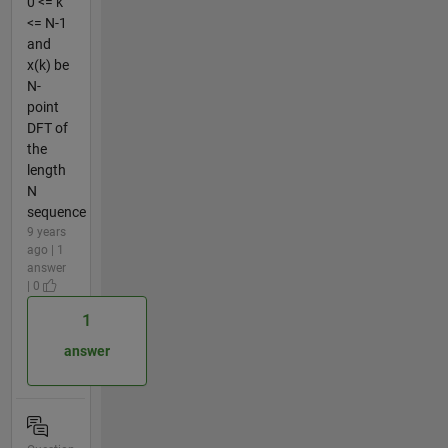
0 <= k
<= N-1
and
x(k) be
N-
point
DFT of
the
length
N
sequence
9 years
ago | 1
answer
| 0
1
answer