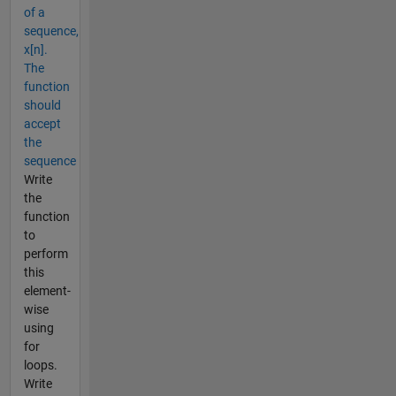
of a
sequence,
x[n].
The
function
should
accept
the
sequence
Write
the
function
to
perform
this
element-
wise
using
for
loops.
Write