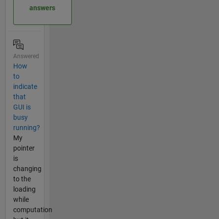
answers
Answered
How
to
indicate
that
GUI is
busy
running?
My
pointer
is
changing
to the
loading
while
computation