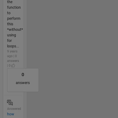
the
function
to
perform
this
*without*
using
for
loops...
9 years
ago | 0
answers
| 0
0
answers
Answered
how