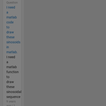
Question
I need
a
matlab
code
to
draw
these
sinosoids
in
matlab.
I need
a
matlab
function
to
draw
these
sinosoidal
sequence
9 years
ago | 1