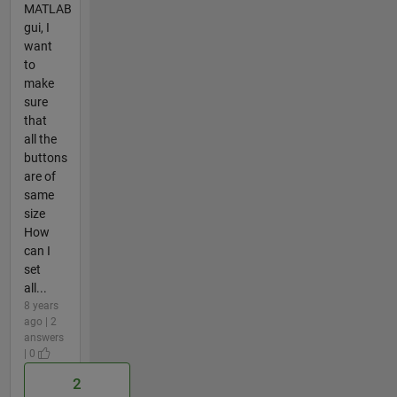
MATLAB
gui, I
want
to
make
sure
that
all the
buttons
are of
same
size
How
can I
set
all...
8 years
ago | 2
answers
| 0
2