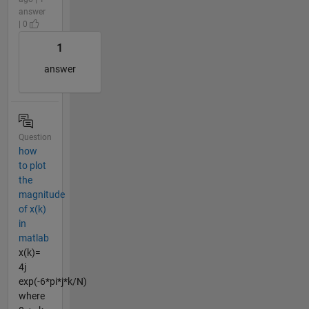
answer
| 0
1
answer
Question
how
to plot
the
magnitude
of x(k)
in
matlab
x(k)=
4j
exp(-6*pi*j*k/N)
where