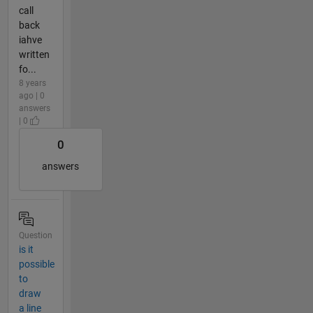
call
back
iahve
written
fo...
8 years
ago | 0
answers
| 0
0
answers
Question
is it
possible
to
draw
a line