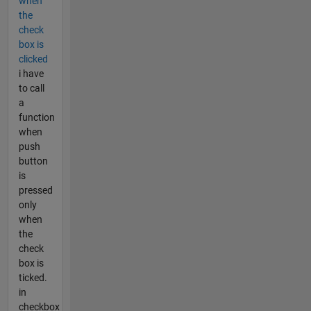
when
the
check
box is
clicked
i have
to call
a
function
when
push
button
is
pressed
only
when
the
check
box is
ticked.
in
checkbox