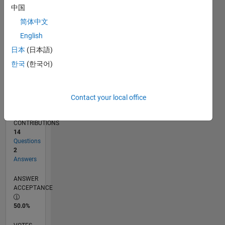
10/17
09/18
08/19
07/20
06/21
05/22
04/23
03/24
02/25
01/26
11/18
12/19
01/21
02/22
03/23
04/24
05/25
06/26
01/19
04/20
07/21
10/22
01/24
04/25
07/26
L
中国
TIMELINE
简体中文
English
RANK
日本
(日本語)
107,699
한국
(한국어)
of
302,028
REPUTATION
Contact your local office
0
CONTRIBUTIONS
14
Questions
2
Answers
ANSWER
ACCEPTANCE
50.0%