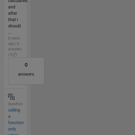
calculated.
and
after
that i
should
...
8 years
ago | 0
answers
| 0
0
answers
Question
calling
a
function
only