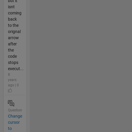
but it
isnt
coming
back
to the
orignal
arrow
after
the
code
stops
execut...
8
years
ago | 0
Question
Change
cursor
to