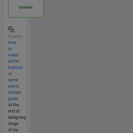
answer
Question
How
to
make
all the
buttons
of
same
size in
matlab
guide
At the
end of
designing
stage
of my