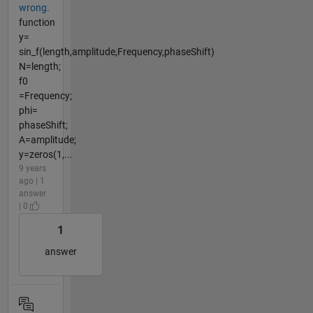
wrong.
function
y=
sin_f(length,amplitude,Frequency,phaseShift)
N=length;
f0
=Frequency;
phi=
phaseShift;
A=amplitude;
y=zeros(1,...
9 years
ago | 1
answer
| 0
1
answer