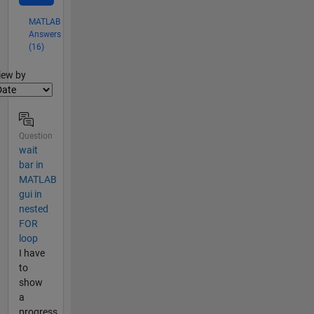
MATLAB
Answers
(16)
lter2
iew by
Question
wait
bar in
MATLAB
gui in
nested
FOR
loop
I have
to
show
a
progress