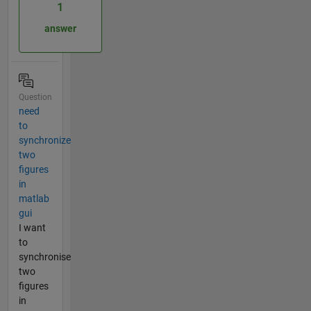
1
answer
Question
need
to
synchronize
two
figures
in
matlab
gui
I want
to
synchronise
two
figures
in