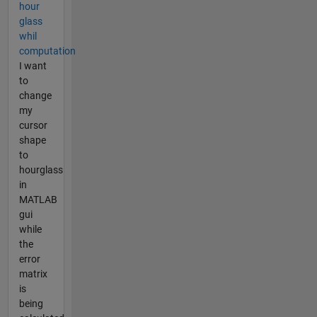
hour
glass
whil
computation
I want
to
change
my
cursor
shape
to
hourglass
in
MATLAB
gui
while
the
error
matrix
is
being