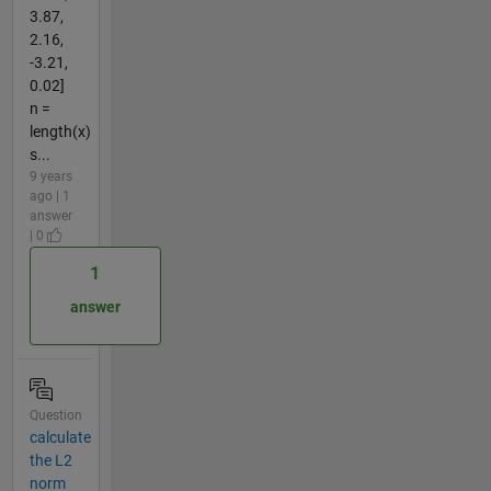
3.87,
2.16,
-3.21,
0.02]
n =
length(x)
s...
9 years
ago | 1
answer
| 0
1
answer
Question
calculate
the L2
norm