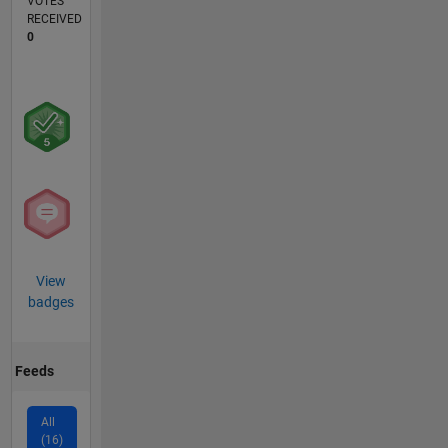
VOTES
RECEIVED
0
View
badges
Feeds
All
(16)