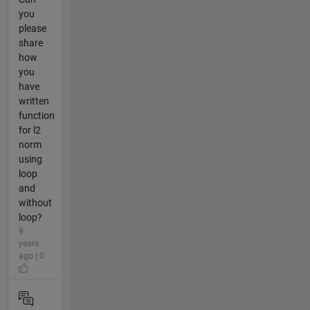
you
please
share
how
you
have
written
function
for l2
norm
using
loop
and
without
loop?
9
years
ago | 0