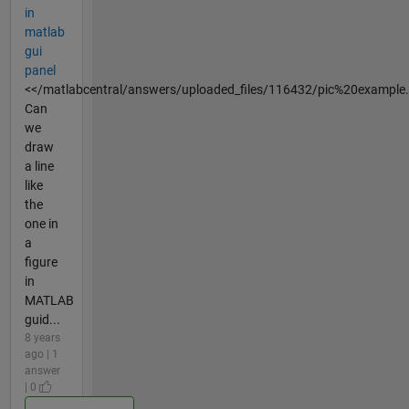
in
matlab
gui
panel
<</matlabcentral/answers/uploaded_files/116432/pic%20example
Can
we
draw
a line
like
the
one in
a
figure
in
MATLAB
guid...
8 years
ago | 1
answer
| 0