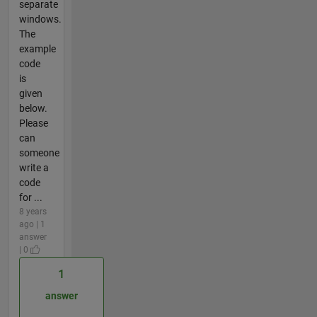
separate
windows.
The
example
code
is
given
below.
Please
can
someone
write a
code
for ...
8 years
ago | 1
answer
| 0
1
answer