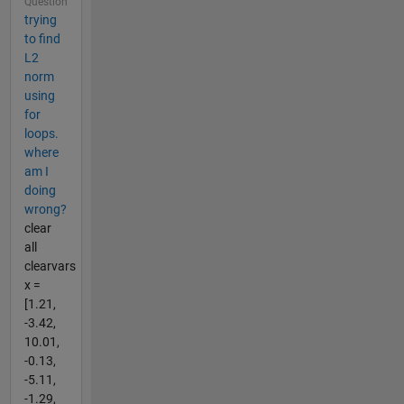
Question
trying
to find
L2
norm
using
for
loops.
where
am I
doing
wrong?
clear
all
clearvars
x =
[1.21,
-3.42,
10.01,
-0.13,
-5.11,
-1.29,