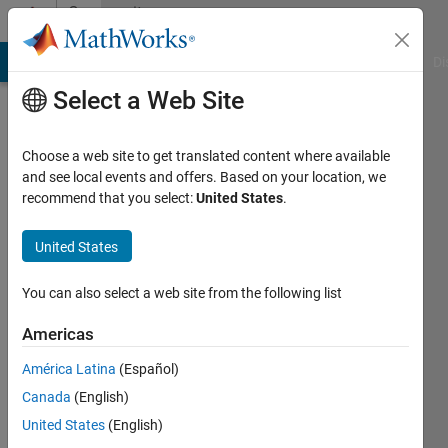
Skip to content
Community
Profile
MATLAB Answers
File Exchange
Cody
AI Chat Playground
Di
Select a Web Site
Choose a web site to get translated content where available
and see local events and offers. Based on your location, we
recommend that you select:
United States
.
Aash
United States
Active
since
2017
You can also select a web site from the following list
Followers:
Americas
0
América Latina
(Español)
Following:
0
Canada
(English)
United States
(English)