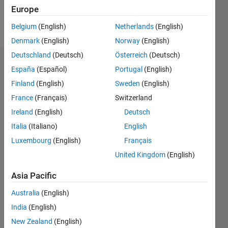
Follow
Europe
Message
Belgium
(English)
Netherlands
(English)
Denmark
(English)
Norway
(English)
Deutschland
(Deutsch)
Österreich
(Deutsch)
Dashboard
España
(Español)
Portugal
(English)
Finland
(English)
Sweden
(English)
Statistics
France
(Français)
Switzerland
M…
Ireland
(English)
Deutsch
Italia
(Italiano)
English
10
-2
-1
9
Luxembourg
(English)
Français
8
7
United Kingdom
(English)
CONTRIBUTIONS
6
5
Asia Pacific
L
4
3
Australia
(English)
2
India
(English)
1
New Zealand
(English)
0