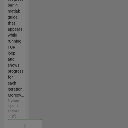
bar in
matlab
guide
that
appears
while
running
FOR
loop
and
shows
progress
for
each
iteration.
Moreov...
8 years
ago | 1
answer
| 0
1