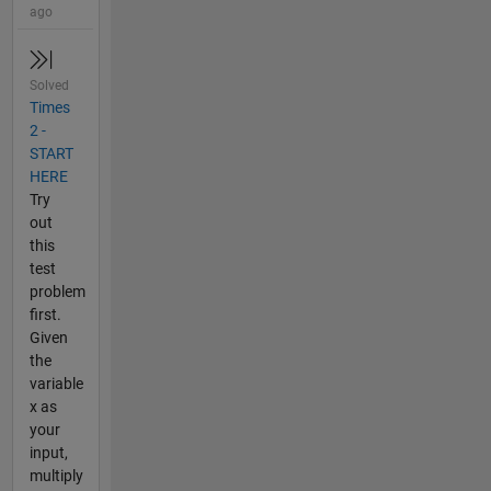
ago
Solved
Times
2 -
START
HERE
Try
out
this
test
problem
first.
Given
the
variable
x as
your
input,
multiply