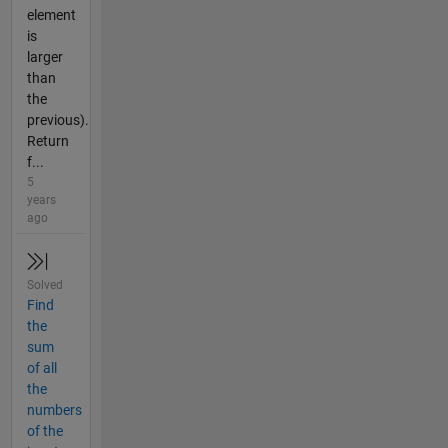
element
is
larger
than
the
previous).
Return
f...
5
years
ago
Solved
Find
the
sum
of all
the
numbers
of the