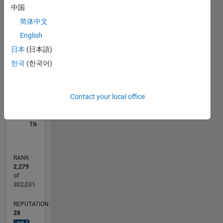
Notebook,
中国
C…
COMSOL-
简体中文
JAVA
25
20
-4
-2
-5
2
4
6
20
English
application
building,
CONTRIBUTIONS
日本
(日本語)
15
and
한국
(한국어)
10
10
Fortran)
to solve
5
various
Contact your local office
deferential
0
equations
06/21
01/22
08/22
03/23
10/23
05/24
12/24
07/25
02/26
02/22
10/22
06/23
02/24
10/24
06/25
03/22
12/22
09/23
06/24
03/25
12/25
L
(IVP and
TIMELINE
BVP)
using the
finite
RANK
element
2,279
method,
of
finite
302,031
difference
REPUTATION
method,
28
and