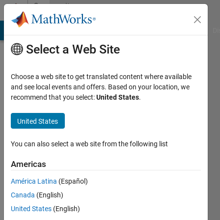
Skip to content
Community
Profile
MATLAB Answers
File Exchange
Cody
AI Chat Playground
Di
Select a Web Site
Choose a web site to get translated content where available
and see local events and offers. Based on your location, we
recommend that you select:
United States
.
Amit
Bhowmick
United States
Last
You can also select a web site from the following list
seen: 3
years
Americas
ago
América Latina
(Español)
|
Active
since
Canada
(English)
2021
United States
(English)