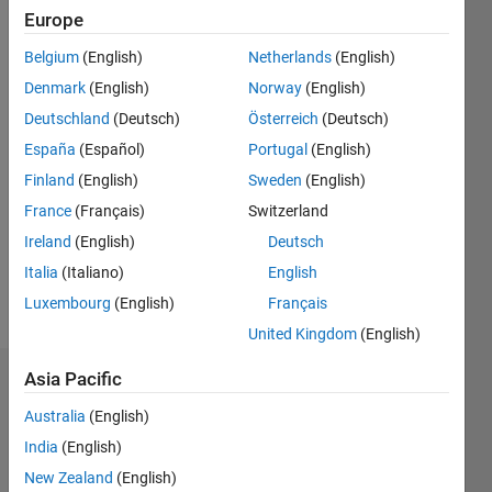
Followers:
Europe
0
Following:
Belgium
(English)
Netherlands
(English)
0
Denmark
(English)
Norway
(English)
Deutschland
(Deutsch)
Österreich
(Deutsch)
Follow
España
(Español)
Portugal
(English)
Finland
(English)
Sweden
(English)
Message
My area
France
(Français)
Switzerland
of
Ireland
(English)
Deutsch
interest
Italia
(Italiano)
English
is
numerical
Luxembourg
(English)
Français
Show
methods
more
United Kingdom
(English)
in
Engineering.
Asia Pacific
Dashboard
Especially
I do write
Australia
(English)
Statistics
code
India
(English)
(Matlab,
M…
New Zealand
(English)
All
C, Jupiter