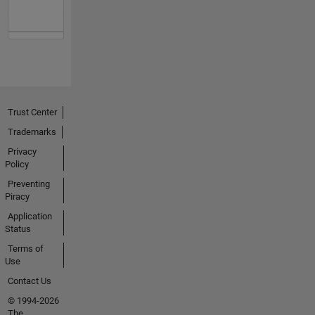
Trust Center
Trademarks
Privacy
Policy
Preventing
Piracy
Application
Status
Terms of
Use
Contact Us
© 1994-2026
The