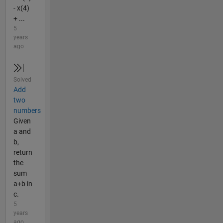
- x(4)
+ ...
5
years
ago
Solved
Add
two
numbers
Given
a and
b,
return
the
sum
a+b in
c.
5
years
ago