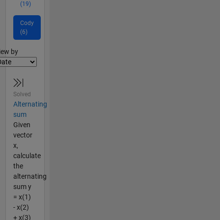
(19)
Cody
(6)
lter2
iew by
Solved
Alternating
sum
Given
vector
x,
calculate
the
alternating
sum y
= x(1)
- x(2)
+ x(3)