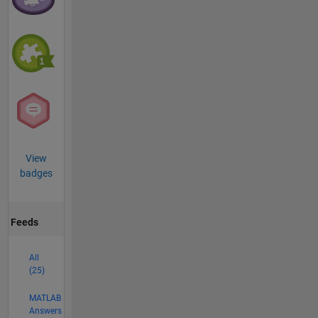
View
badges
Feeds
All
(25)
MATLAB
Answers