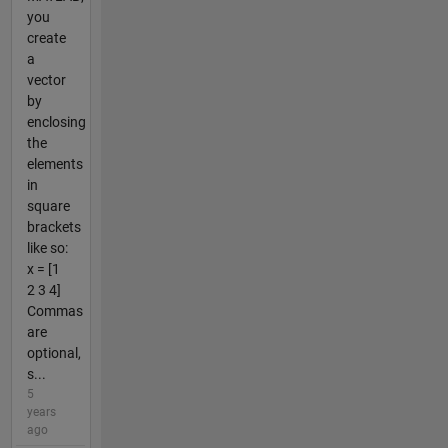
you
create
a
vector
by
enclosing
the
elements
in
square
brackets
like so:
x = [1
2 3 4]
Commas
are
optional,
s...
5
years
ago