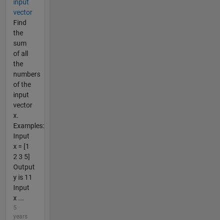
input
vector
Find
the
sum
of all
the
numbers
of the
input
vector
x.
Examples:
Input
x = [1
2 3 5]
Output
y is 11
Input
x ...
5
years