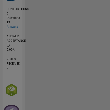
others
for my
CONTRIBUTIONS
research
0
work. I
Questions
am
19
Answers
interested
to work
ANSWER
on
ACCEPTANCE
developing
new code
0.00%
in my
field.
VOTES
RECEIVED
2