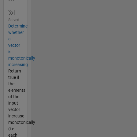
Solved
Determine
whether
a
vector
is
monotonically
increasing
Return
true if
the
elements
of the
input
vector
increase
monotonically
(i.e.
each