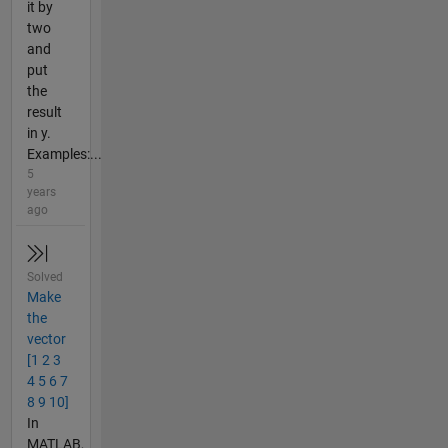
it by
two
and
put
the
result
in y.
Examples:...
5
years
ago
Solved
Make
the
vector
[1 2 3
4 5 6 7
8 9 10]
In
MATLAB,