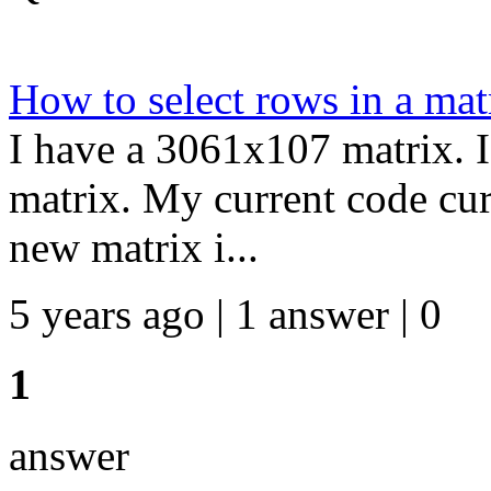
How to select rows in a mat
I have a 3061x107 matrix. I
matrix. My current code cur
new matrix i...
5 years ago | 1 answer | 0
1
answer