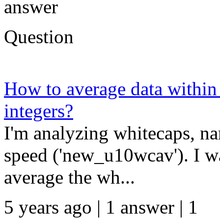
answer
Question
How to average data within
integers?
I'm analyzing whitecaps, n
speed ('new_u10wcav'). I w
average the wh...
5 years ago | 1 answer | 1