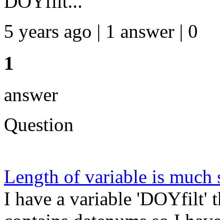
DOYfilt...
5 years ago | 1 answer | 0
1
answer
Question
Length of variable is much 
I have a variable 'DOYfilt' 