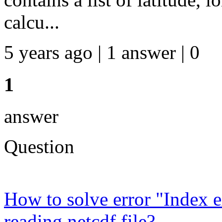
calcu...
5 years ago | 1 answer | 0
1
answer
Question
How to solve error "Index 
reading netcdf file?