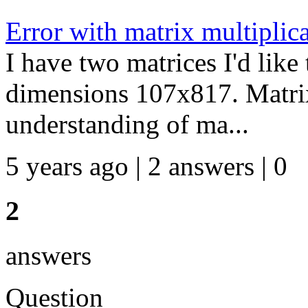
Error with matrix multiplic
I have two matrices I'd like
dimensions 107x817. Matri
understanding of ma...
5 years ago | 2 answers | 0
2
answers
Question