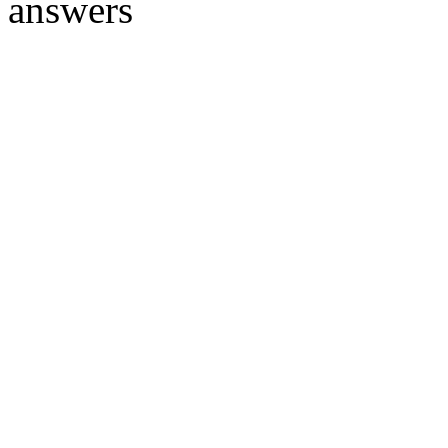
answers