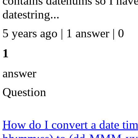
contains datenums so I have 
datestring...
5 years ago | 1 answer | 0
1
answer
Question
How do I convert a date t