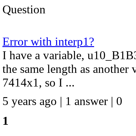
Question
Error with interp1?
I have a variable, u10_B1B3,
the same length as another
7414x1, so I ...
5 years ago | 1 answer | 0
1