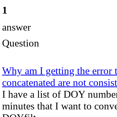
1
answer
Question
Why am I getting the error t
concatenated are not consist
I have a list of DOY number
minutes that I want to conve