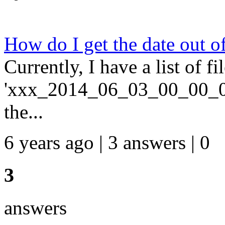
How do I get the date out o
Currently, I have a list of f
'xxx_2014_06_03_00_00_01'. 
the...
6 years ago | 3 answers | 0
3
answers