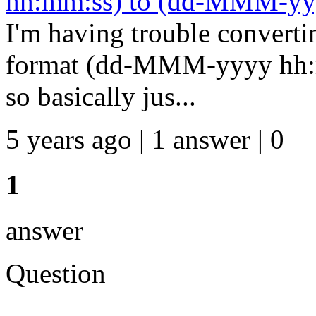
hh:mm:ss) to (dd-MMM-yy
I'm having trouble converti
format (dd-MMM-yyyy hh:
so basically jus...
5 years ago | 1 answer | 0
1
answer
Question