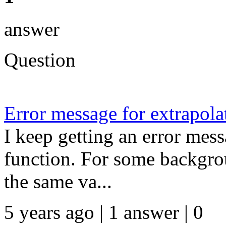
answer
Question
Error message for extrapola
I keep getting an error mes
function. For some backgrou
the same va...
5 years ago | 1 answer | 0