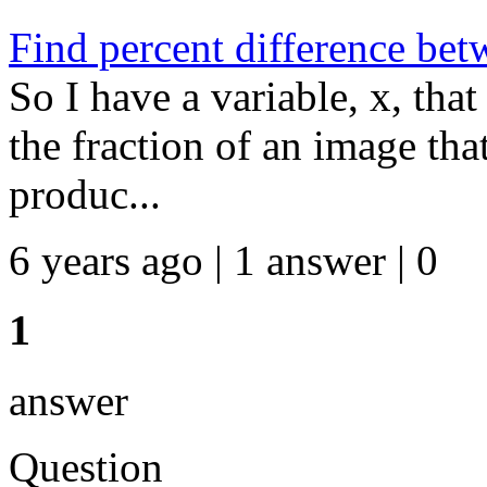
Find percent difference bet
So I have a variable, x, that
the fraction of an image that
produc...
6 years ago | 1 answer | 0
1
answer
Question