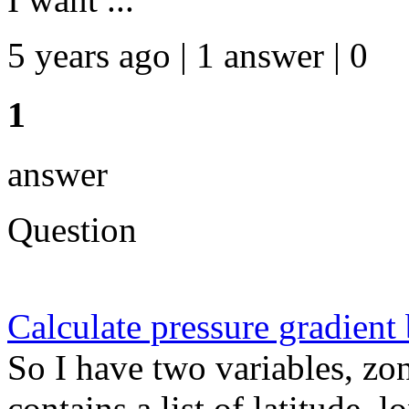
5 years ago | 1 answer | 0
1
answer
Question
Calculate pressure gradient
So I have two variables, zo
contains a list of latitude, 