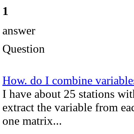
1
answer
Question
How. do I combine variable
I have about 25 stations wit
extract the variable from e
one matrix...