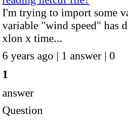
I'm trying to import some va
variable "wind speed" has 
xlon x time...
6 years ago | 1 answer | 0
1
answer
Question