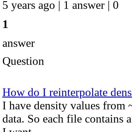
5 years ago | 1 answer | 0
1
answer
Question
How do I reinterpolate dens
I have density values from 
data. So each file contains a
I want ...