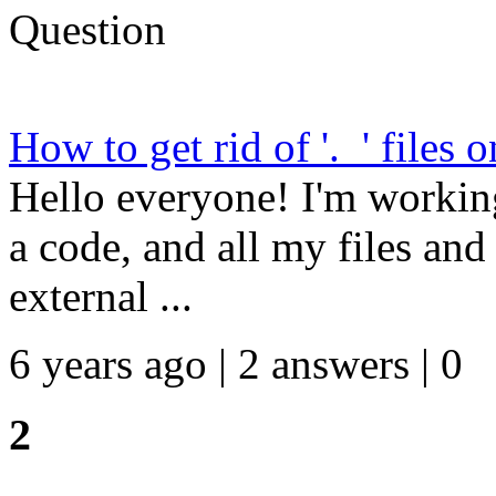
Question
How to get rid of '._' files 
Hello everyone! I'm workin
a code, and all my files an
external ...
6 years ago | 2 answers | 0
2