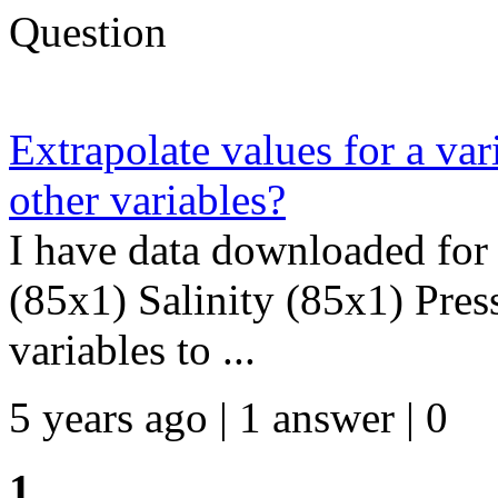
Question
Extrapolate values for a var
other variables?
I have data downloaded for 
(85x1) Salinity (85x1) Press
variables to ...
5 years ago | 1 answer | 0
1