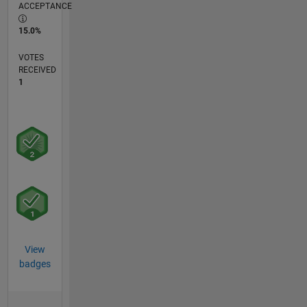
ACCEPTANCE
15.0%
VOTES
RECEIVED
1
View
badges