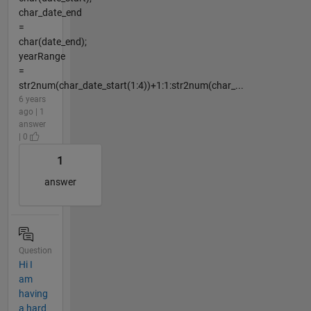
char_date_end
=
char(date_end);
yearRange
=
str2num(char_date_start(1:4))+1:1:str2num(char_...
6 years
ago | 1
answer
| 0
1
answer
Question
Hi I
am
having
a hard