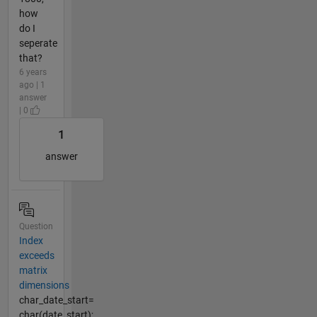
how
do I
seperate
that?
6 years
ago | 1
answer
| 0
1
answer
Question
Index
exceeds
matrix
dimensions
char_date_start=
char(date_start);