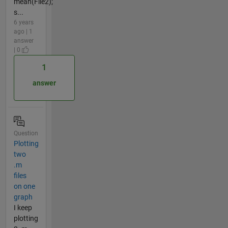
mean(File2);
s...
6 years
ago | 1
answer
| 0
1
answer
Question
Plotting
two
.m
files
on one
graph
I keep
plotting