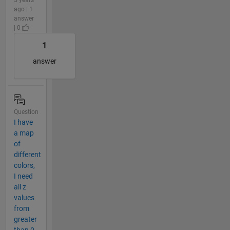
ago | 1
answer
| 0
1
answer
Question
I have
a map
of
different
colors,
I need
all z
values
from
greater
than 0