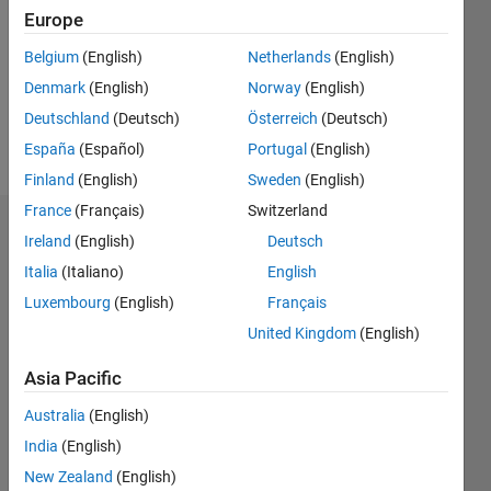
Followers:
Europe
0
Following:
Belgium
(English)
Netherlands
(English)
0
Denmark
(English)
Norway
(English)
Deutschland
(Deutsch)
Österreich
(Deutsch)
Follow
España
(Español)
Portugal
(English)
Finland
(English)
Sweden
(English)
France
(Français)
Switzerland
Dashboard
Ireland
(English)
Deutsch
Italia
(Italiano)
English
Statistics
Luxembourg
(English)
Français
M…
United Kingdom
(English)
10
-2
-1
9
Asia Pacific
8
Australia
(English)
7
CONTRIBUTIONS
6
India
(English)
5
L
New Zealand
(English)
4