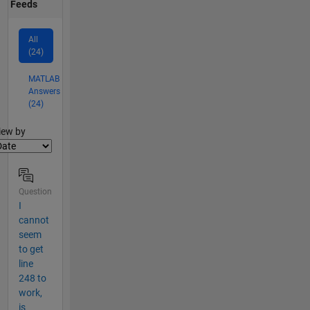
Feeds
All
(24)
MATLAB
Answers
(24)
lter2
iew by
Question
I
cannot
seem
to get
line
248 to
work,
is