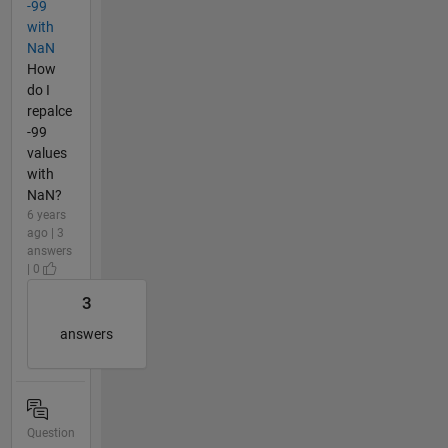
-99
with
NaN
How
do I
repalce
-99
values
with
NaN?
6 years
ago | 3
answers
| 0
3
answers
Question