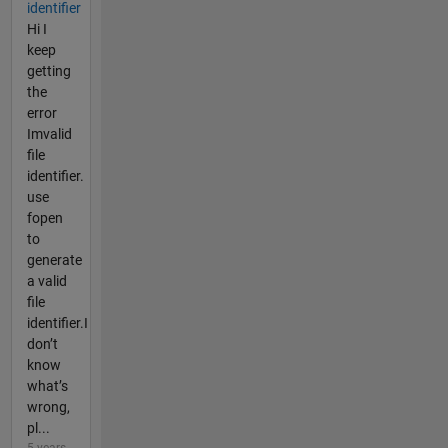
identifier
Hi I
keep
getting
the
error
Imvalid
file
identifier.
use
fopen
to
generate
a valid
file
identifier.I
don’t
know
what’s
wrong,
pl...
5 years