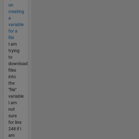
on
creating
a
variable
for a
file
I am
trying
to
download
files
into
the
"file"
variable.
I am
not
sure
for line
248 if I
am