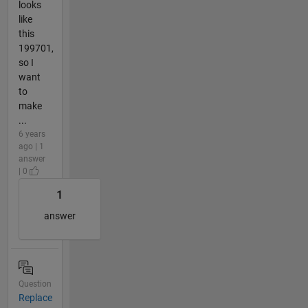
looks
like
this
199701,
so I
want
to
make
...
6 years
ago | 1
answer
| 0
1
answer
Question
Replace