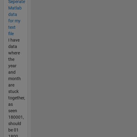
Seperate
Matlab
data
for my
text
file
I have
data
where
the
year
and
month
are
stuck
together,
as
seen
180001,
should
be 01
1800,