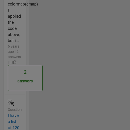
colormap(cmap)
I
applied
the
code
above,
but i...
6 years
ago | 2
answers
| 0
2
answers
Question
I have
a list
of 120