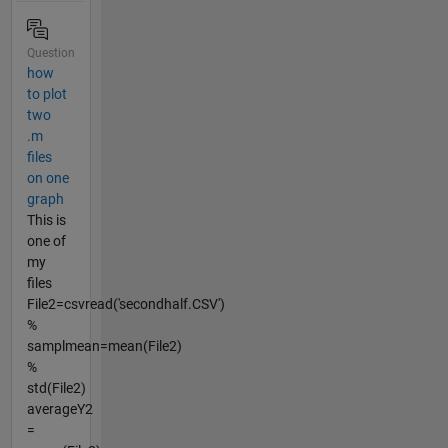
Question
how
to plot
two
.m
files
on one
graph
This is
one of
my
files
File2=csvread('secondhalf.CSV')
%
samplmean=mean(File2)
%
std(File2)
averageY2
=