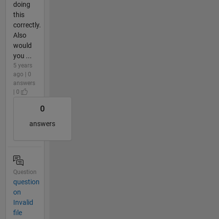
doing
this
correctly.
Also
would
you ...
5 years
ago | 0
answers
| 0
0
answers
Question
question
on
Invalid
file