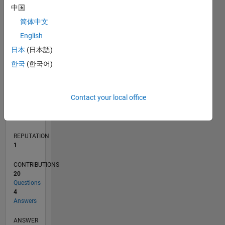
3
中国
2
简体中文
1
0
English
11/18
09/19
07/20
05/21
03/22
01/23
11/23
09/24
07/25
05/26
10/19
09/20
08/21
07/22
06/23
05/24
04/25
03/26
12/19
01/21
02/22
03/23
04/24
05/25
06/26
L
日本
(日本語)
TIMELINE
한국
(한국어)
RANK
Contact your local office
30,575
of
302,031
REPUTATION
1
CONTRIBUTIONS
20
Questions
4
Answers
ANSWER