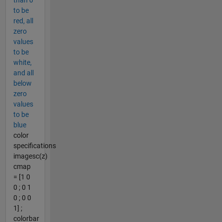
to be
red, all
zero
values
to be
white,
and all
below
zero
values
to be
blue
color
specifications
imagesc(z)
cmap
= [1 0
0 ; 0 1
0 ; 0 0
1] ;
colorbar