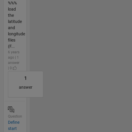
%%%
load
the
latitude
and
longitude
files
(F...
6 years
ago | 1
answer
| 0
1
answer
Question
Define
start