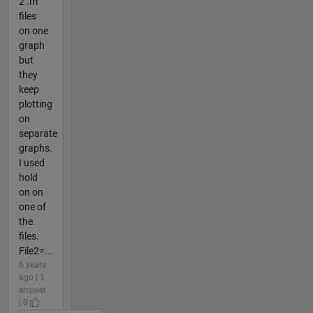
2 .m
files
on one
graph
but
they
keep
plotting
on
separate
graphs.
I used
hold
on on
one of
the
files.
File2=...
6 years
ago | 1
answer
| 0