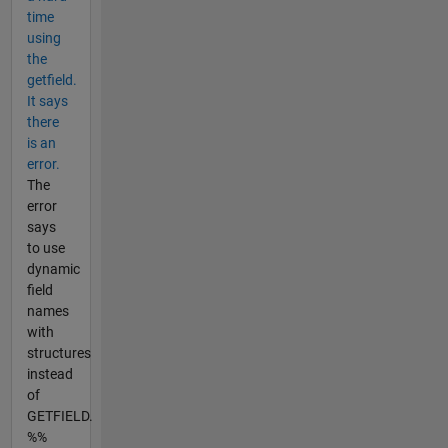
time
using
the
getfield.
It says
there
is an
error.
The
error
says
to use
dynamic
field
names
with
structures
instead
of
GETFIELD.
%%