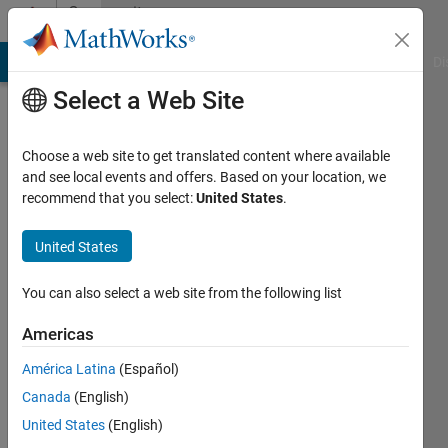
Skip to content
Community
Profile
MATLAB Answers
File Exchange
Cody
AI Chat Playground
Di
Select a Web Site
Choose a web site to get translated content where available
and see local events and offers. Based on your location, we
recommend that you select:
United States
.
Megan
Mirkhanian
United States
Last
You can also select a web site from the following list
seen: 3
years
Americas
ago
América Latina
(Español)
|
Active
since
Canada
(English)
2018
United States
(English)