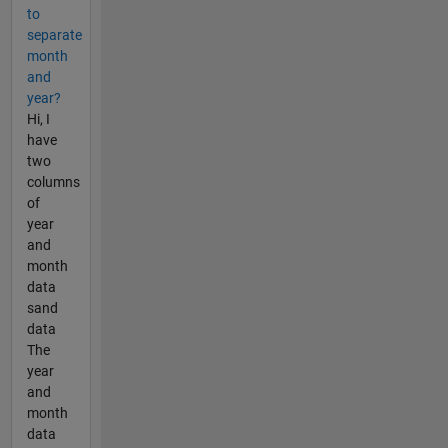
to
separate
month
and
year?
Hi, I
have
two
columns
of
year
and
month
data
sand
data
The
year
and
month
data