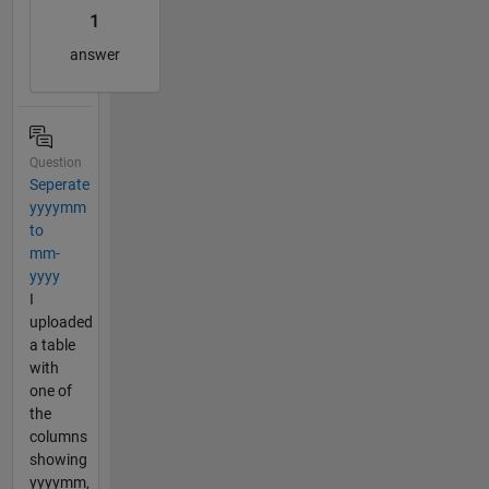
1
answer
Question
Seperate
yyyymm
to
mm-
yyyy
I
uploaded
a table
with
one of
the
columns
showing
yyyymm,