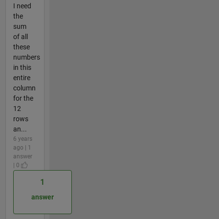
I need
the
sum
of all
these
numbers
in this
entire
column
for the
12
rows
an...
6 years
ago | 1
answer
| 0
1
answer