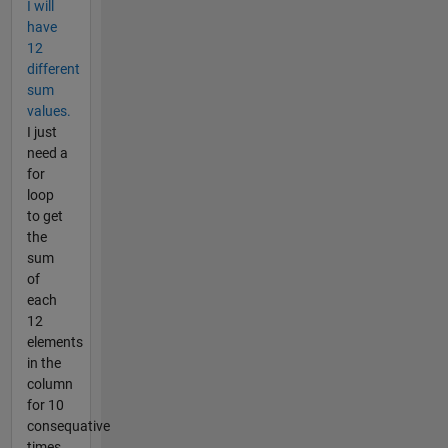
I will
have
12
different
sum
values.
I just
need a
for
loop
to get
the
sum
of
each
12
elements
in the
column
for 10
consequative
times.