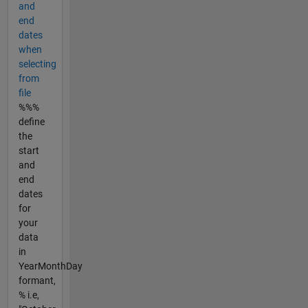
and
end
dates
when
selecting
from
file
%%%
define
the
start
and
end
dates
for
your
data
in
YearMonthDay
formant,
% i.e,