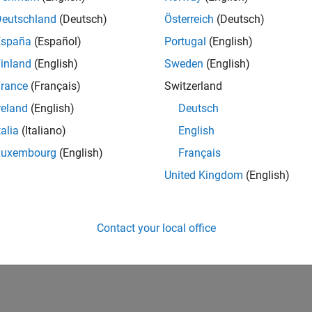
Deutschland
(Deutsch)
Österreich
(Deutsch)
España
(Español)
Portugal
(English)
inland
(English)
Sweden
(English)
rance
(Français)
Switzerland
reland
(English)
Deutsch
talia
(Italiano)
English
Luxembourg
(English)
Français
United Kingdom
(English)
Contact your local office