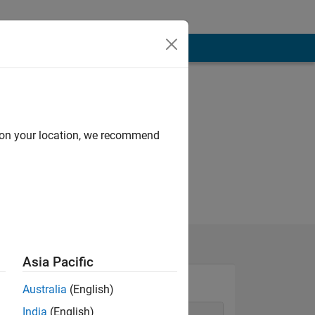
d on your location, we recommend
Asia Pacific
Australia
(English)
India
(English)