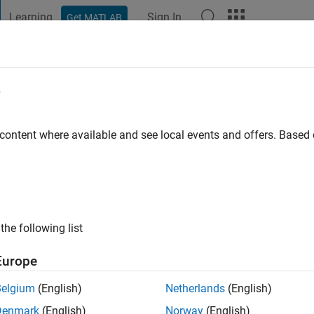
Learning
Sign In
Get MATLAB
t Playground
Discussions
Contests
Blogs
Post
More
e
o
 content where available and see local events and offers. Base
ng:
0
ge
the following list
Europe
Belgium
(English)
Netherlands
(English)
Denmark
(English)
Norway
(English)