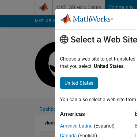
Skip to content
MATLAB Help Center
Community
MATLAB Answers
File Exchange
Cody
AI Cha
Select a Web Sit
vladimir s
Active since 2018
Choose a web site to get translated
Followers:
0
Followi
that you select:
United States
.
Follow
Messa
United States
You can also select a web site from 
Dashboard
Badges
Endorsements
Americas
vladimir so's Badges
América Latina
(Español)
Canada
(English)