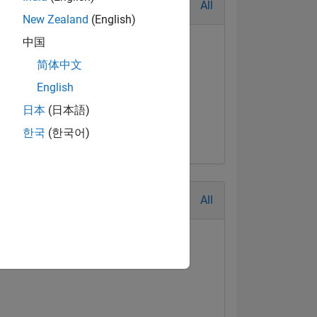
All
New Zealand
(English)
中国
简体中文
English
日本
(日本語)
한국
(한국어)
All