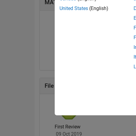
MATLAB Answers Badges
United States
(English)
F
F
First Answer
I
24 Feb 2018
I
File Exchange Badges
First Review
09 Oct 2019