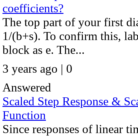
coefficients?
The top part of your first 
1/(b+s). To confirm this, la
block as e. The...
3 years ago | 0
Answered
Scaled Step Response & Sc
Function
Since responses of linear t