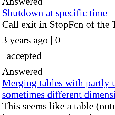
Answered
Shutdown at specific time
Call exit in StopFcn of the 
3 years ago | 0
|
accepted
Answered
Merging tables with partly
sometimes different dimens
This seems like a table (out