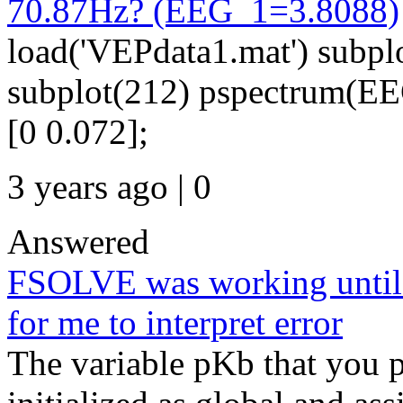
70.87Hz? (EEG_1=3.8088)
load('VEPdata1.mat') subpl
subplot(212) pspectrum(EEG
[0 0.072];
3 years ago | 0
Answered
FSOLVE was working until en
for me to interpret error
The variable pKb that you pa