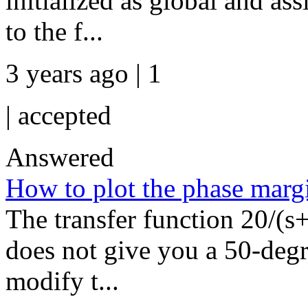
initialized as global and ass
to the f...
3 years ago | 1
|
accepted
Answered
How to plot the phase marg
The transfer function 20/(s+1
does not give you a 50-deg
modify t...