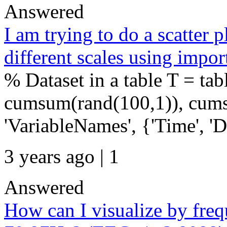
Answered
I am trying to do a scatter p
different scales using impor
% Dataset in a table T = tab
cumsum(rand(100,1)), cums
'VariableNames', {'Time', 'Da
3 years ago | 1
Answered
How can I visualize by freq