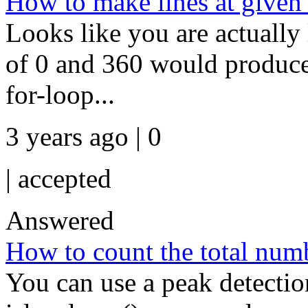
How to make lines at given
Looks like you are actually 
of 0 and 360 would produce 
for-loop...
3 years ago | 0
|
accepted
Answered
How to count the total numb
You can use a peak detectio