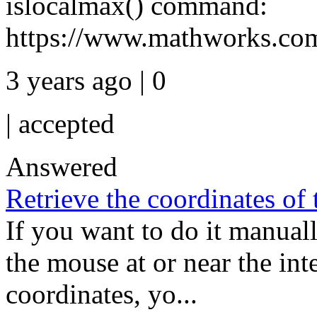
islocalmax() command:
https://www.mathworks.com/
3 years ago | 0
|
accepted
Answered
Retrieve the coordinates of
If you want to do it manuall
the mouse at or near the inte
coordinates, yo...