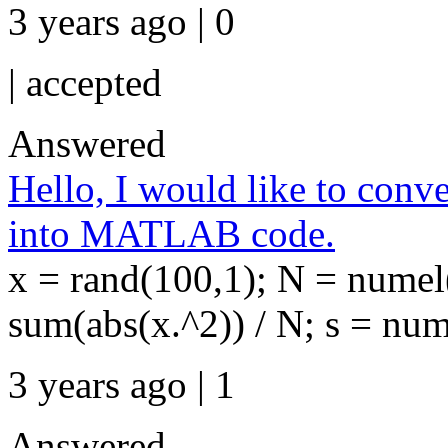
3 years ago | 0
|
accepted
Answered
Hello, I would like to conv
into MATLAB code.
x = rand(100,1); N = numel
sum(abs(x.^2)) / N; s = num
3 years ago | 1
Answered