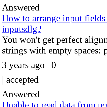
Answered
How to arrange input fields
inputsdlg?
You won't get perfect align
strings with empty spaces: pr
3 years ago | 0
|
accepted
Answered
Unable to read data from tex