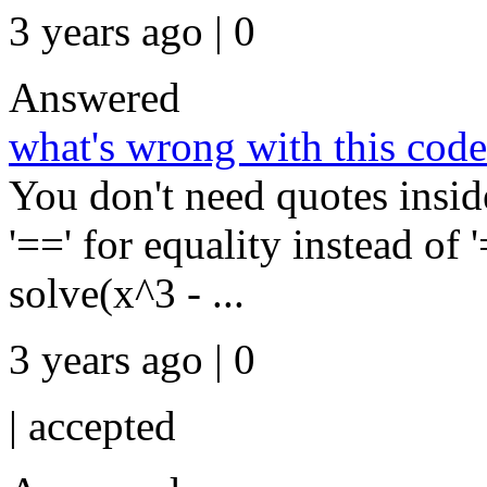
3 years ago | 0
Answered
what's wrong with this cod
You don't need quotes insi
'==' for equality instead of 
solve(x^3 - ...
3 years ago | 0
|
accepted