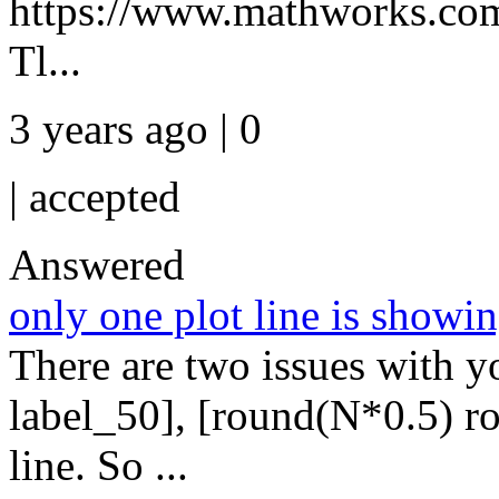
https://www.mathworks.com/
Tl...
3 years ago | 0
|
accepted
Answered
only one plot line is showi
There are two issues with yo
label_50], [round(N*0.5) ro
line. So ...