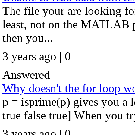
The file your are looking for
least, not on the MATLAB pat
then you...
3 years ago | 0
Answered
Why doesn't the for loop w
p = isprime(p) gives you a lo
true false true] When you try 
3 years ago | 0