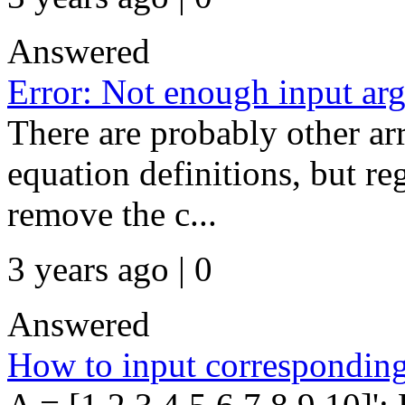
Answered
Error: Not enough input ar
There are probably other ar
equation definitions, but re
remove the c...
3 years ago | 0
Answered
How to input corresponding