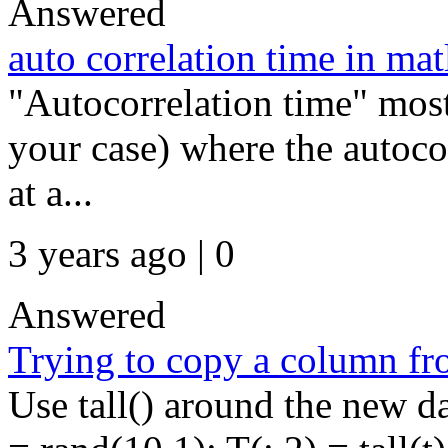
Answered
auto correlation time in mat
"Autocorrelation time" most 
your case) where the autoco
at a...
3 years ago | 0
Answered
Trying to copy a column from
Use tall() around the new da