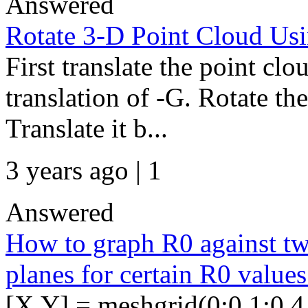
Answered
Rotate 3-D Point Cloud Usi
First translate the point clo
translation of -G. Rotate th
Translate it b...
3 years ago | 1
Answered
How to graph R0 against tw
planes for certain R0 values
[X,Y] = meshgrid(0:0.1:0.4,