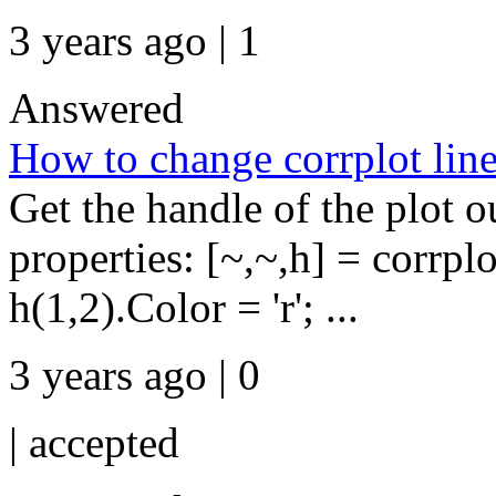
3 years ago | 1
Answered
How to change corrplot line 
Get the handle of the plot 
properties: [~,~,h] = corrpl
h(1,2).Color = 'r'; ...
3 years ago | 0
|
accepted