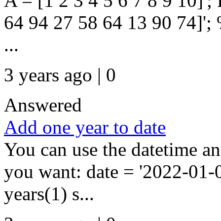
A = [1 2 3 4 5 6 7 8 9 10]';
64 94 27 58 64 13 90 74]'; 
...
3 years ago | 0
Answered
Add one year to date
You can use the datetime a
you want: date = '2022-01-0
years(1) s...