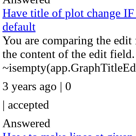
Have title of plot change IF 
default
You are comparing the edit fi
the content of the edit field.
~isempty(app.GraphTitleEd.
3 years ago | 0
|
accepted
Answered