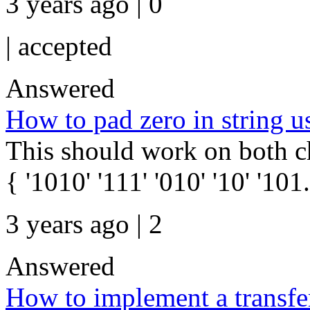
3 years ago | 0
|
accepted
Answered
How to pad zero in string us
This should work on both cha
{ '1010' '111' '010' '10' '101.
3 years ago | 2
Answered
How to implement a transfer