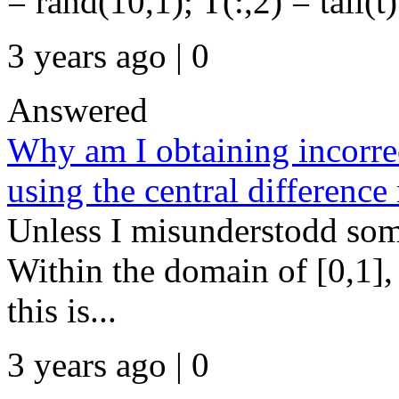
= rand(10,1); T(:,2) = tall(t)
3 years ago | 0
Answered
Why am I obtaining incorrec
using the central differenc
Unless I misunderstodd somet
Within the domain of [0,1]
this is...
3 years ago | 0