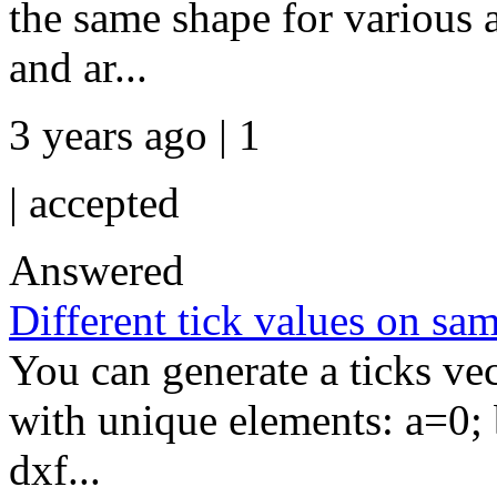
the same shape for various 
and ar...
3 years ago | 1
|
accepted
Answered
Different tick values on sam
You can generate a ticks ve
with unique elements: a=0;
dxf...