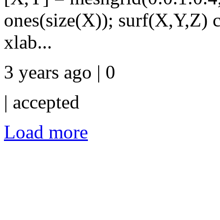
ones(size(X)); surf(X,Y,Z) 
xlab...
3 years ago | 0
|
accepted
Load more