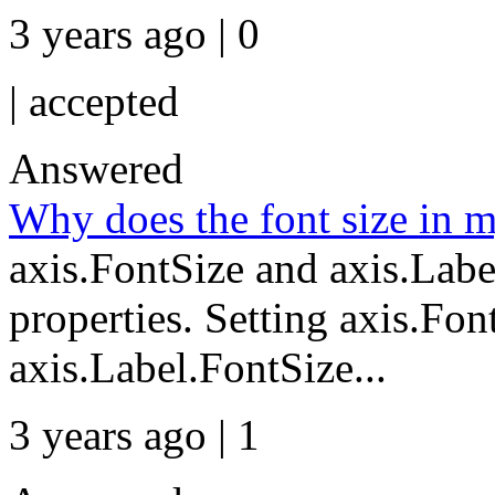
3 years ago | 0
|
accepted
Answered
Why does the font size in 
axis.FontSize and axis.Labe
properties. Setting axis.Font
axis.Label.FontSize...
3 years ago | 1