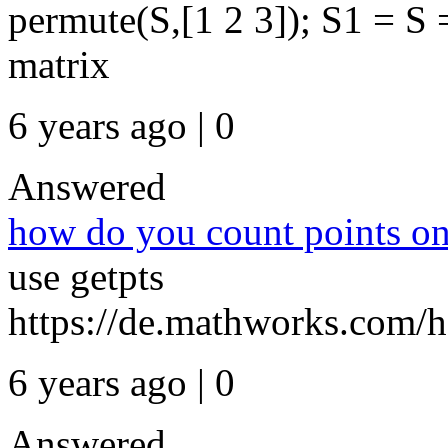
permute(S,[1 2 3]); S1 = S
matrix
6 years ago | 0
Answered
how do you count points on
use getpts
https://de.mathworks.com/h
6 years ago | 0
Answered