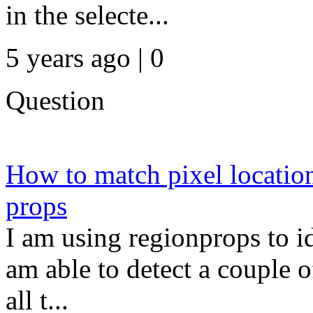
in the selecte...
5 years ago | 0
Question
How to match pixel location
props
I am using regionprops to id
am able to detect a couple o
all t...