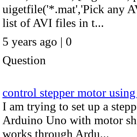
uigetfile('*.mat','Pick any 
list of AVI files in t...
5 years ago | 0
Question
control stepper motor us
I am trying to set up a step
Arduino Uno with motor shi
works through Ardu...