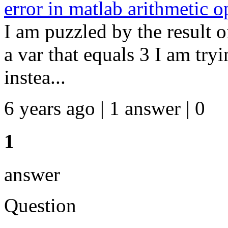
error in matlab arithmetic o
I am puzzled by the result o
a var that equals 3 I am try
instea...
6 years ago | 1 answer | 0
1
answer
Question