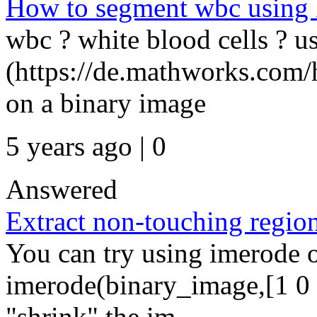
How to segment wbc using k
wbc ? white blood cells ? u
(https://de.mathworks.com/
on a binary image
5 years ago | 0
Answered
Extract non-touching regio
You can try using imerode 
imerode(binary_image,[1 0 1;
"shrink" the im...