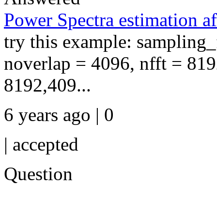
Power Spectra estimation a
try this example: sampling
noverlap = 4096, nfft = 819
8192,409...
6 years ago | 0
|
accepted
Question