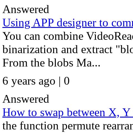
Answered
Using APP designer to com
You can combine VideoRead
binarization and extract "bl
From the blobs Ma...
6 years ago | 0
Answered
How to swap between X, Y 
the function permute rearran