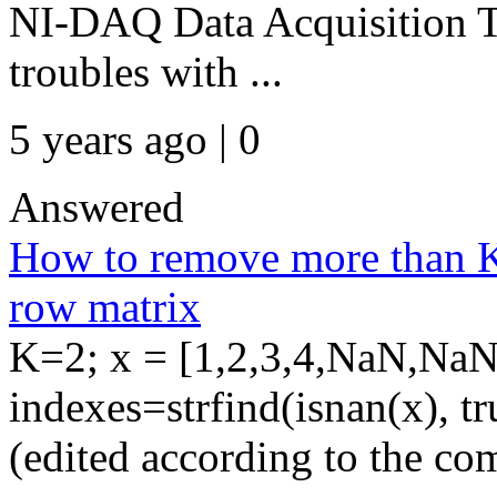
NI-DAQ Data Acquisition T
troubles with ...
5 years ago | 0
Answered
How to remove more than K
row matrix
K=2; x = [1,2,3,4,NaN,NaN
indexes=strfind(isnan(x), t
(edited according to the co