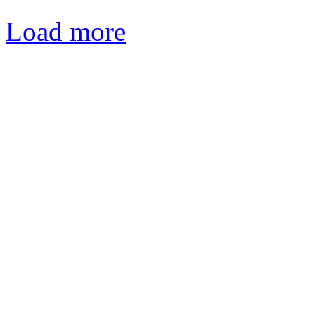
Load more