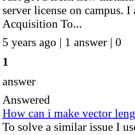
server license on campus. I 
Acquisition To...
5 years ago | 1 answer | 0
1
answer
Answered
How can i make vector leng
To solve a similar issue I us