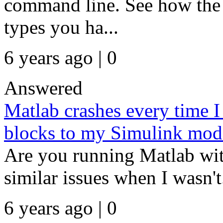
command line. See how the 
types you ha...
6 years ago | 0
Answered
Matlab crashes every time I
blocks to my Simulink mod
Are you running Matlab wit
similar issues when I wasn't.
6 years ago | 0