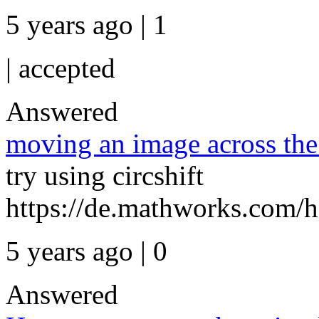
5 years ago | 1
|
accepted
Answered
moving an image across the
try using circshift
https://de.mathworks.com/he
5 years ago | 0
Answered