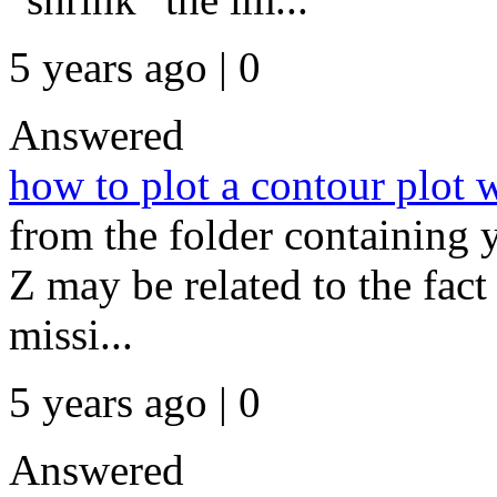
5 years ago | 0
Answered
how to plot a contour plot 
from the folder containing y
Z may be related to the fact 
missi...
5 years ago | 0
Answered