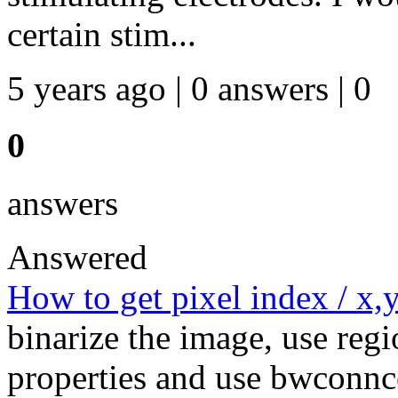
certain stim...
5 years ago | 0 answers | 0
0
answers
Answered
How to get pixel index / x,y
binarize the image, use regi
properties and use bwconnc