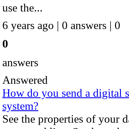
use the...
6 years ago | 0 answers | 0
0
answers
Answered
How do you send a digital 
system?
See the properties of your 