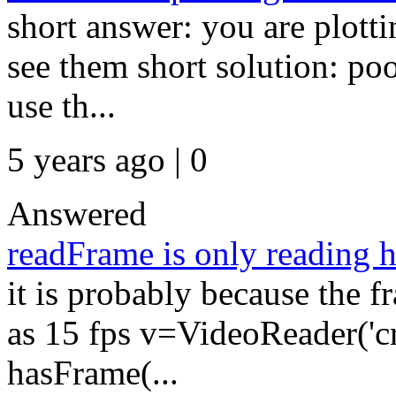
short answer: you are plotti
see them short solution: poo
use th...
5 years ago | 0
Answered
readFrame is only reading h
it is probably because the f
as 15 fps v=VideoReader('c
hasFrame(...