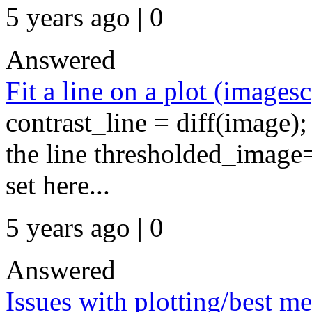
5 years ago | 0
Answered
Fit a line on a plot (imagesc
contrast_line = diff(image)
the line thresholded_image
set here...
5 years ago | 0
Answered
Issues with plotting/best m