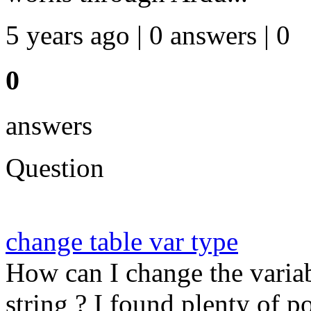
5 years ago | 0 answers | 0
0
answers
Question
change table var type
How can I change the variab
string ? I found plenty of p