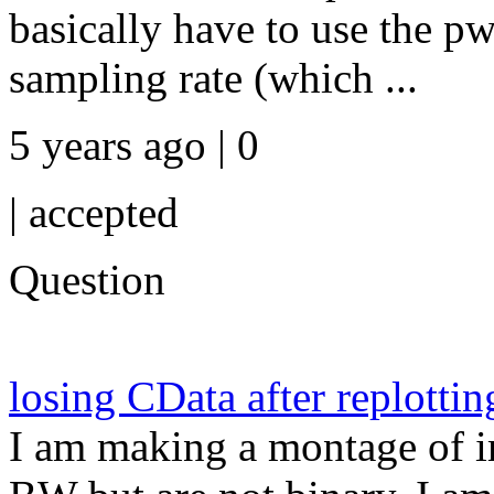
basically have to use the p
sampling rate (which ...
5 years ago | 0
|
accepted
Question
losing CData after replottin
I am making a montage of i