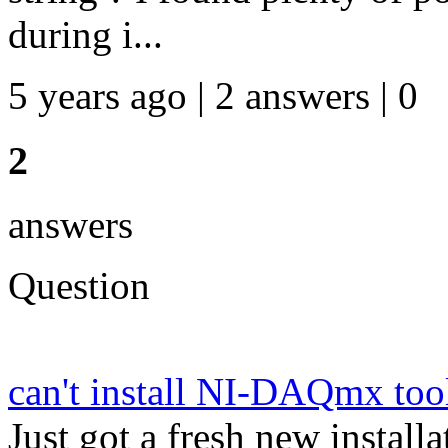
during i...
5 years ago | 2 answers | 0
2
answers
Question
can't install NI-DAQmx t
Just got a fresh new insta