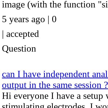
image (with the function "si
5 years ago | 0
|
accepted
Question
can I have independent anal
output in the same session ?
Hi everyone I have a setup 
stimulating electrodes. I wou