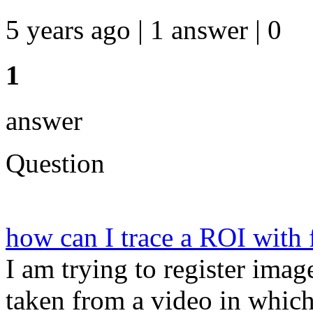
5 years ago | 1 answer | 0
1
answer
Question
how can I trace a ROI with 
I am trying to register imag
taken from a video in which 