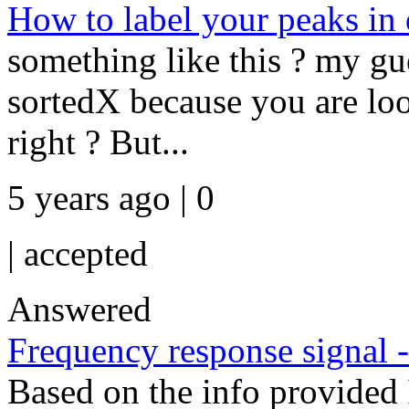
How to label your peaks in
something like this ? my gu
sortedX because you are loo
right ? But...
5 years ago | 0
|
accepted
Answered
Frequency response signal 
Based on the info provided 