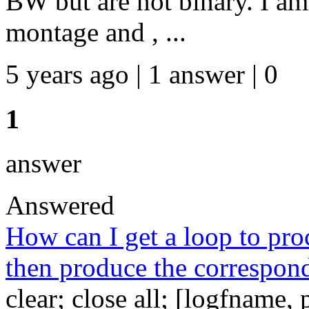
BW but are not binary. I am
montage and , ...
5 years ago | 1 answer | 0
1
answer
Answered
How can I get a loop to proce
then produce the correspond
clear; close all; [logfname,