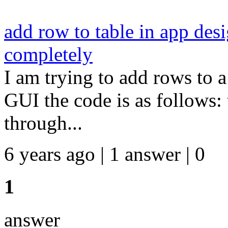
add row to table in app desi
completely
I am trying to add rows to a
GUI the code is as follows: th
through...
6 years ago | 1 answer | 0
1
answer