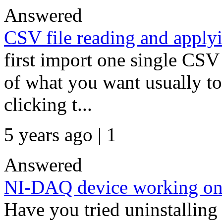
Answered
CSV file reading and applyi
first import one single CSV
of what you want usually to
clicking t...
5 years ago | 1
Answered
NI-DAQ device working on 
Have you tried uninstalling 