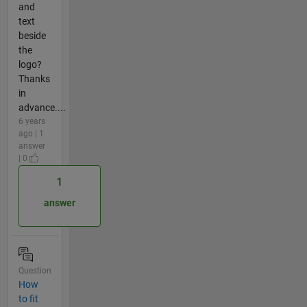
and
text
beside
the
logo?
Thanks
in
advance....
6 years
ago | 1
answer
| 0
1
answer
Question
How
to fit