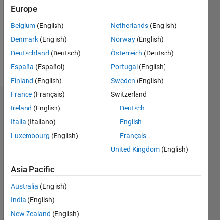
Followers:
Europe
0
Following:
Belgium
(English)
Netherlands
(English)
0
Denmark
(English)
Norway
(English)
Deutschland
(Deutsch)
Österreich
(Deutsch)
Follow
España
(Español)
Portugal
(English)
Finland
(English)
Sweden
(English)
France
(Français)
Switzerland
Dashboard
Ireland
(English)
Deutsch
Italia
(Italiano)
English
Statistics
Luxembourg
(English)
Français
M…
United Kingdom
(English)
14
-2
-1
-4
1
3
5
7
9
12
Asia Pacific
10
Australia
(English)
CONTRIBUTIONS
8
India
(English)
10
6
New Zealand
(English)