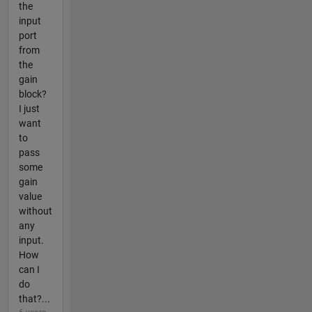
the
input
port
from
the
gain
block?
I just
want
to
pass
some
gain
value
without
any
input.
How
can I
do
that?...