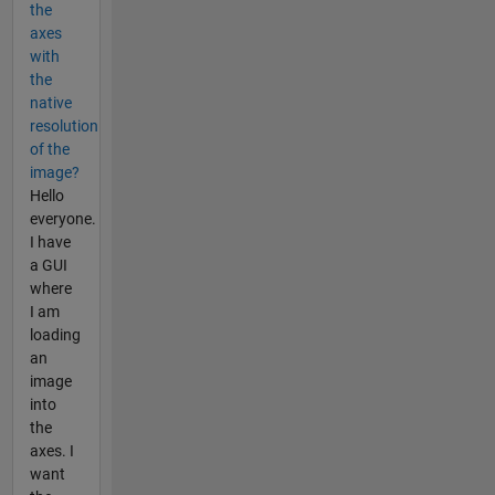
the
axes
with
the
native
resolution
of the
image?
Hello
everyone.
I have
a GUI
where
I am
loading
an
image
into
the
axes. I
want