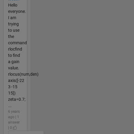
Hello
everyone.
I am
trying
to use
the
command
rlocfind
to find
a gain
value.
rlocus(num,den)
axis([-22
3 -15
15])
zeta=0.7;
...
6 years
ago | 1
answer
| 0