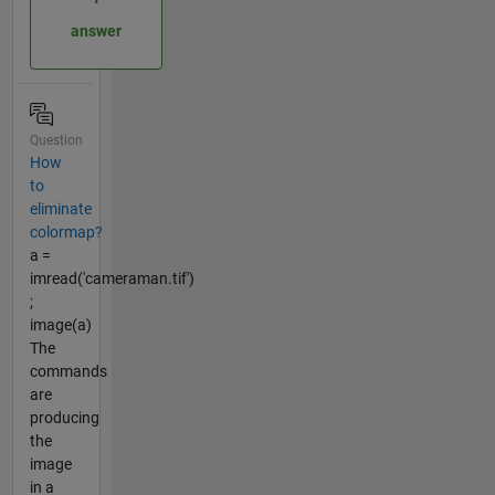
answer
Question
How
to
eliminate
colormap?
a =
imread('cameraman.tif')
;
image(a)
The
commands
are
producing
the
image
in a