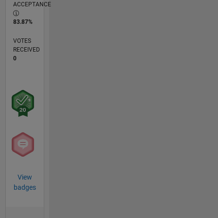
ACCEPTANCE
83.87%
VOTES
RECEIVED
0
View
badges