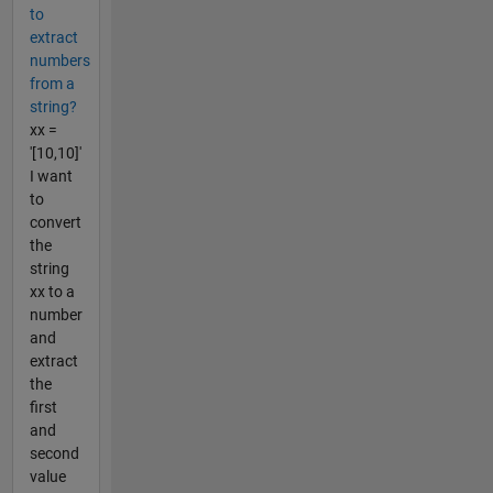
to
extract
numbers
from a
string?
xx =
'[10,10]'
I want
to
convert
the
string
xx to a
number
and
extract
the
first
and
second
value