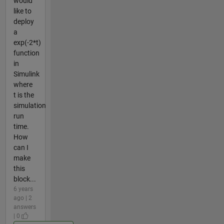
would
like to
deploy
a
exp(-2*t)
function
in
Simulink
where
t is the
simulation
run
time.
How
can I
make
this
block...
6 years
ago | 2
answers
| 0