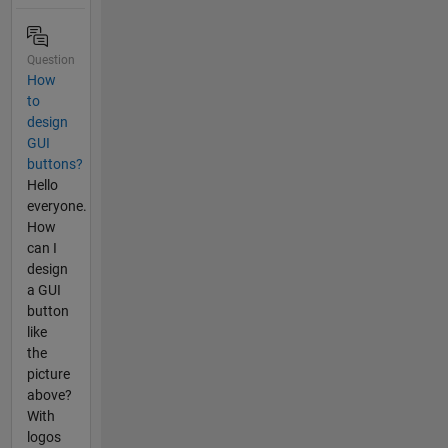
Question
How
to
design
GUI
buttons?
Hello
everyone.
How
can I
design
a GUI
button
like
the
picture
above?
With
logos