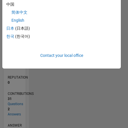
4
中国
2
简体中文
0
English
07/19
04/20
01/21
10/21
07/22
04/23
01/24
10/24
07/25
04/26
05/20
03/21
01/22
11/22
09/23
07/24
05/25
03/26
07/20
07/21
07/23
07/26
L
日本
(日本語)
TIMELINE
한국
(한국어)
RANK
Contact your local office
128,291
of
302,023
REPUTATION
0
CONTRIBUTIONS
31
Questions
2
Answers
ANSWER