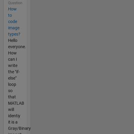
Question
How
to
code
image
types?
Hello
everyone.
How
can I
write
the "if-
else"
loop
so
that
MATLAB
will
identiy
it is a
Gray/Binary