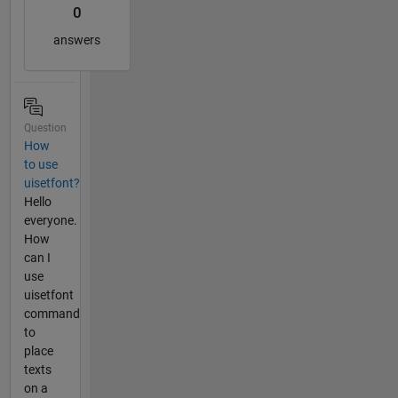
0
answers
Question
How
to use
uisetfont?
Hello
everyone.
How
can I
use
uisetfont
command
to
place
texts
on a