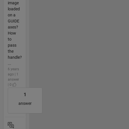
image
loaded
on a
GUIDE
axes?
How
to
pass
the
handle?
...
6 years
ago | 1
answer
| 0
1
answer