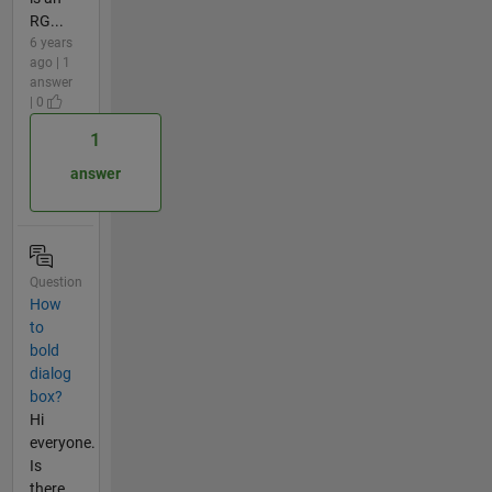
RG...
6 years
ago | 1
answer
| 0
1
answer
Question
How
to
bold
dialog
box?
Hi
everyone.
Is
there