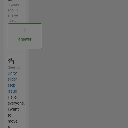
6 years
ago | 1
answer
| 0
1
answer
Question
Unity
slider
step
issue
Hello
everyone.
I want
to
move
a