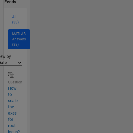
Feeds
All
(33)
MATLAB
Answers
(33)
lter2
iew by
Question
How
to
scale
the
axes
for
root
locus?