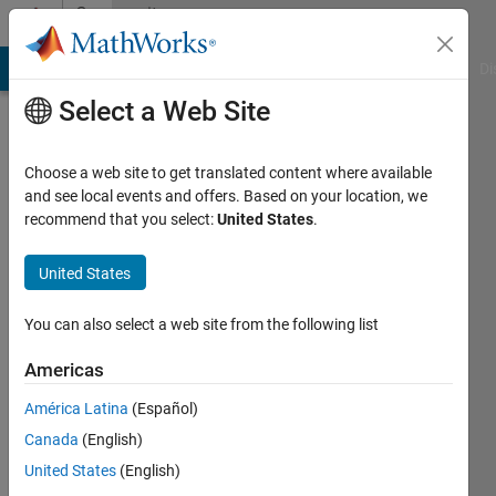
Skip to content
Community
Profile
MATLAB Answers
File Exchange
Cody
AI Chat Playground
Di
Select a Web Site
Choose a web site to get translated content where available
and see local events and offers. Based on your location, we
recommend that you select:
United States
.
John
Doe
United States
Last
You can also select a web site from the following list
seen: 5
years
Americas
ago
América Latina
(Español)
|
Active
since
Canada
(English)
2019
United States
(English)