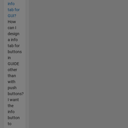
info
tab for
GUI?
How
can I
design
a info
tab for
buttons
in
GUIDE
other
than
with
push
buttons?
I want
the
info
button
to