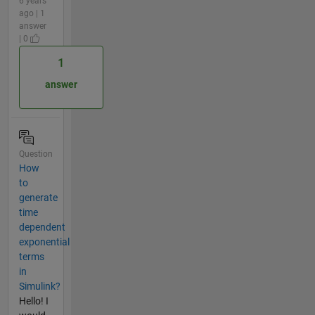
6 years
ago | 1
answer
| 0
1
answer
Question
How
to
generate
time
dependent
exponential
terms
in
Simulink?
Hello! I