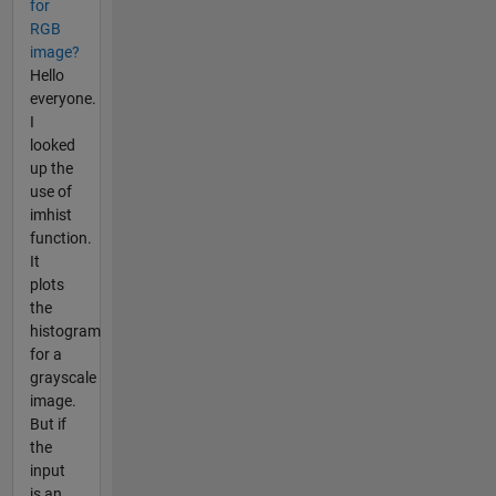
for
RGB
image?
Hello
everyone.
I
looked
up the
use of
imhist
function.
It
plots
the
histogram
for a
grayscale
image.
But if
the
input
is an