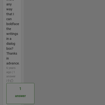
any
way
that I
can
boldface
the
writings
in a
dialog
box?
Thanks
in
advance.
6 years
ago | 1
answer
| 0
1
answer