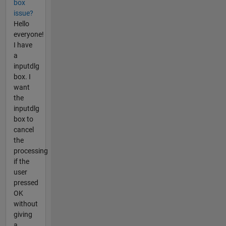
box
issue?
Hello
everyone!
I have
a
inputdlg
box. I
want
the
inputdlg
box to
cancel
the
processing
if the
user
pressed
OK
without
giving
a...