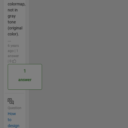
colormap,
not in
gray
tone
(original
color).
...
6 years
ago | 1
answer
| 0
1
answer
Question
How
to
design