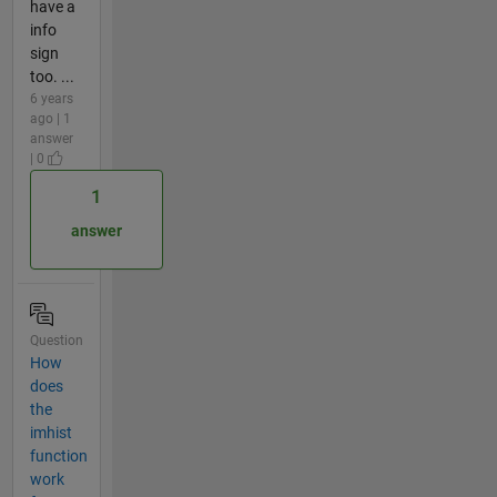
have a
info
sign
too. ...
6 years
ago | 1
answer
| 0
1
answer
Question
How
does
the
imhist
function
work