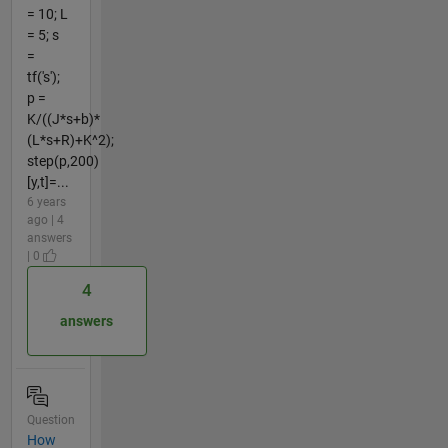
= 10; L
= 5; s
=
tf('s');
p =
K/((J*s+b)*
(L*s+R)+K^2);
step(p,200)
[y,t]=...
6 years
ago | 4
answers
| 0
4
answers
Question
How