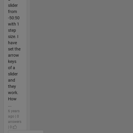
slider
from
-50:50
with 1
step
size. I
have
set the
arrow
keys
of a
slider
and
they
work.
How
...
6 years
ago | 0
answers
| 0