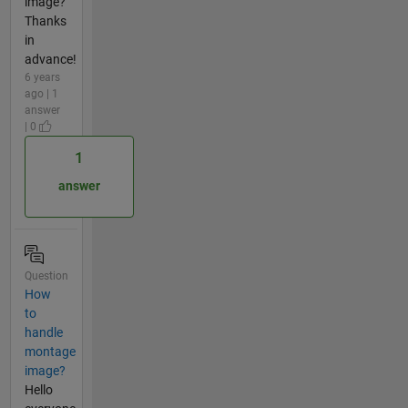
image?
Thanks
in
advance!
6 years
ago | 1
answer
| 0
1
answer
Question
How
to
handle
montage
image?
Hello