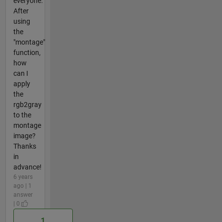
everyone.
After
using
the
"montage"
function,
how
can I
apply
the
rgb2gray
to the
montage
image?
Thanks
in
advance!
6 years
ago | 1
answer
| 0
1