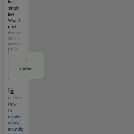
in a
single
line.
What I
am t...
6 years
ago | 1
answer
| 0
1
answer
Question
How
to
resolve
empty
inputdlg