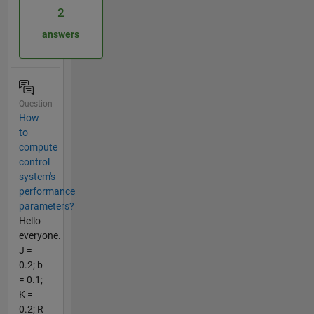
2
answers
Question
How
to
compute
control
system's
performance
parameters?
Hello
everyone.
J =
0.2; b
= 0.1;
K =
0.2; R