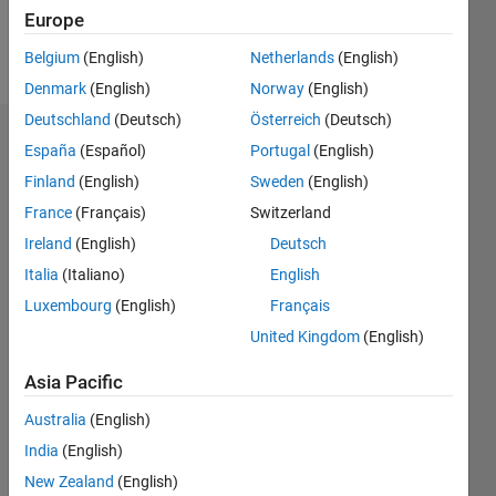
Europe
Follow
Belgium
(English)
Netherlands
(English)
Denmark
(English)
Norway
(English)
Deutschland
(Deutsch)
Österreich
(Deutsch)
Dashboard
España
(Español)
Portugal
(English)
Finland
(English)
Sweden
(English)
Statistics
France
(Français)
Switzerland
M…
Ireland
(English)
Deutsch
Italia
(Italiano)
English
-2
-1
3
2
Luxembourg
(English)
Français
United Kingdom
(English)
CONTRIBUTIONS
Asia Pacific
L
1
Australia
(English)
India
(English)
0
New Zealand
(English)