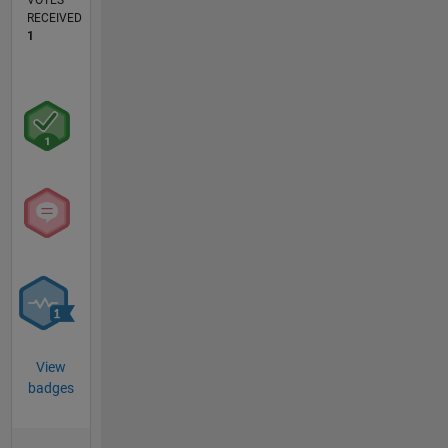
VOTES
RECEIVED
1
View
badges