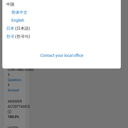
01/19
11/19
09/20
07/21
05/22
03/23
01/24
11/24
09/25
07/26
12/19
11/20
10/21
09/22
08/23
07/24
06/25
05/26
02/20
03/21
04/22
05/23
06/24
07/25
08/26
L
中国
TIMELINE
简体中文
English
RANK
日本
(日本語)
18,315
한국
(한국어)
of
302,028
REPUTATION
Contact your local office
2
CONTRIBUTIONS
1
Question
1
Answer
ANSWER
ACCEPTANCE
100.0%