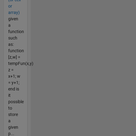
or
array)
given
a
function
such
as:
function
[z,w] =
tempFun(x,y)
z =
x+1; w
= y+1;
end is
it
possible
to
store
a
given
p...