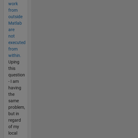
work
from
outside
Matlab
are
not
executed
from
within.
Uping
this
question
- I am
having
the
same
problem,
but in
regard
of my
local