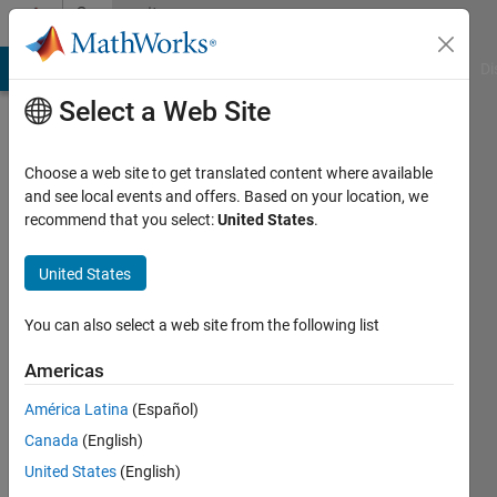
Skip to content
Community
Profile
MATLAB Answers
File Exchange
Cody
AI Chat Playground
Di
Select a Web Site
Choose a web site to get translated content where available
and see local events and offers. Based on your location, we
recommend that you select:
United States
.
James
Otterson
United States
Active
You can also select a web site from the following list
since
2019
Americas
América Latina
(Español)
Followers:
0
Canada
(English)
Following:
United States
(English)
0