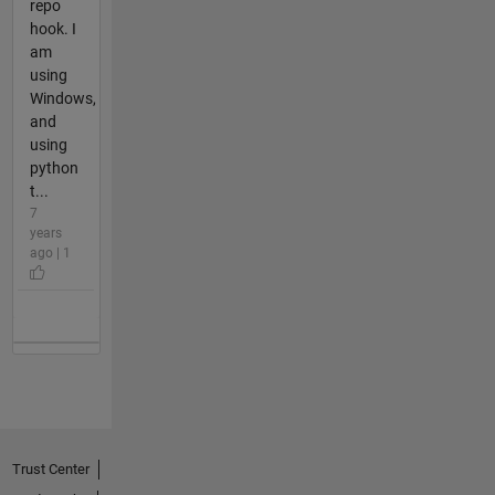
repo
hook. I
am
using
Windows,
and
using
python
t...
7
years
ago | 1
Trust Center