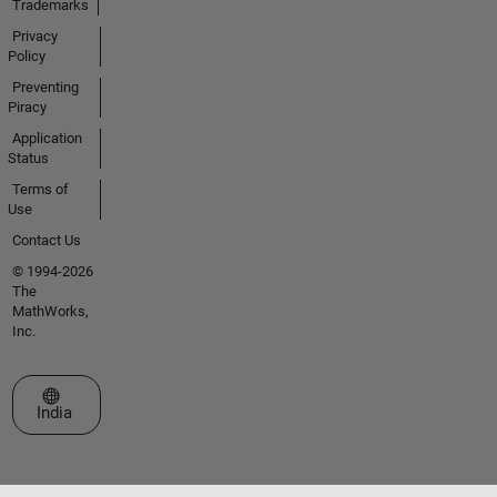
Trademarks
Privacy
Policy
Preventing
Piracy
Application
Status
Terms of
Use
Contact Us
© 1994-2026
The
MathWorks,
Inc.
Select a Web Site
India