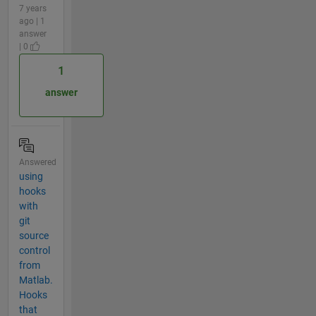
7 years
ago | 1
answer
| 0
1
answer
Answered
using
hooks
with
git
source
control
from
Matlab.
Hooks
that