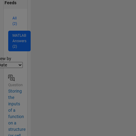
Feeds
All
(2)
MATLAB
Answers
(2)
lter2
iew by
Question
Storing
the
inputs
of a
function
on a
structure
(or cell