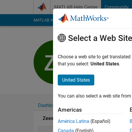
Skip to content
MATLAB Help Center
Community
MATLAB Answers
File Exchange
Cody
AI Cha
Select a Web Sit
Zeeshan 
Last seen: 6 years a
Choose a web site to get translated
Followers:
0
Followi
that you select:
United States
.
Follow
United States
You can also select a web site from 
Dashboard
Badges
Endorsements
Americas
Zeeshan Salam's Badges
América Latina
(Español)
Canada
(English)