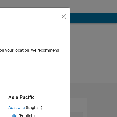
d on your location, we recommend
Asia Pacific
Australia
(English)
India
(English)