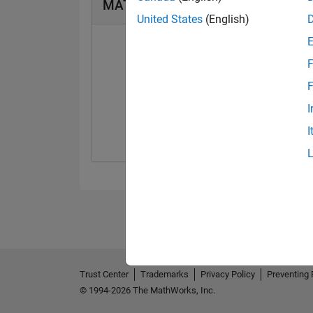
MATLAB Answers Badges
United States
(English)
F
F
First Answer
I
24 Mar 2019
I
Trust Center
Trademarks
Privacy Policy
Preventing 
© 1994-2026 The MathWorks, Inc.