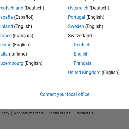
Deutschland
(Deutsch)
Österreich
(Deutsch)
España
(Español)
Portugal
(English)
inland
(English)
Sweden
(English)
rance
(Français)
Switzerland
reland
(English)
Deutsch
talia
(Italiano)
English
Luxembourg
(English)
Français
United Kingdom
(English)
Contact your local office
Piracy
Application Status
Terms of Use
Contact Us