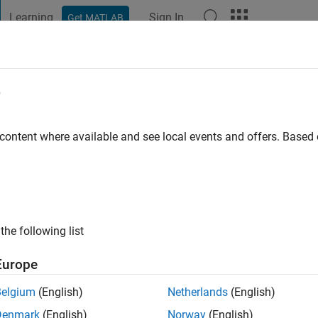
Learning
Sign In
Get MATLAB
t Playground
Discussions
Contests
Blogs
Post
More
e
Salam
go
|
Active since 2019
 content where available and see local events and offers. Base
ng:
0
the following list
Europe
Belgium
(English)
Netherlands
(English)
Denmark
(English)
Norway
(English)