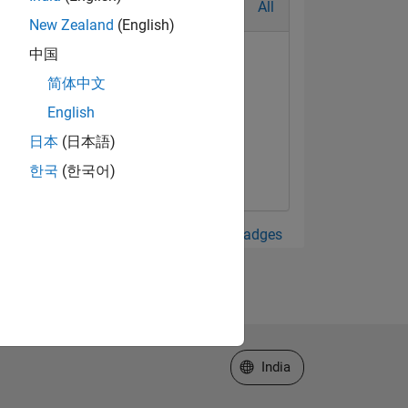
All
New Zealand
(English)
中国
简体中文
English
日本
(日本語)
한국
(한국어)
View all Badges
Select a Web Site
India