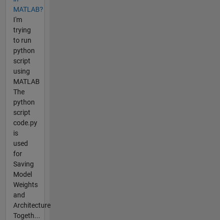
MATLAB?
I'm
trying
to run
python
script
using
MATLAB
The
python
script
code.py
is
used
for
Saving
Model
Weights
and
Architecture
Togeth...