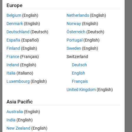
Followers:
Europe
0
Following:
Belgium
(English)
Netherlands
(English)
0
Denmark
(English)
Norway
(English)
Deutschland
(Deutsch)
Österreich
(Deutsch)
Follow
España
(Español)
Portugal
(English)
Finland
(English)
Sweden
(English)
France
(Français)
Switzerland
Dashboard
Ireland
(English)
Deutsch
Italia
(Italiano)
English
Statistics
Luxembourg
(English)
Français
M…
United Kingdom
(English)
-2
-1
7
6
Asia Pacific
5
Australia
(English)
CONTRIBUTIONS
4
India
(English)
L
3
New Zealand
(English)