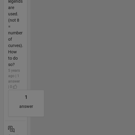
legends
are
used.
(not 8
=
number
of
curves).
How
to do
so?
5 years
ago | 1
answer
| 0
1
answer