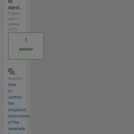
by
signal...
5 years
ago | 1
answer
| 0
1
answer
Question
How
to
control
the
stopband
attenuation
of the
resample