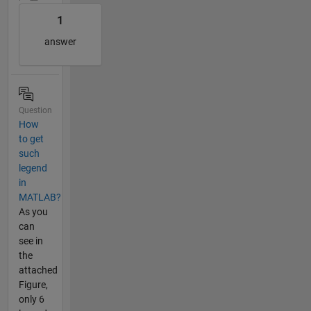
1
answer
Question
How
to get
such
legend
in
MATLAB?
As you
can
see in
the
attached
Figure,
only 6