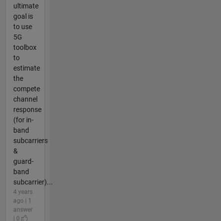
ultimate
goal is
to use
5G
toolbox
to
estimate
the
compete
channel
response
(for in-
band
subcarriers
&
guard-
band
subcarrier)...
4 years
ago | 1
answer
| 0