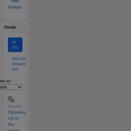
View
badges
Feeds
All
(36)
MATLAB
Answers
(36)
lter2
iew by
Question
Obtaining
CSI of
the
guard-