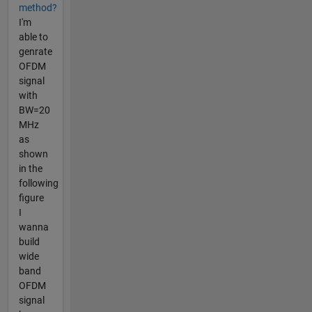
method?
I'm
able to
genrate
OFDM
signal
with
BW=20
MHz
as
shown
in the
following
figure
I
wanna
build
wide
band
OFDM
signal