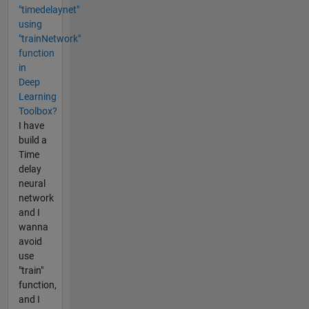
"timedelaynet"
using
"trainNetwork"
function
in
Deep
Learning
Toolbox?
I have
build a
Time
delay
neural
network
and I
wanna
avoid
use
"train"
function,
and I