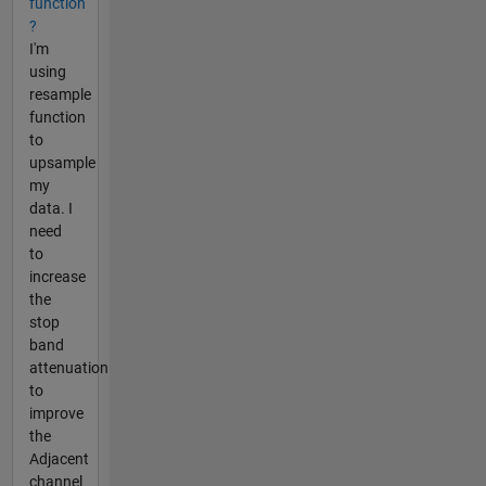
function
?
I'm
using
resample
function
to
upsample
my
data. I
need
to
increase
the
stop
band
attenuation
to
improve
the
Adjacent
channel