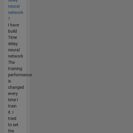
neural
network
?
I have
build
Time
delay
neural
network
The
training
performance
is
changed
every
time I
train
it. I
tried
to set
the