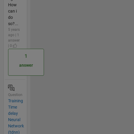
How
can i
do
so?...
5 years
ago | 1
answer
| 0
1
answer
Question
Training
Time
delay
Neural
Network
(tdnn)