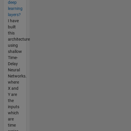
deep
learning
layers?
I have
built
this
architecture
using
shallow
Time-
Delay
Neural
Networks.
where
X and
Y are
the
inputs
which
are
time