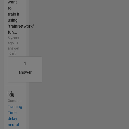
want
to
train it
using
"trainNetwork"
fun...
5 years
ago | 1
answer
| 0
1
answer
Question
Training
Time
delay
neural