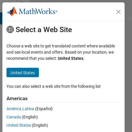
Skip to content
Community
Profile
MATLAB Answers
File Exchange
Cody
AI Chat Playground
Di
Select a Web Site
Choose a web site to get translated content where available
and see local events and offers. Based on your location, we
recommend that you select:
United States
.
Abdelwahab
Afifi
United States
Last
You can also select a web site from the following list
seen: 3
years
Americas
ago
América Latina
(Español)
|
Active
since
Canada
(English)
2019
United States
(English)