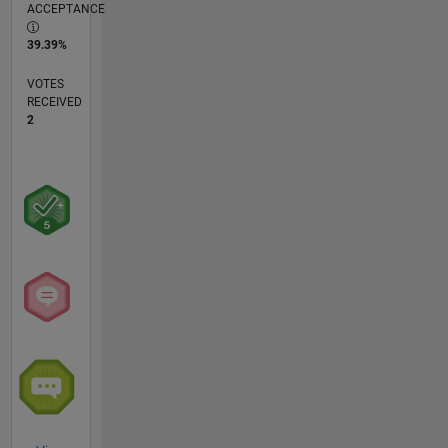
ACCEPTANCE
39.39%
VOTES
RECEIVED
2