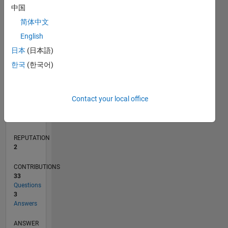
2
中国
1
简体中文
0
English
08/19
05/20
02/21
11/21
08/22
05/23
02/24
11/24
08/25
05/26
06/20
04/21
02/22
12/22
10/23
08/24
06/25
04/26
08/20
08/21
08/23
08/26
L
日本
(日本語)
TIMELINE
한국
(한국어)
RANK
Contact your local office
18,154
of
302,028
REPUTATION
2
CONTRIBUTIONS
33
Questions
3
Answers
ANSWER