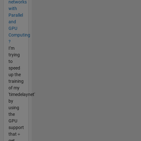
networks
with
Parallel
and
GPU
Computing
?
I’m
trying
to
speed
up the
training
of my
'timedelaynet'
by
using
the
GPU
support
that ÷
get