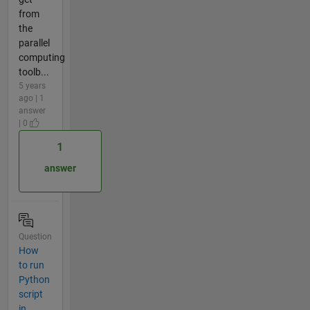
from
the
parallel
computing
toolb...
5 years
ago | 1
answer
| 0
1
answer
Question
How
to run
Python
script
in