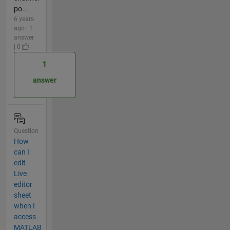
po...
6 years
ago | 1
answer
| 0
1
answer
Question
How
can I
edit
Live
editor
sheet
when I
access
MATLAB