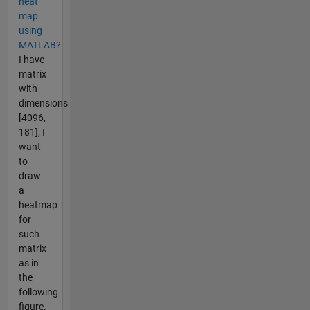
heat
map
using
MATLAB?
I have
matrix
with
dimensions
[4096,
181], I
want
to
draw
a
heatmap
for
such
matrix
as in
the
following
figure.