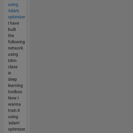
using
Adam
optimizer
I have
built
the
following
network
using
tdnn
class
in
deep
learning
toolbox.
Now I
wanna
train it
using
'adam'
optimizer.