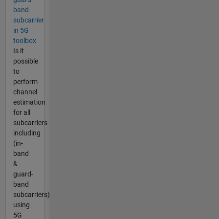
band
subcarrier
in 5G
toolbox
Is it
possible
to
perform
channel
estimation
for all
subcarriers
including
(in-
band
&
guard-
band
subcarriers)
using
5G