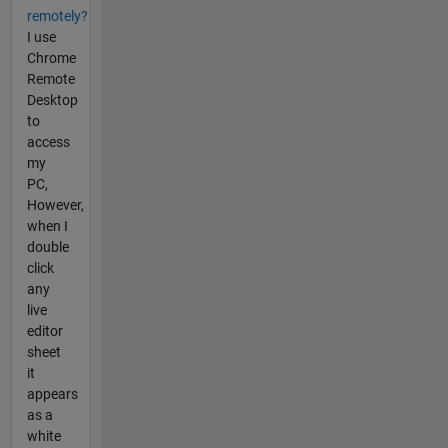
remotely?
I use
Chrome
Remote
Desktop
to
access
my
PC,
However,
when I
double
click
any
live
editor
sheet
it
appears
as a
white