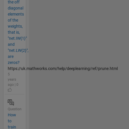
the off
diagonal
elements
of the
weights,
that is,
"net.IW{1}"
and
"net.LW{2}",
are
zeros?
https://uk.mathworks.com/help/deeplearning/ref/prune.html
5
years
ago | 0
Question
How
to
train