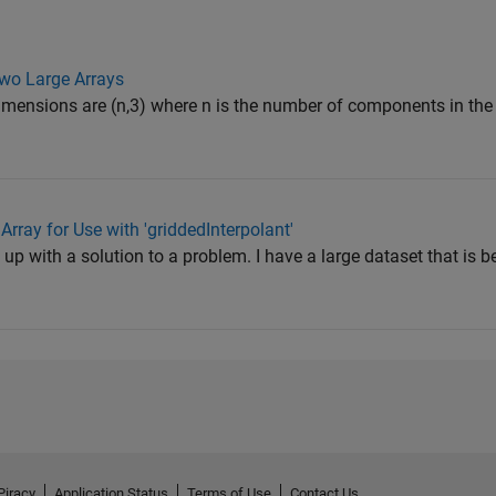
wo Large Arrays
imensions are (n,3) where n is the number of components in the 
Array for Use with 'griddedInterpolant'
 with a solution to a problem. I have a large dataset that is b
Piracy
Application Status
Terms of Use
Contact Us