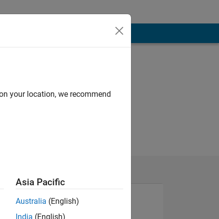
d on your location, we recommend
Asia Pacific
Australia
(English)
India
(English)