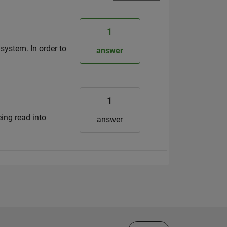
1
system. In order to
answer
1
eing read into
answer