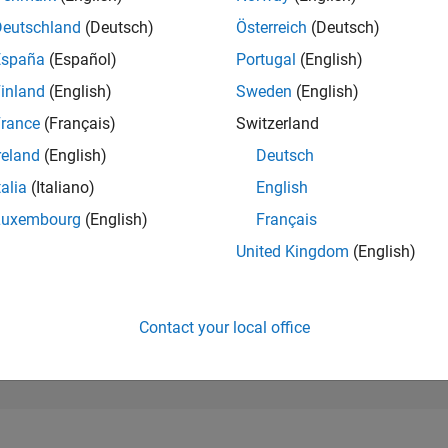
26,485
of 302,025
Deutschland
(Deutsch)
Österreich
(Deutsch)
España
(Español)
Portugal
(English)
REPUTATION
1
inland
(English)
Sweden
(English)
rance
(Français)
Switzerland
CONTRIBUTIO
2
Questions
reland
(English)
Deutsch
0
Answers
talia
(Italiano)
English
ANSWER
Luxembourg
(English)
Français
ACCEPTANC
50.0%
3
11/23
L
04/24
09/24
02/25
07/25
12/25
05/26
United Kingdom
(English)
TIMELINE
VOTES RECEI
1
Contact your local office