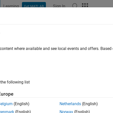
Learning
Sign In
Get MATLAB
t Playground
Discussions
Contests
Blogs
Post
More
e
Krenzel
 ago
|
Active since 2021
 content where available and see local events and offers. Base
ng:
0
the following list
Europe
Belgium
(English)
Netherlands
(English)
RANK
Denmark
(English)
Norway
(English)