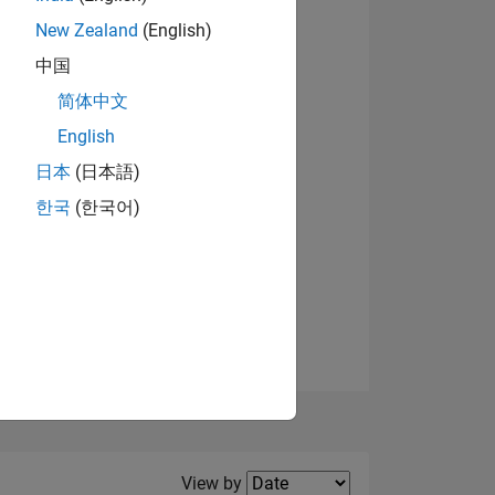
New Zealand
(English)
View badges
中国
简体中文
English
NS
日本
(日本語)
한국
(한국어)
E
VED
Filter2
View by