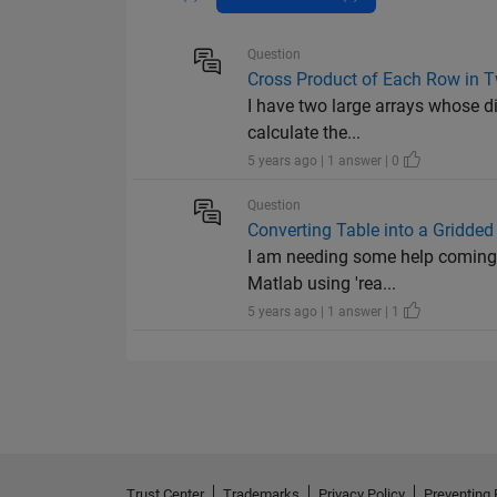
Question
Cross Product of Each Row in T
I have two large arrays whose d
calculate the...
5 years ago | 1 answer | 0
Question
Converting Table into a Gridded 
I am needing some help coming up
Matlab using 'rea...
5 years ago | 1 answer | 1
Trust Center
Trademarks
Privacy Policy
Preventing 