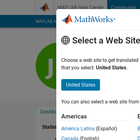
Skip to content
MATLAB Help Center
Community
MATLAB Answers
File Exchange
Cody
AI Cha
Select a Web Sit
Jonathan 
Last seen: 5 months
Choose a web site to get translated
Followers:
0
Followi
that you select:
United States
.
Follow
United States
You can also select a web site from 
Dashboard
Badges
Endorsements
Americas
Statistics
América Latina
(Español)
Canada
(English)
MATLAB Answers