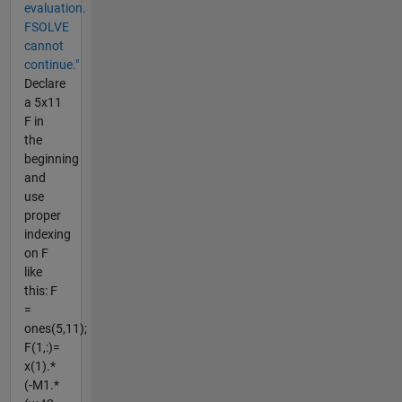
evaluation.
FSOLVE
cannot
continue."
Declare
a 5x11
F in
the
beginning
and
use
proper
indexing
on F
like
this: F
=
ones(5,11);
F(1,:)=
x(1).*
(-M1.*