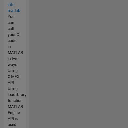
into
matlab
You
can
call
your C
code
in
MATLAB
in two
ways
Using
C MEX
API
Using
loadlibrary
function
MATLAB
Engine
API is
used