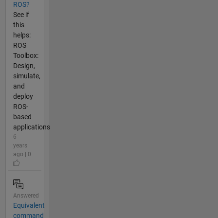
ROS?
See if
this
helps:
ROS
Toolbox:
Design,
simulate,
and
deploy
ROS-
based
applications
6
years
ago | 0
Answered
Equivalent
command