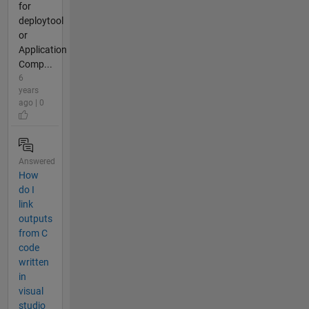
for
deploytool
or
Application
Comp...
6
years
ago | 0
Answered
How
do I
link
outputs
from C
code
written
in
visual
studio