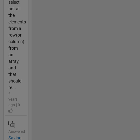
select
not all
the
elements
from a
row(or
column)
from
an
array,
and
that
should
re...
6
years
ago | 0
Answered
Saving