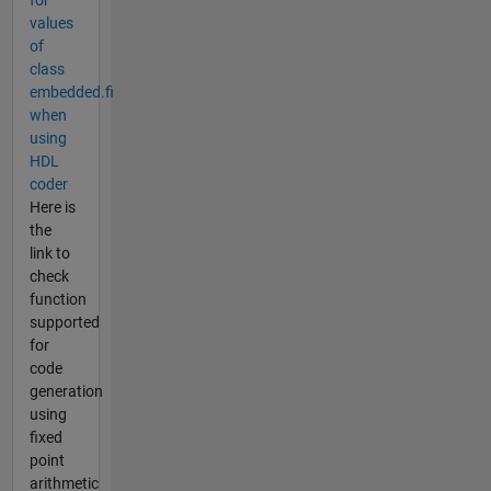
for
values
of
class
embedded.fi
when
using
HDL
coder
Here is
the
link to
check
function
supported
for
code
generation
using
fixed
point
arithmetic