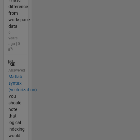
Phase
difference
from
workspace
data
6
years
ago | 0
Answered
Matlab
syntax
(vectorization)
You
should
note
that
logical
indexing
would