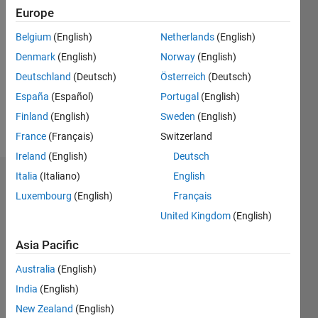
2019
Europe
Followers:
Belgium
(English)
Netherlands
(English)
0
Denmark
(English)
Norway
(English)
Following:
Deutschland
(Deutsch)
Österreich
(Deutsch)
0
España
(Español)
Portugal
(English)
Finland
(English)
Sweden
(English)
Follow
France
(Français)
Switzerland
Ireland
(English)
Deutsch
Italia
(Italiano)
English
Dashboard
Luxembourg
(English)
Français
Statistics
United Kingdom
(English)
M…
Asia Pacific
Australia
(English)
-10
25
-4
-2
-5
2
4
6
8
20
India
(English)
15
New Zealand
(English)