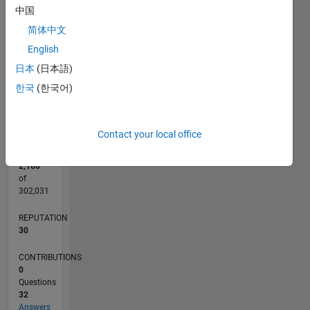
CONTRIBUTIONS
中国
10
10
简体中文
5
English
日本
(日本語)
0
한국
(한국어)
12/19
09/20
06/21
03/22
12/22
09/23
06/24
03/25
12/25
10/20
08/21
06/22
04/23
02/24
12/24
10/25
08/26
11/20
10/21
09/22
08/23
07/24
06/25
05/26
L
TIMELINE
Contact your local office
RANK
2,166
of
302,031
REPUTATION
30
CONTRIBUTIONS
0
Questions
32
Answers