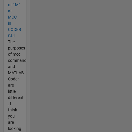
of "-M"
at
MCC
in
CODER
GUI
The
purposes
of mcc
command
and
MATLAB
Coder
are
little
different
. I
think
you
are
looking