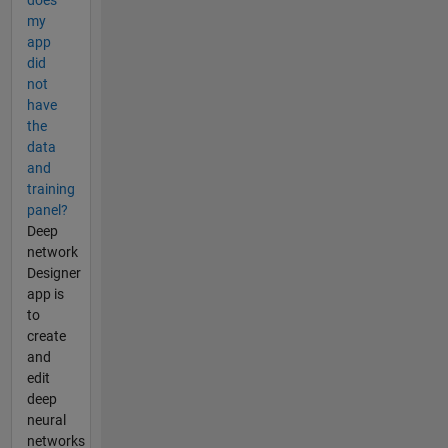
does
my
app
did
not
have
the
data
and
training
panel?
Deep
network
Designer
app is
to
create
and
edit
deep
neural
networks