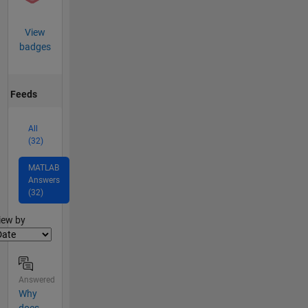
View
badges
Feeds
All
(32)
MATLAB
Answers
(32)
lter2
iew by
Answered
Why