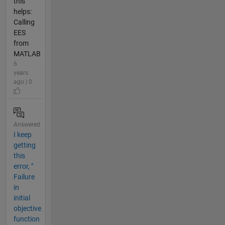
this
helps:
Calling
EES
from
MATLAB
6
years
ago | 0
Answered
I keep
getting
this
error, "
Failure
in
initial
objective
function