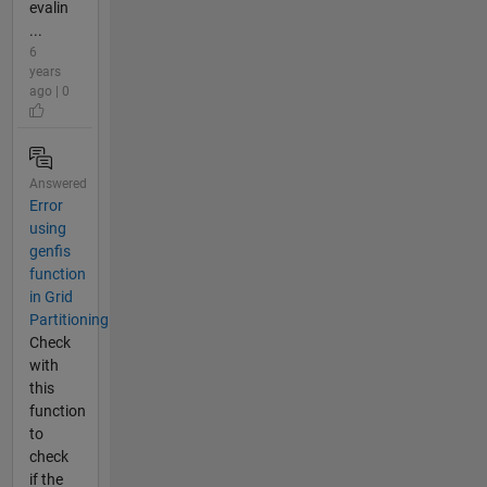
evalin
...
6
years
ago | 0
Answered
Error
using
genfis
function
in Grid
Partitioning
Check
with
this
function
to
check
if the