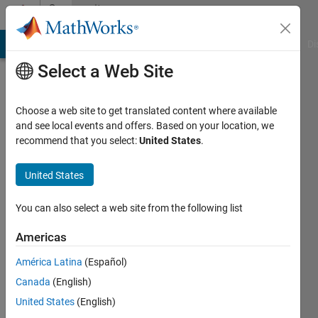
Skip to content
Community
Profile
MATLAB Answers
File Exchange
Cody
AI Chat Playground
Di
Select a Web Site
Choose a web site to get translated content where available
and see local events and offers. Based on your location, we
recommend that you select:
United States
.
Dhananjay
Kumar
United States
You can also select a web site from the following list
Last
Americas
seen: 2
América Latina
(Español)
years
ago
Canada
(English)
|
Active
United States
(English)
since