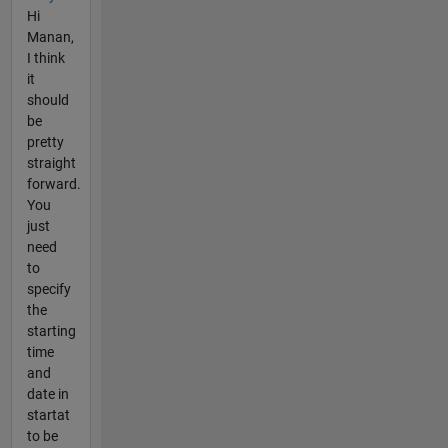
Hi
Manan,
I think
it
should
be
pretty
straight
forward.
You
just
need
to
specify
the
starting
time
and
date in
startat
to be