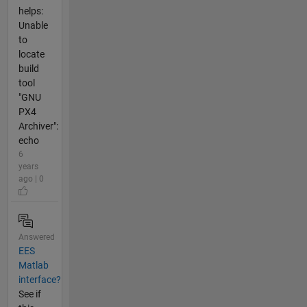
helps:
Unable
to
locate
build
tool
"GNU
PX4
Archiver":
echo
6
years
ago | 0
Answered
EES
Matlab
interface?
See if