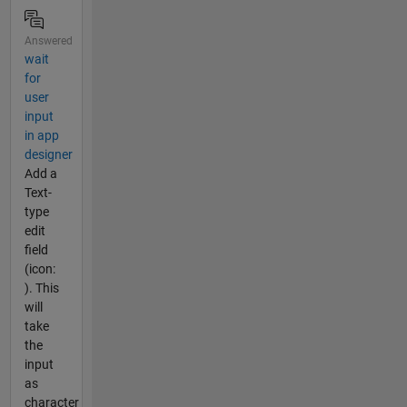
Answered
wait
for
user
input
in app
designer
Add a
Text-
type
edit
field
(icon:
). This
will
take
the
input
as
character