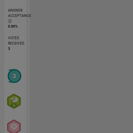
ANSWER
ACCEPTANCE
0.00%
VOTES
RECEIVED
3