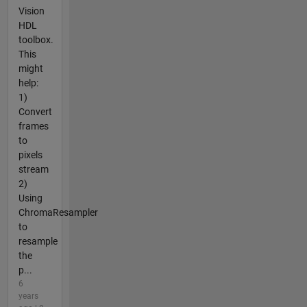
Vision
HDL
toolbox.
This
might
help:
1)
Convert
frames
to
pixels
stream
2)
Using
ChromaResampler
to
resample
the
p...
6
years