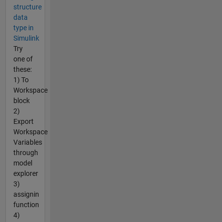
structure
data
type in
Simulink
Try
one of
these:
1) To
Workspace
block
2)
Export
Workspace
Variables
through
model
explorer
3)
assignin
function
4)