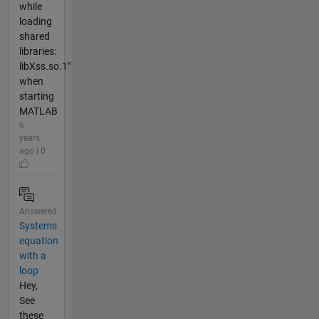
while
loading
shared
libraries:
libXss.so.1"
when
starting
MATLAB
6
years
ago | 0
Answered
Systems
equation
with a
loop
Hey,
See
these