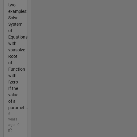
two
examples:
Solve
System
of
Equations
with
vpasolve
Root
of
Function
with
fzero
If the
value
of a
paramet...
6
years
ago | 0