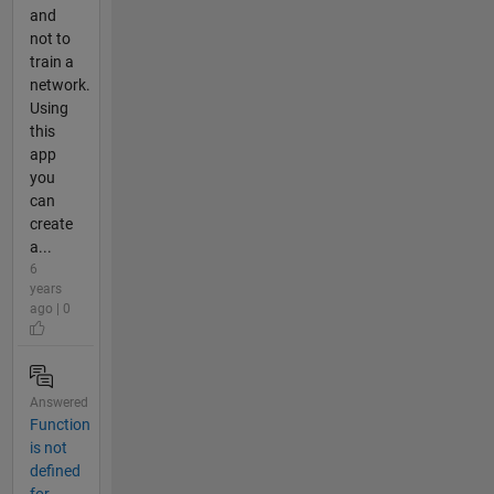
and
not to
train a
network.
Using
this
app
you
can
create
a...
6
years
ago | 0
Answered
Function
is not
defined