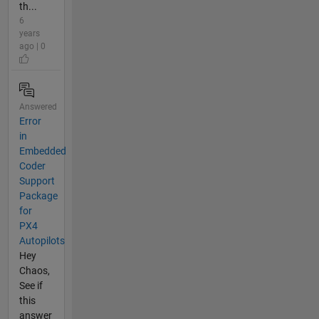
th...
6
years
ago | 0
Answered
Error
in
Embedded
Coder
Support
Package
for
PX4
Autopilots
Hey
Chaos,
See if
this
answer