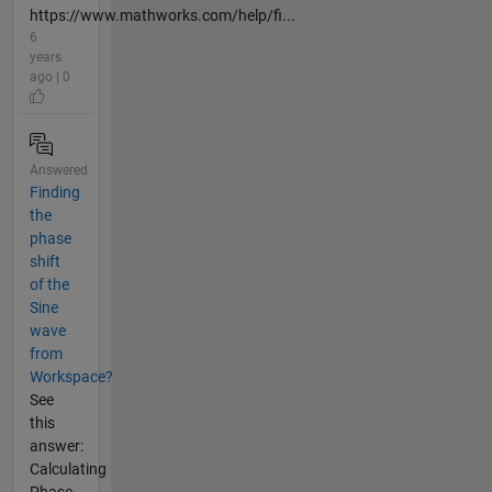
https://www.mathworks.com/help/fi...
6
years
ago | 0
Answered
Finding
the
phase
shift
of the
Sine
wave
from
Workspace?
See
this
answer:
Calculating