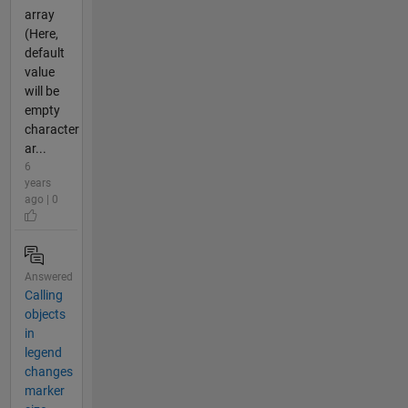
array
(Here,
default
value
will be
empty
character
ar...
6
years
ago | 0
Answered
Calling
objects
in
legend
changes
marker