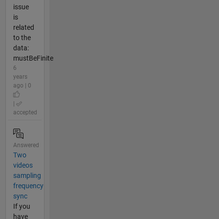
issue
is
related
to the
data:
mustBeFinite
6
years
ago | 0
|
accepted
Answered
Two
videos
sampling
frequency
sync
If you
have