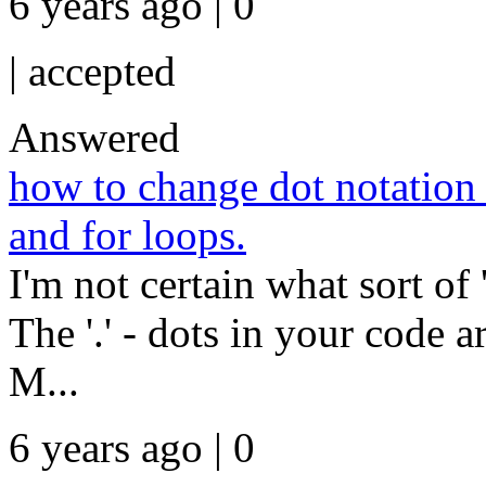
6 years ago | 0
|
accepted
Answered
how to change dot notation t
and for loops.
I'm not certain what sort of 
The '.' - dots in your code a
M...
6 years ago | 0