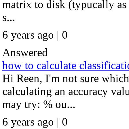
matrix to disk (typucally as 
s...
6 years ago | 0
Answered
how to calculate classificat
Hi Reen, I'm not sure whic
calculating an accuracy val
may try: % ou...
6 years ago | 0