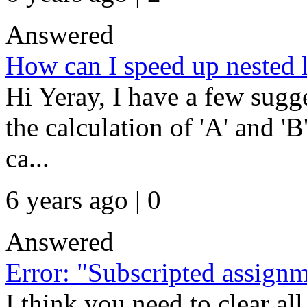
Answered
How can I speed up nested 
Hi Yeray, I have a few sugge
the calculation of 'A' and 'B
ca...
6 years ago | 0
Answered
Error: "Subscripted assign
I think you need to clear all