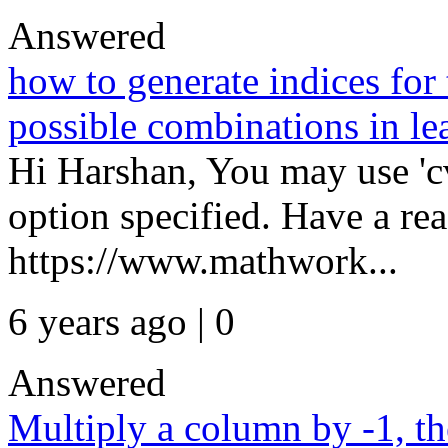
Answered
how to generate indices for t
possible combinations in le
Hi Harshan, You may use 'cv
option specified. Have a rea
https://www.mathwork...
6 years ago | 0
Answered
Multiply a column by -1, th