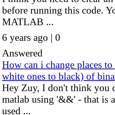
before running this code. Y
MATLAB ...
6 years ago | 0
Answered
How can i change places to 
white ones to black) of bin
Hey Zuy, I don't think you 
matlab using '&&' - that is a
used ...