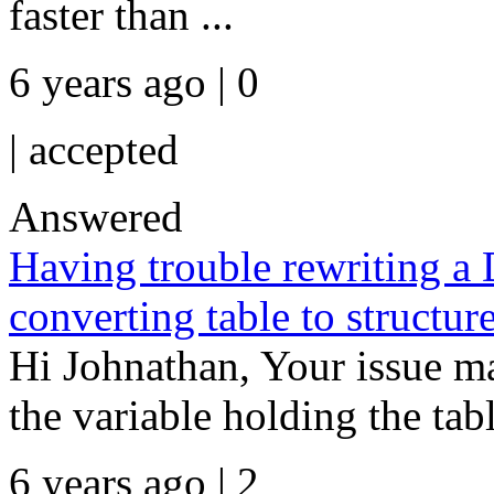
faster than ...
6 years ago | 0
|
accepted
Answered
Having trouble rewriting a
converting table to structur
Hi Johnathan, Your issue ma
the variable holding the tabl
6 years ago | 2