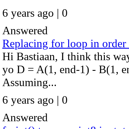
6 years ago | 0
Answered
Replacing for loop in order
Hi Bastiaan, I think this w
yo D = A(1, end-1) - B(1, en
Assuming...
6 years ago | 0
Answered