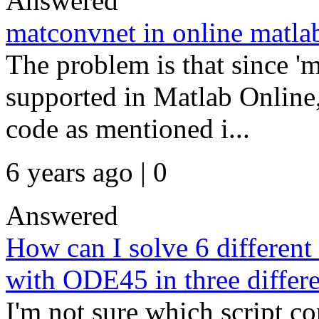
Answered
matconvnet in online matla
The problem is that since '
supported in Matlab Online
code as mentioned i...
6 years ago | 0
Answered
How can I solve 6 differen
with ODE45 in three differe
I'm not sure which script co