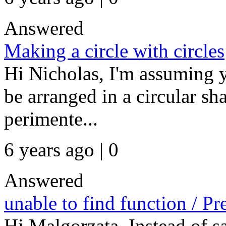
Answered
Making a circle with circles
Hi Nicholas, I'm assuming y
be arranged in a circular sh
perimente...
6 years ago | 0
Answered
unable to find function / Pr
Hi Malgorzata, Instead of sa