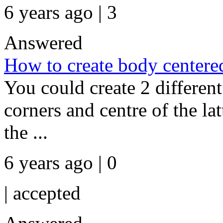
6 years ago | 3
Answered
How to create body centered
You could create 2 differen
corners and centre of the la
the ...
6 years ago | 0
|
accepted