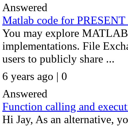
Answered
Matlab code for PRESENT
You may explore MATLAB F
implementations. File Excha
users to publicly share ...
6 years ago | 0
Answered
Function calling and executi
Hi Jay, As an alternative, y