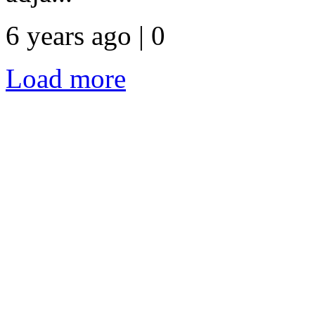
6 years ago | 0
Load more