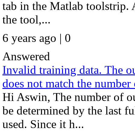
tab in the Matlab toolstrip. A
the tool,...
6 years ago | 0
Answered
Invalid training data. The ou
does not match the number o
Hi Aswin, The number of o
be determined by the last 
used. Since it h...