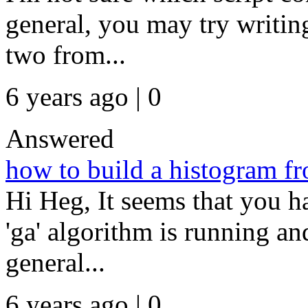
general, you may try writing 
two from...
6 years ago | 0
Answered
how to build a histogram fr
Hi Heg, It seems that you h
'ga' algorithm is running and
general...
6 years ago | 0