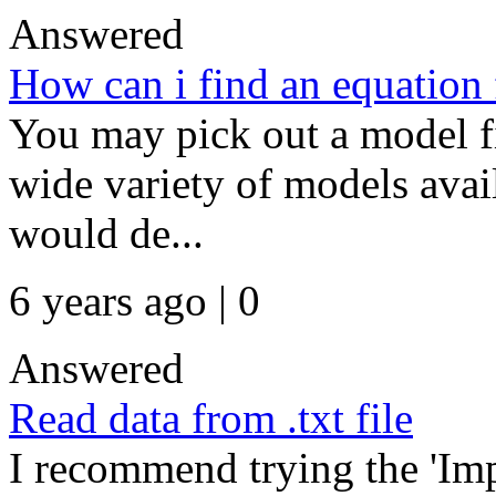
Answered
How can i find an equation
You may pick out a model fir
wide variety of models avai
would de...
6 years ago | 0
Answered
Read data from .txt file
I recommend trying the 'Im