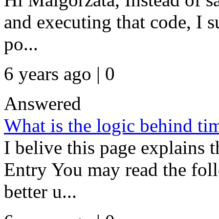
and executing that code, I 
po...
6 years ago | 0
Answered
What is the logic behind ti
I belive this page explains 
Entry You may read the foll
better u...