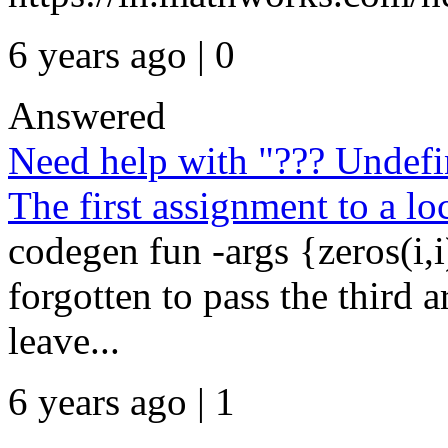
6 years ago | 0
Answered
Need help with "??? Undefin
The first assignment to a loc
codegen fun -args {zeros(i,i
forgotten to pass the third 
leave...
6 years ago | 1