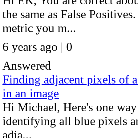
Hi EK, You are correct abo
the same as False Positives
metric you m...
6 years ago | 0
Answered
Finding adjacent pixels of a
in an image
Hi Michael, Here's one way 
identifying all blue pixels a
adja...