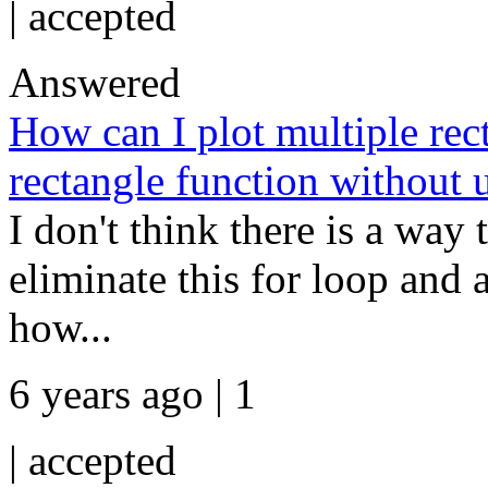
|
accepted
Answered
How can I plot multiple rect
rectangle function without 
I don't think there is a way 
eliminate this for loop and
how...
6 years ago | 1
|
accepted