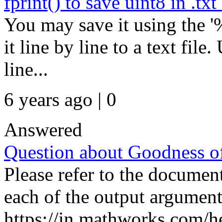
fprint() to save uint8 in .txt 
You may save it using the '
it line by line to a text file
line...
6 years ago | 0
Answered
Question about Goodness of
Please refer to the documen
each of the output argument
https://in.mathworks.com/he