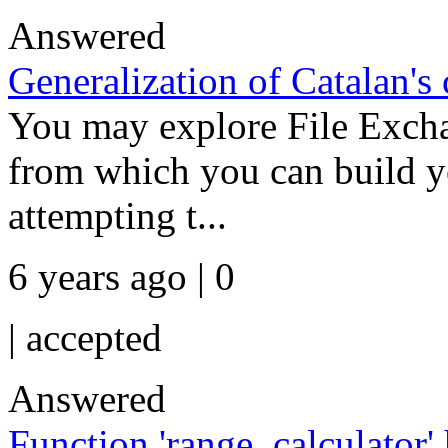
Answered
Generalization of Catalan's 
You may explore File Exchan
from which you can build yo
attempting t...
6 years ago | 0
|
accepted
Answered
Function 'range_calculator'