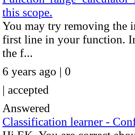
this scope.
You may try removing the ini
first line in your function.
the f...
6 years ago | 0
|
accepted
Answered
Classification learner - Con