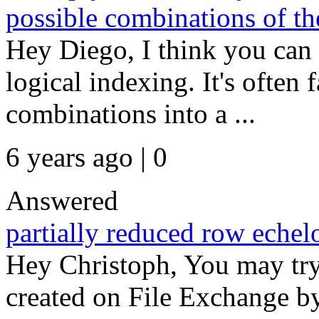
possible combinations of th
Hey Diego, I think you can 
logical indexing. It's often f
combinations into a ...
6 years ago | 0
Answered
partially reduced row echel
Hey Christoph, You may try u
created on File Exchange b