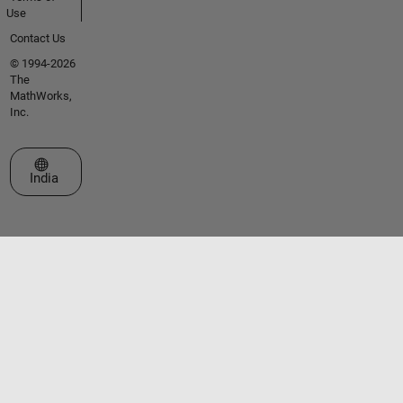
Use
Contact Us
© 1994-2026
The
MathWorks,
Inc.
Select a Web Site
India