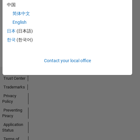
中国
Explorer
简体中文
01 Aug 2022
English
日本
(日本語)
한국
(한국어)
View all
Badges
Contact your local office
Trust Center
Trademarks
Privacy
Policy
Preventing
Piracy
Application
Status
Terms of