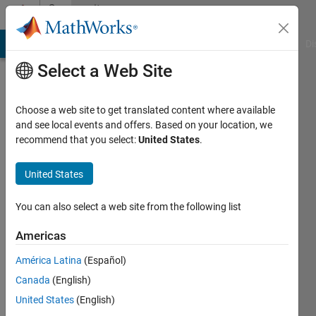
Skip to content
Community
Profile
MATLAB Answers
File Exchange
Cody
AI Chat Playground
Di
Select a Web Site
Choose a web site to get translated content where available
and see local events and offers. Based on your location, we
recommend that you select:
United States
.
Youngjae
You
United States
Last
You can also select a web site from the following list
seen: 1
year ago
Americas
|
Active
América Latina
(Español)
since
2023
Canada
(English)
United States
(English)
Followers: