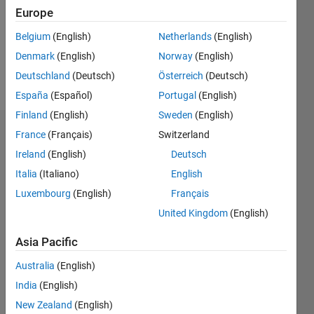
0
Europe
Following:
0
Belgium
(English)
Netherlands
(English)
Denmark
(English)
Norway
(English)
Follow
Deutschland
(Deutsch)
Österreich
(Deutsch)
España
(Español)
Portugal
(English)
Finland
(English)
Sweden
(English)
Badges
France
(Français)
Switzerland
Ireland
(English)
Deutsch
Youngjae
Italia
(Italiano)
English
You's
Badges
Luxembourg
(English)
Français
United Kingdom
(English)
File
Exchange
All
Asia Pacific
Badges
Australia
(English)
India
(English)
New Zealand
(English)