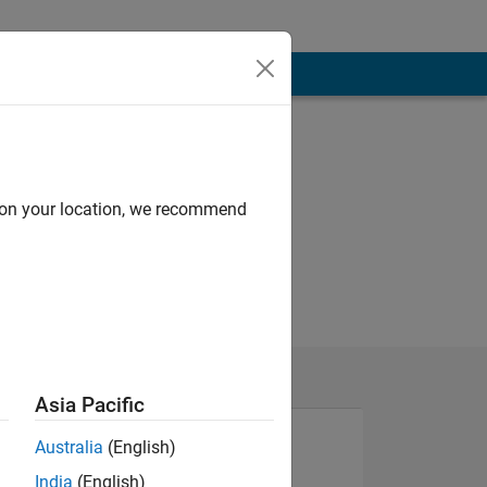
d on your location, we recommend
Asia Pacific
Australia
(English)
India
(English)