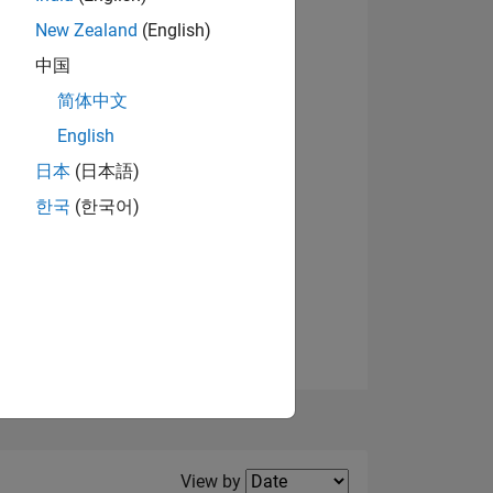
New Zealand
(English)
View badges
中国
简体中文
English
NS
日本
(日本語)
한국
(한국어)
E
VED
Filter2
View by