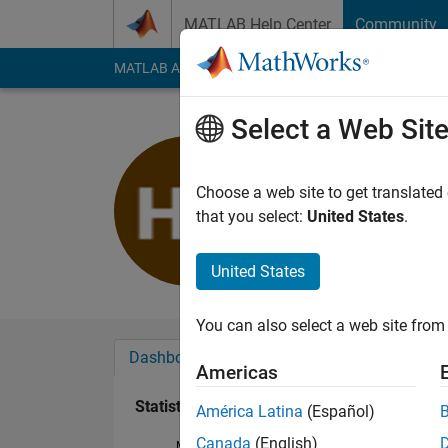
Skip to content
MATLAB Help Center
Community
MATLAB Answers
File Exchange
Cody
AI Cha
Select a Web Sit
寛子
Last seen: 2 months
Choose a web site to get translated
Followers:
0
Followi
that you select:
United States
.
Follow
United States
You can also select a web site from 
Dashboard
Badges
Endorsements
Americas
Statistics
América Latina
(Español)
Canada
(English)
MATLAB Answers