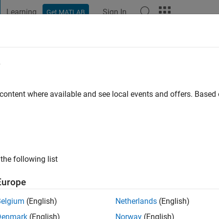
Learning
Sign In
Get MATLAB
t Playground
Discussions
Contests
Blogs
Post
More
e
 ago
|
Active since 2026
 content where available and see local events and offers. Base
ng:
0
the following list
Europe
Belgium
(English)
Netherlands
(English)
RANK
Denmark
(English)
Norway
(English)