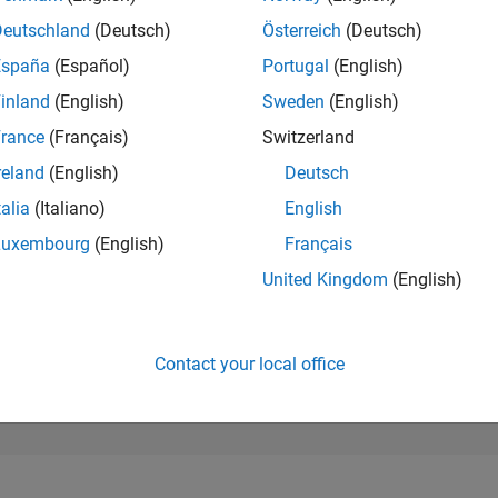
42,945
of 302,023
Deutschland
(Deutsch)
Österreich
(Deutsch)
España
(Español)
Portugal
(English)
REPUTATION
0
inland
(English)
Sweden
(English)
rance
(Français)
Switzerland
CONTRIBUTIO
1
Question
reland
(English)
Deutsch
0
Answers
talia
(Italiano)
English
ANSWER
Luxembourg
(English)
Français
ACCEPTANC
100.0%
4/26
L
05/26
06/26
07/26
08/26
United Kingdom
(English)
TIMELINE
VOTES RECEI
0
Contact your local office