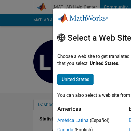
Skip to content
MATLAB Help Center
Community
MATLAB Answers
File Exchange
Cody
AI Cha
Select a Web Sit
LPep
Last seen: 1 year ag
Choose a web site to get translated
Followers:
0
Followi
that you select:
United States
.
Follow
United States
You can also select a web site from 
Dashboard
Badges
Endorsements
Americas
Statistics
América Latina
(Español)
Canada
(English)
MATLAB Answers