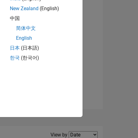
New Zealand
(English)
View badges
中国
简体中文
English
NS
日本
(日本語)
한국
(한국어)
E
VED
Filter2
View by