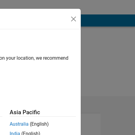
d on your location, we recommend
Asia Pacific
Australia
(English)
India
(English)