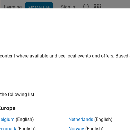
Learning
Sign In
Get MATLAB
t Playground
Discussions
Contests
Blogs
Post
More
e
o
|
Active since 2022
 content where available and see local events and offers. Base
ng:
0
the following list
Europe
Belgium
(English)
Netherlands
(English)
RANK
Denmark
(English)
Norway
(English)