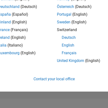
90,247
of 302,031
Deutschland
(Deutsch)
Österreich
(Deutsch)
España
(Español)
Portugal
(English)
REPUTATION
0
inland
(English)
Sweden
(English)
rance
(Français)
Switzerland
CONTRIBUTIO
1
Question
reland
(English)
Deutsch
0
Answers
talia
(Italiano)
English
ANSWER
Luxembourg
(English)
Français
ACCEPTANC
100.0%
07/24
L
11/24
03/25
07/25
11/25
03/26
07/26
United Kingdom
(English)
TIMELINE
VOTES RECEI
0
Contact your local office