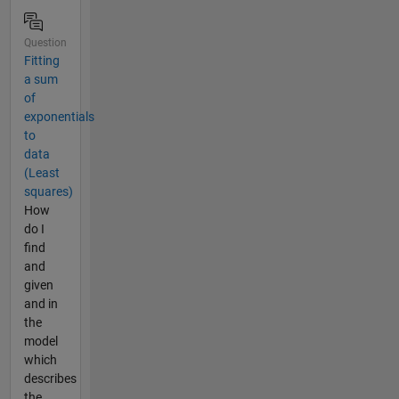
Question
Fitting
a sum
of
exponentials
to
data
(Least
squares)
How
do I
find
and
given
and in
the
model
which
describes
the