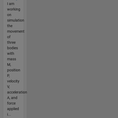
I am
working
on
simulation
the
movement
of
three
bodies
with
mass
M,
position
P,
velocity
V,
acceleration
A, and
force
applied
i...