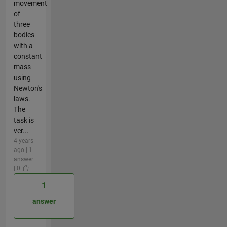
movement
of
three
bodies
with a
constant
mass
using
Newton's
laws.
The
task is
ver...
4 years
ago | 1
answer
| 0
1
answer