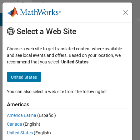
Skip to content
Community
Profile
MATLAB Answers
File Exchange
Cody
AI Chat Playground
Di
Select a Web Site
Choose a web site to get translated content where available
and see local events and offers. Based on your location, we
recommend that you select:
United States
.
Nour
Butrus
United States
Last
You can also select a web site from the following list
seen: 4
years
Americas
ago
América Latina
(Español)
|
Active
since
Canada
(English)
2021
United States
(English)