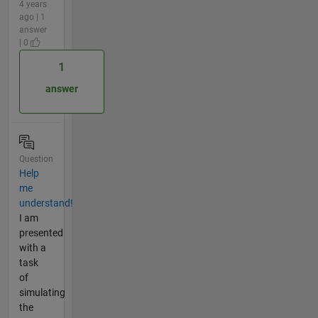
4 years
ago | 1
answer
| 0
1
answer
Question
Help
me
understand!
I am
presented
with a
task
of
simulating
the