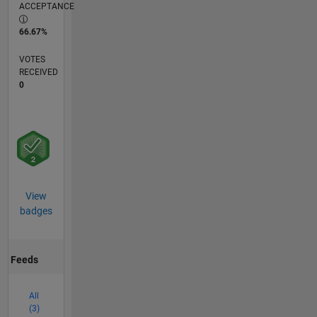
ACCEPTANCE
66.67%
VOTES
RECEIVED
0
View
badges
Feeds
All
(3)