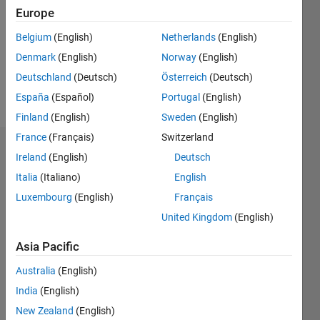
Followers:
Europe
0
Following:
Belgium
(English)
Netherlands
(English)
0
Denmark
(English)
Norway
(English)
Deutschland
(Deutsch)
Österreich
(Deutsch)
Follow
España
(Español)
Portugal
(English)
Finland
(English)
Sweden
(English)
France
(Français)
Switzerland
Dashboard
Ireland
(English)
Deutsch
Italia
(Italiano)
English
Statistics
Luxembourg
(English)
Français
M…
United Kingdom
(English)
-2
-1
4
3
Asia Pacific
Australia
(English)
CONTRIBUTIONS
2
India
(English)
L
New Zealand
(English)