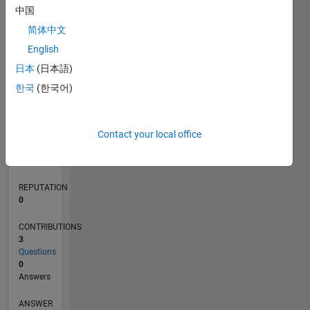
1
中国
简体中文
0
English
03/21
10/21
05/22
12/22
07/23
02/24
09/24
04/25
11/25
06/26
11/21
07/22
03/23
11/23
07/24
03/25
07/26
12/21
09/22
06/23
03/24
12/24
09/25
L
日本
(日本語)
TIMELINE
한국
(한국어)
RANK
Contact your local office
297,352
of
302,025
REPUTATION
0
CONTRIBUTIONS
3
Questions
0
Answers
ANSWER