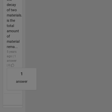
decay
of two
materials.
is the
total
amount
of
material
rema...
5 years
ago | 1
answer
| 0
1
answer