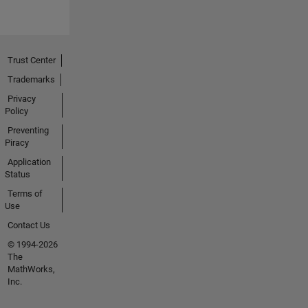
Trust Center
Trademarks
Privacy
Policy
Preventing
Piracy
Application
Status
Terms of
Use
Contact Us
© 1994-2026
The
MathWorks,
Inc.