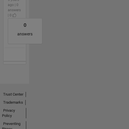
ago | 0
answers
| 0
0
answers
Trust Center
Trademarks
Privacy
Policy
Preventing
Piracy