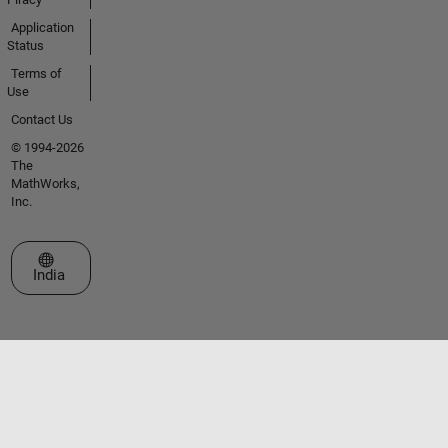
Application
Status
Terms of
Use
Contact Us
© 1994-2026
The
MathWorks,
Inc.
Select a Web Site
India