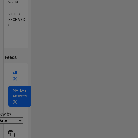
25.0%
VOTES
RECEIVED
0
Feeds
All
(6)
MATLAB
Answers
(6)
lter2
iew by