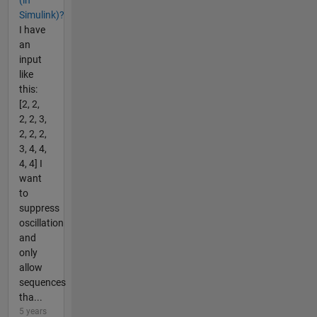
Simulink)?
I have
an
input
like
this:
[2, 2,
2, 2, 3,
2, 2, 2,
3, 4, 4,
4, 4] I
want
to
suppress
oscillation
and
only
allow
sequences
tha...
5 years