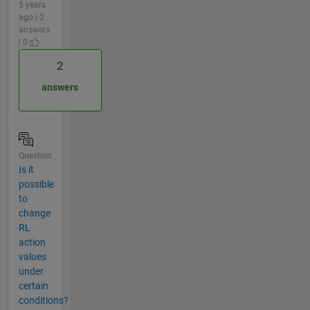
5 years
ago | 2
answers
| 0
2
answers
Question
Is it
possible
to
change
RL
action
values
under
certain
conditions?