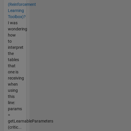
(Reinforcement
Learning
Toolbox)?
I was
wondering
how
to
interpret
the
tables
that
one is
receiving
when
using
this
line:
params
=
getLearnableParameters
(critic...