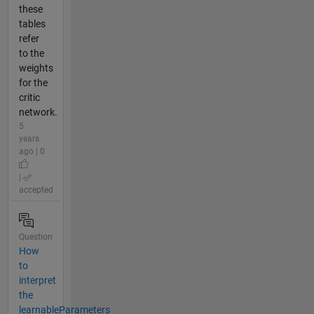
these
tables
refer
to the
weights
for the
critic
network.
5
years
ago | 0
|
accepted
Question
How
to
interpret
the
learnableParameters