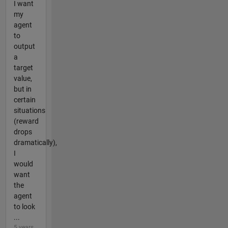
I want
my
agent
to
output
a
target
value,
but in
certain
situations
(reward
drops
dramatically),
I
would
want
the
agent
to look
...
5 years