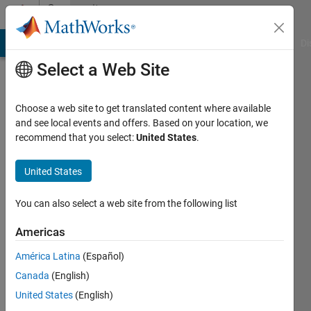
Skip to content
Community
Profile
MATLAB Answers
File Exchange
Cody
AI Chat Playground
Di
Select a Web Site
Choose a web site to get translated content where available
and see local events and offers. Based on your location, we
recommend that you select:
United States
.
black_cat
United States
Last
seen: 5
years
You can also select a web site from the following list
ago
|
Active
Americas
since
América Latina
(Español)
2021
Canada
(English)
Followers:
United States
(English)
0