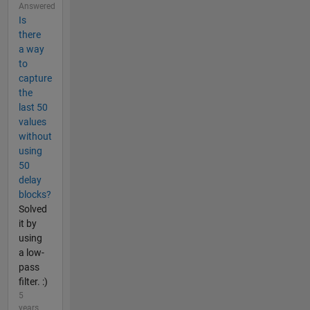
Answered
Is
there
a way
to
capture
the
last 50
values
without
using
50
delay
blocks?
Solved
it by
using
a low-
pass
filter. :)
5
years