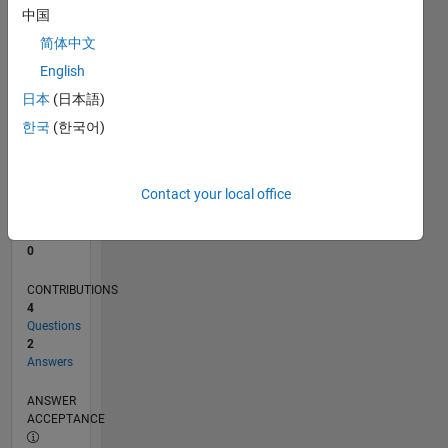
中国
0
简体中文
05/21
12/21
07/22
02/23
09/23
04/24
11/24
06/25
01/26
08/26
01/22
09/22
05/23
01/24
09/24
05/25
02/22
11/22
08/23
05/24
02/25
11/25
L
English
TIMELINE
日本
(日本語)
한국
(한국어)
RANK
298,978
of
Contact your local office
302,028
REPUTATION
0
CONTRIBUTIONS
4
Questions
2
Answers
ANSWER
ACCEPTANCE