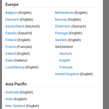
Following:
Europe
0
Belgium
(English)
Netherlands
(English)
Denmark
(English)
Norway
(English)
Follow
Deutschland
(Deutsch)
Österreich
(Deutsch)
España
(Español)
Portugal
(English)
Finland
(English)
Sweden
(English)
Dashboard
France
(Français)
Switzerland
Ireland
(English)
Deutsch
Statistics
Italia
(Italiano)
English
M…
Luxembourg
(English)
Français
United Kingdom
(English)
-2
-1
5
4
Asia Pacific
3
CONTRIBUTIONS
Australia
(English)
L
2
India
(English)
New Zealand
(English)
1