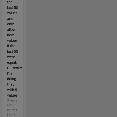
the
last 50
values
and
only
allow
new
values
if the
last 50
were
equal.
Currently
I'm
doing
that
with 5
values...
5 years
ago | 1
answer
| 0