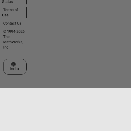
Status
Terms of
Use
Contact Us
© 1994-2026
The
MathWorks,
Inc.
Select a Web Site
India