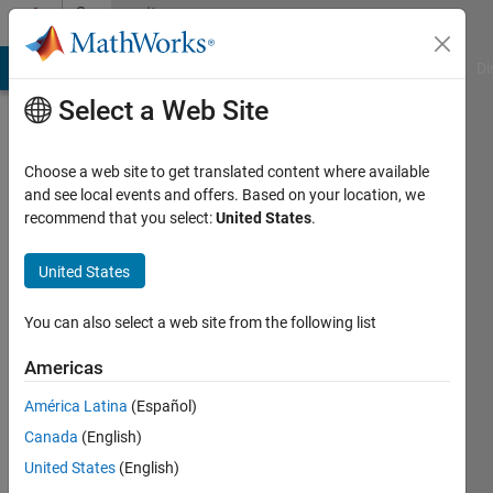
Skip to content
Community
Profile
MATLAB Answers
File Exchange
Cody
AI Chat Playground
Di
Select a Web Site
Choose a web site to get translated content where available
and see local events and offers. Based on your location, we
recommend that you select:
United States
.
Felipe
Herrera
United States
Last
You can also select a web site from the following list
seen: 2
months
Americas
ago
América Latina
(Español)
|
Active
since
Canada
(English)
2024
United States
(English)