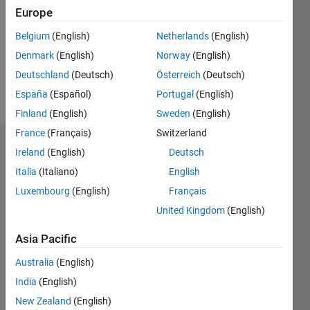
Followers:
Europe
0
Following:
Belgium
(English)
Netherlands
(English)
0
Denmark
(English)
Norway
(English)
Deutschland
(Deutsch)
Österreich
(Deutsch)
Follow
España
(Español)
Portugal
(English)
Finland
(English)
Sweden
(English)
France
(Français)
Switzerland
Dashboard
Ireland
(English)
Deutsch
Italia
(Italiano)
English
Statistics
Luxembourg
(English)
Français
M…
United Kingdom
(English)
-2
-1
5
4
Asia Pacific
Australia
(English)
3
CONTRIBUTIONS
India
(English)
L
2
New Zealand
(English)