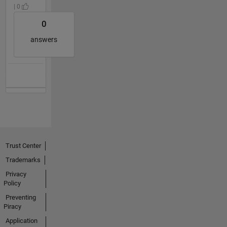
| 0
0
answers
Trust Center
Trademarks
Privacy
Policy
Preventing
Piracy
Application