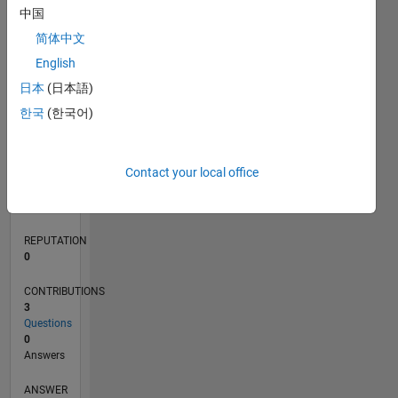
中国
1
简体中文
0
English
12/24
03/25
06/25
09/25
12/25
03/26
06/26
L
日本
(日本語)
TIMELINE
한국
(한국어)
RANK
Contact your local office
47,700
of
302,028
REPUTATION
0
CONTRIBUTIONS
3
Questions
0
Answers
ANSWER