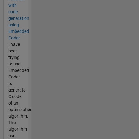
with
code
generation
using
Embedded
Coder
I have
been
trying
to use
Embedded
Coder
to
generate
C code
of an
optimization
algorithm.
The
algorithm
use