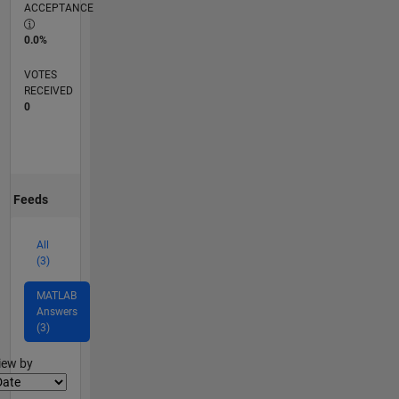
ACCEPTANCE
0.0%
VOTES
RECEIVED
0
Feeds
All
(3)
MATLAB
Answers
(3)
lter2
iew by