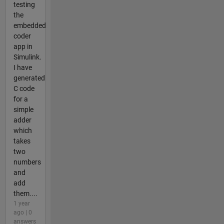
testing
the
embedded
coder
app in
Simulink.
I have
generated
C code
for a
simple
adder
which
takes
two
numbers
and
add
them....
1 year
ago | 0
answers