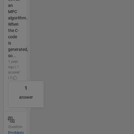
an
MPC
algorithm.
When
the C-
code
is
generated,
so...
1 year
ago | 1
answer
| 0
1
answer
Question
Problem