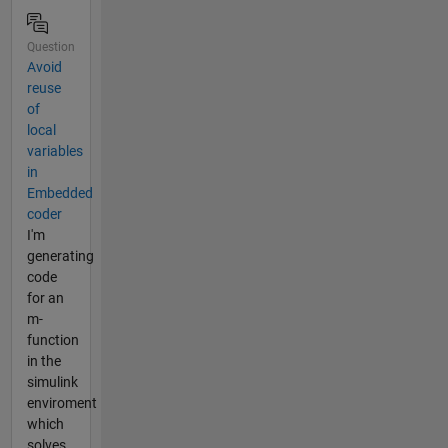
Question
Avoid
reuse
of
local
variables
in
Embedded
coder
I'm
generating
code
for an
m-
function
in the
simulink
enviroment
which
solves