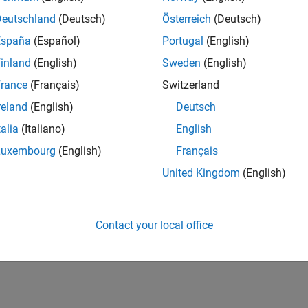
Deutschland
(Deutsch)
Österreich
(Deutsch)
España
(Español)
Portugal
(English)
inland
(English)
Sweden
(English)
rance
(Français)
Switzerland
reland
(English)
Deutsch
talia
(Italiano)
English
Luxembourg
(English)
Français
United Kingdom
(English)
Contact your local office