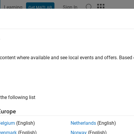
Learning
Sign In
Get MATLAB
t Playground
Discussions
Contests
Blogs
Post
More
e
e
 content where available and see local events and offers. Base
ng:
0
ge
the following list
Europe
Belgium
(English)
Netherlands
(English)
Denmark
(English)
Norway
(English)