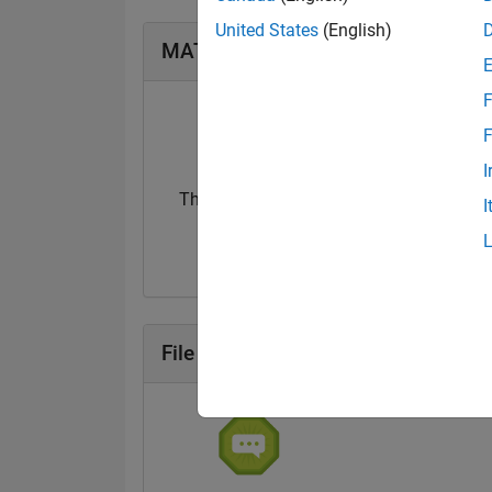
United States
(English)
MATLAB Answers Badges
F
F
I
Thankful Level 1
I
20 Jul 2017
File Exchange Badges