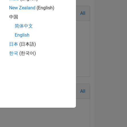
New Zealand
(English)
All
中国
简体中文
English
日本
(日本語)
한국
(한국어)
All