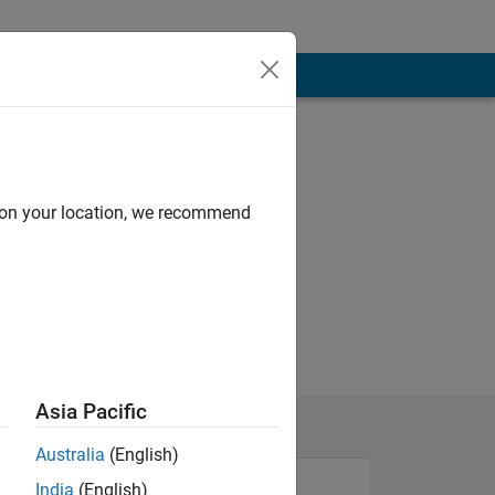
d on your location, we recommend
Asia Pacific
Australia
(English)
India
(English)