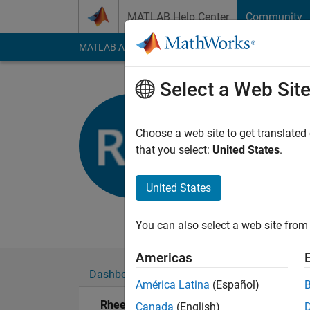
Skip to content
MATLAB Help Center
Community
MATLAB Answers
File Exchange
Cody
AI Cha
Select a Web Sit
Rheeda
Imperial Colleg
Choose a web site to get translated
that you select:
United States
.
Active since 2017
Followers:
0
Followi
United States
Follow
Messa
You can also select a web site from 
Americas
Dashboard
Badges
Endorsements
América Latina
(Español)
Rheeda's Badges
Canada
(English)