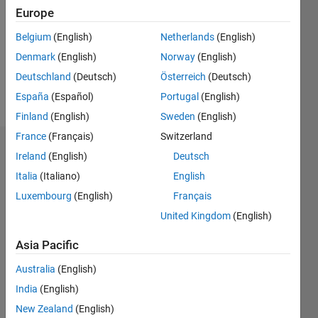
Followers:
Europe
0
Following:
Belgium
(English)
Netherlands
(English)
0
Denmark
(English)
Norway
(English)
Deutschland
(Deutsch)
Österreich
(Deutsch)
Follow
España
(Español)
Portugal
(English)
Finland
(English)
Sweden
(English)
France
(Français)
Switzerland
Dashboard
Ireland
(English)
Deutsch
Italia
(Italiano)
English
Statistics
Luxembourg
(English)
Français
M…
United Kingdom
(English)
-2
-1
7
6
Asia Pacific
5
Australia
(English)
CONTRIBUTIONS
4
India
(English)
L
3
New Zealand
(English)