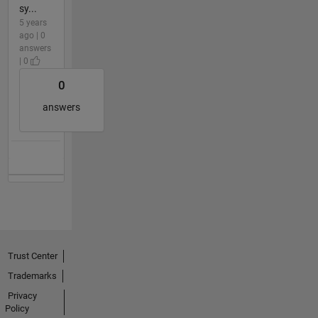
sy...
5 years
ago | 0
answers
| 0
0
answers
Trust Center
Trademarks
Privacy
Policy