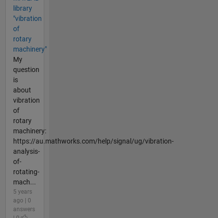
library
"vibration
of
rotary
machinery"
My
question
is
about
vibration
of
rotary
machinery:
https://au.mathworks.com/help/signal/ug/vibration-
analysis-
of-
rotating-
mach...
5 years
ago | 0
answers
| 0