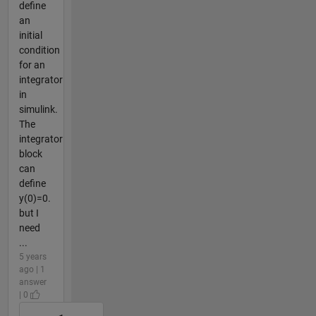
define
an
initial
condition
for an
integrator
in
simulink.
The
integrator
block
can
define
y(0)=0.
but I
need
...
5 years
ago | 1
answer
| 0