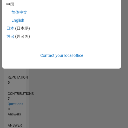
2
中国
1
简体中文
0
English
01/21
08/21
03/22
10/22
05/23
12/23
07/24
02/25
09/25
04/26
09/21
05/22
01/23
09/23
05/24
01/25
05/26
11/21
09/22
07/23
03/25
01/26
L
日本
(日本語)
TIMELINE
한국
(한국어)
RANK
Contact your local office
292,601
of
302,031
REPUTATION
0
CONTRIBUTIONS
7
Questions
0
Answers
ANSWER