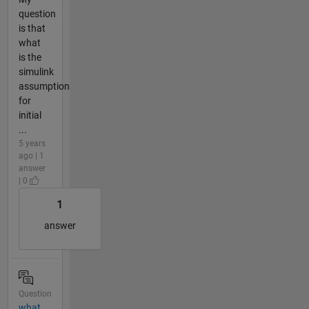
question
is that
what
is the
simulink
assumption
for
initial
...
5 years
ago | 1
answer
| 0
1
answer
Question
what