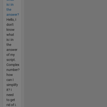
is i in
the
answer?
Hello, I
don't
know
what
is i in
the
answer
of my
script.
Complex
number?
how
can I
simplify
it? I
need
to get
rid of i.