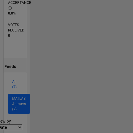
ACCEPTANCE
0.0%
VOTES
RECEIVED
0
Feeds
All
(7)
MATLAB
Answers
(7)
lter2
iew by