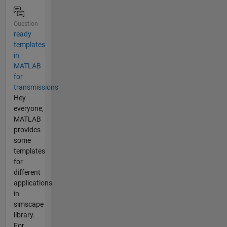
Question
ready
templates
in
MATLAB
for
transmissions
Hey
everyone,
MATLAB
provides
some
templates
for
different
applications
in
simscape
library.
For