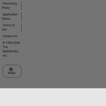
Preventing
Piracy
Application
Status
Terms of
Use
Contact Us
© 1994-2026
The
MathWorks,
Inc.
Select a Web Site
India