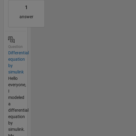
1
answer
Question
Differential
equation
by
simulink
Hello
everyone,
I
modeled
a
differential
equation
by
simulink.
My