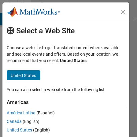
Skip to content
Community
Profile
MATLAB Answers
File Exchange
Cody
AI Chat Playground
Di
Select a Web Site
Choose a web site to get translated content where available
and see local events and offers. Based on your location, we
recommend that you select:
United States
.
Si
So
United States
Last
You can also select a web site from the following list
seen: 8
months
Americas
ago
América Latina
(Español)
|
Active
since
Canada
(English)
2021
United States
(English)