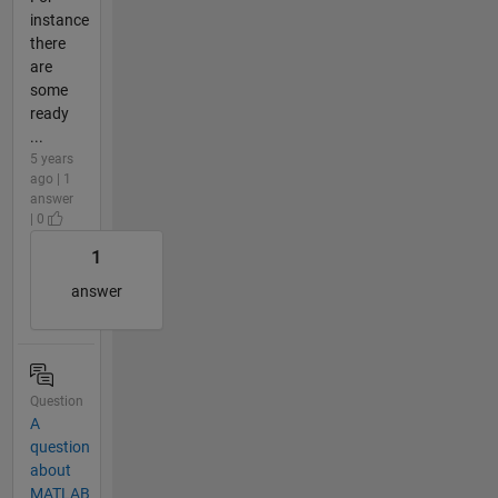
instance
there
are
some
ready
...
5 years
ago | 1
answer
| 0
1
answer
Question
A
question
about
MATLAB