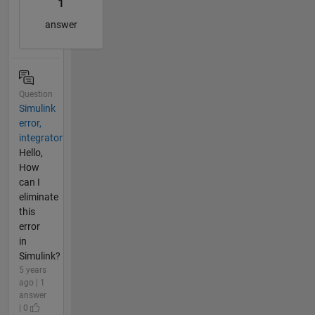
1
answer
Question
Simulink
error,
integrator
Hello,
How
can I
eliminate
this
error
in
Simulink?
5 years
ago | 1
answer
| 0