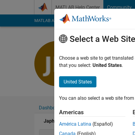
Skip to content
MATLAB Help Center
Community
MATLAB Answers
File Exchange
Cody
AI Cha
Select a Web Sit
Japhten
Last seen: 2 years a
Choose a web site to get translated
Followers:
0
Followi
that you select:
United States
.
Follow
United States
You can also select a web site from 
Dashboard
Badges
Endorsements
Americas
Japhten's Badges
América Latina
(Español)
Canada
(English)