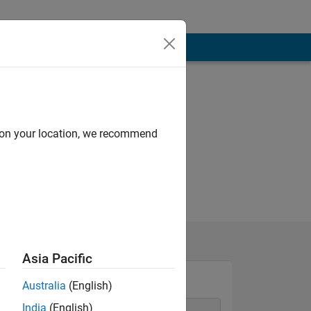
d on your location, we recommend
Asia Pacific
Australia
(English)
India
(English)