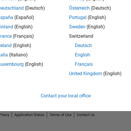
Deutschland
(Deutsch)
Österreich
(Deutsch)
España
(Español)
Portugal
(English)
inland
(English)
Sweden
(English)
rance
(Français)
Switzerland
reland
(English)
Deutsch
talia
(Italiano)
English
Luxembourg
(English)
Français
United Kingdom
(English)
Contact your local office
Piracy
Application Status
Terms of Use
Contact Us