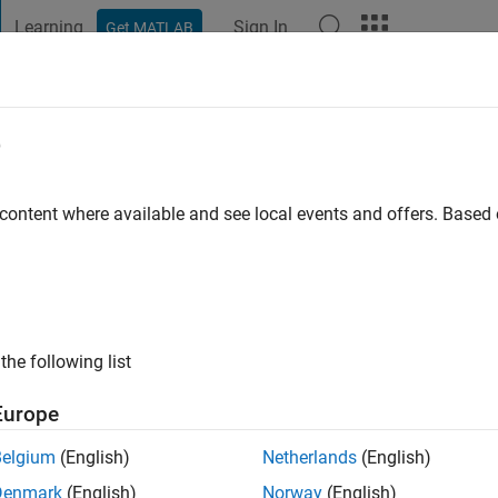
Learning
Sign In
Get MATLAB
t Playground
Discussions
Contests
Blogs
Post
More
e
go
|
Active since 2022
 content where available and see local events and offers. Base
ng:
0
the following list
Europe
Belgium
(English)
Netherlands
(English)
Denmark
(English)
Norway
(English)