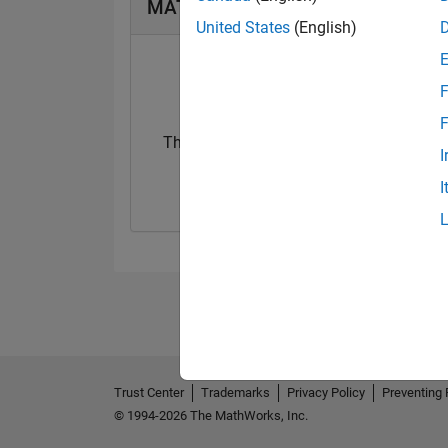
MATLAB Answers Badges
United States
(English)
F
F
Thankful Level 2
I
16 Mar 2023
I
Trust Center
Trademarks
Privacy Policy
Preventing 
© 1994-2026 The MathWorks, Inc.