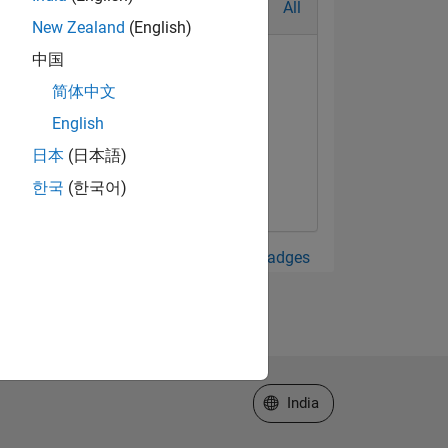
All
New Zealand
(English)
中国
简体中文
English
日本
(日本語)
한국
(한국어)
View all Badges
Select a Web Site
India