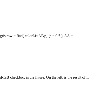
ris row = find( colorListAB(:,1)~= 0.5 ); AA = ...
GB checkbox in the figure. On the left, is the result of ...