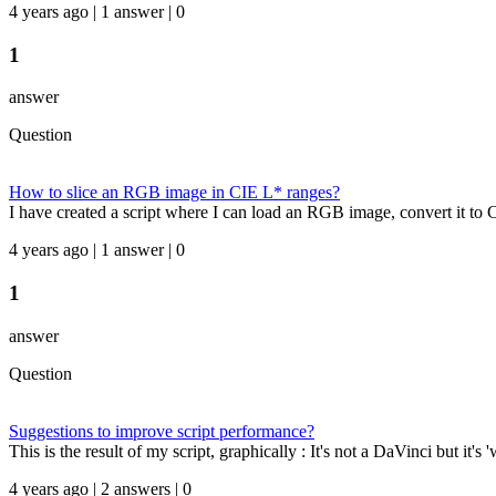
4 years ago | 1 answer | 0
1
answer
Question
How to slice an RGB image in CIE L* ranges?
I have created a script where I can load an RGB image, convert it to CI
4 years ago | 1 answer | 0
1
answer
Question
Suggestions to improve script performance?
This is the result of my script, graphically : It's not a DaVinci but it's
4 years ago | 2 answers | 0