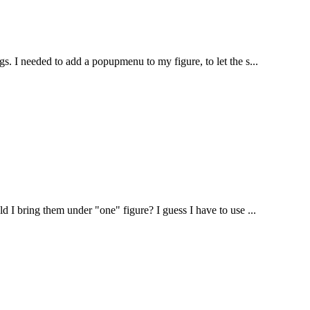
gs. I needed to add a popupmenu to my figure, to let the s...
 I bring them under "one" figure? I guess I have to use ...