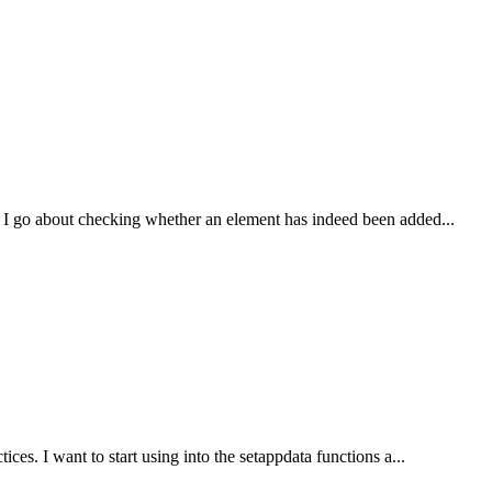
I go about checking whether an element has indeed been added...
es. I want to start using into the setappdata functions a...