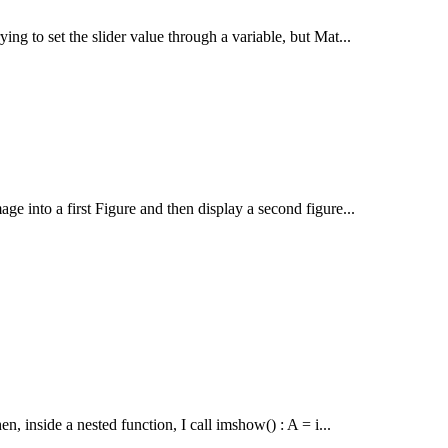
ying to set the slider value through a variable, but Mat...
age into a first Figure and then display a second figure...
en, inside a nested function, I call imshow() : A = i...