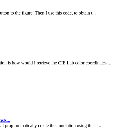
tton to the figure. Then I use this code, to obtain t...
ion is how would I retrieve the CIE Lab color coordinates ...
sts...
. I programmatically create the annotation using this c...