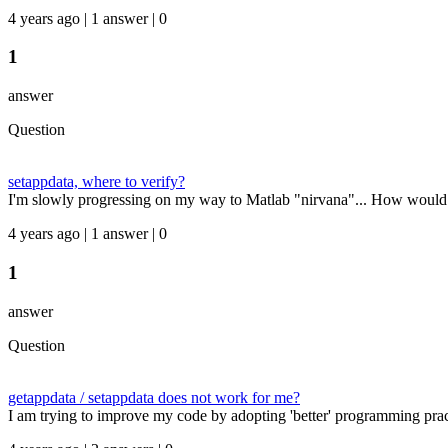
4 years ago | 1 answer | 0
1
answer
Question
setappdata, where to verify?
I'm slowly progressing on my way to Matlab "nirvana"... How would 
4 years ago | 1 answer | 0
1
answer
Question
getappdata / setappdata does not work for me?
I am trying to improve my code by adopting 'better' programming practic