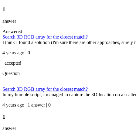
1
answer
Answered
Search 3D RGB array for the closest match?
I think I found a solution (I'm sure there are other approaches, surely 
4 years ago | 0
|
accepted
Question
Search 3D RGB array for the closest match?
In my humble script, I managed to capture the 3D location on a scatte
4 years ago | 1 answer | 0
1
answer