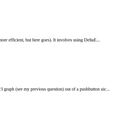
more efficient, but here goes). It involves using DeltaE...
r3 graph (see my previous question) out of a pushbutton uic...