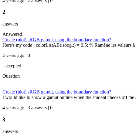
4 years ago | 2 answers | 0
2
answers
Answered
Create (plot) sRGB gamut, using the boundary function?
Here's my code : colorListAB(isoog,:) = 0.5; % Ramène les valeurs à g
4 years ago | 0
|
accepted
Question
Create (plot) sRGB gamut, using the boundary function?
I would like to show a gamut outline when the student checks off the sR
4 years ago | 3 answers | 0
3
answers