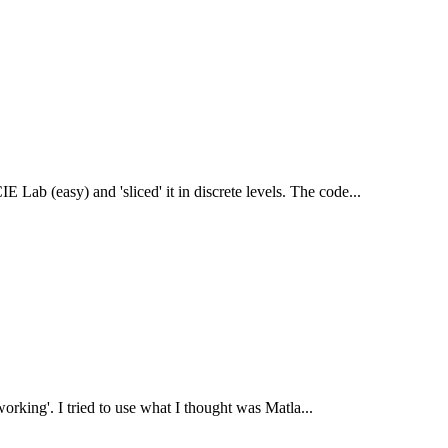
E Lab (easy) and 'sliced' it in discrete levels. The code...
 'working'. I tried to use what I thought was Matla...