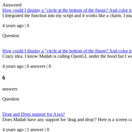
Answered
How could I display a "circle at the bottom of the figure? And color
I integrated the function into my script and it works like a charm. I 
4 years ago | 0
Question
How could I display a "circle at the bottom of the figure? And color
Crazy idea. I know Matlab is calling OpenGL under the hood but I w
4 years ago | 6 answers | 0
6
answers
Question
Drag and Drop support for Axes?
Does Matlab have any support for 'drag and drop'? Here is a screen cap
4 years ago | 1 answer | 0