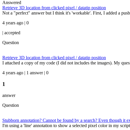
Answered
Retrieve 3D location from clicked pixel / datatip position
Not a "perfect" answer but I think it's 'workable'. First, I added a pusbu
4 years ago | 0
|
accepted
Question
Retrieve 3D location from clicked pixel / datatip position
I attached a copy of my code (I did not includes the images). My quest
4 years ago | 1 answer | 0
1
answer
Question
Stubborn annotation? Cannot be found by a search? Even though it exi
I'm using a 'line' annotation to show a selected pixel color in my script