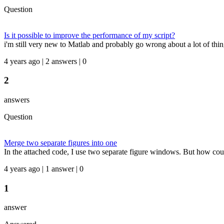
Question
Is it possible to improve the performance of my script?
i'm still very new to Matlab and probably go wrong about a lot of thin
4 years ago | 2 answers | 0
2
answers
Question
Merge two separate figures into one
In the attached code, I use two separate figure windows. But how could
4 years ago | 1 answer | 0
1
answer