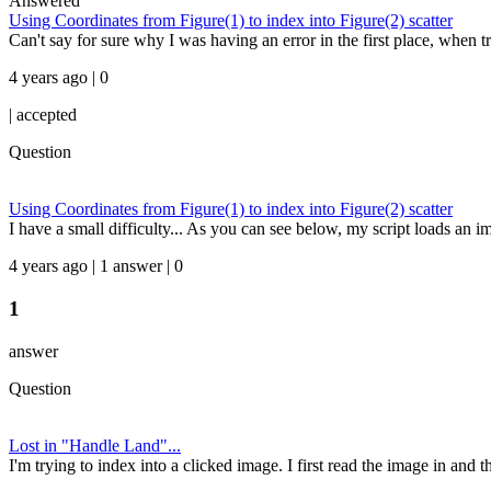
Answered
Using Coordinates from Figure(1) to index into Figure(2) scatter
Can't say for sure why I was having an error in the first place, when tr
4 years ago | 0
|
accepted
Question
Using Coordinates from Figure(1) to index into Figure(2) scatter
I have a small difficulty... As you can see below, my script loads an im
4 years ago | 1 answer | 0
1
answer
Question
Lost in "Handle Land"...
I'm trying to index into a clicked image. I first read the image in and th