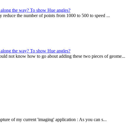
 it along the way? To show Hue angles?
may reduce the number of points from 1000 to 500 to speed ...
 it along the way? To show Hue angles?
ould not know how to go about adding these two pieces of geome...
ture of my current 'imaging' application : As you can s...