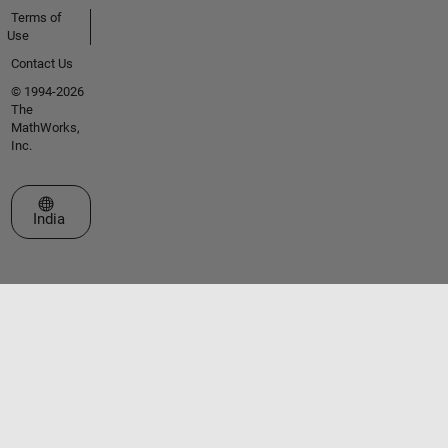
Terms of
Use
Contact Us
© 1994-2026
The
MathWorks,
Inc.
Select a Web Site
India