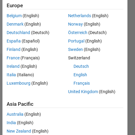
Followers:
Europe
0
Following:
Belgium
(English)
Netherlands
(English)
0
Denmark
(English)
Norway
(English)
Deutschland
(Deutsch)
Österreich
(Deutsch)
Follow
España
(Español)
Portugal
(English)
Finland
(English)
Sweden
(English)
France
(Français)
Switzerland
Badges
Ireland
(English)
Deutsch
Italia
(Italiano)
English
okoth
ochola's
Luxembourg
(English)
Français
Badges
United Kingdom
(English)
MATLAB
Asia Pacific
Answers
All
Badges
Australia
(English)
India
(English)
New Zealand
(English)