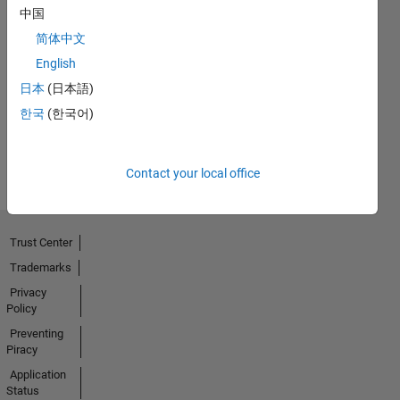
中国
简体中文
Thankful Level 4
English
18 May 2023
日本
(日本語)
한국
(한국어)
View all
Badges
Contact your local office
Trust Center
Trademarks
Privacy
Policy
Preventing
Piracy
Application
Status