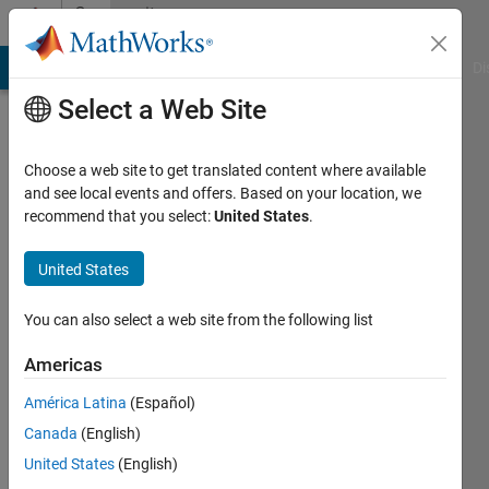
Skip to content
Community
Profile
MATLAB Answers
File Exchange
Cody
AI Chat Playground
Di
Select a Web Site
Choose a web site to get translated content where available
and see local events and offers. Based on your location, we
recommend that you select:
United States
.
okoth
ochola
United States
Last
You can also select a web site from the following list
seen: 12
months
Americas
ago
América Latina
(Español)
|
Active
since
Canada
(English)
2022
United States
(English)