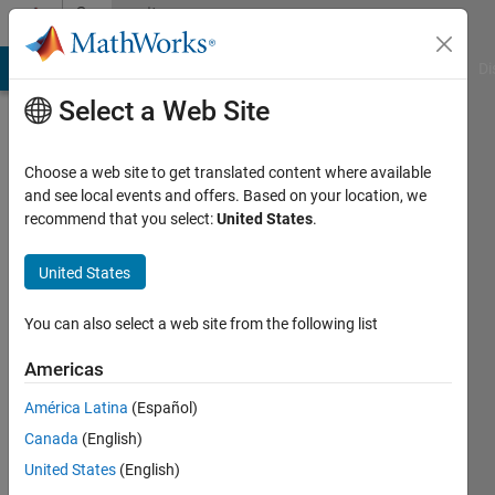
Skip to content
Community
Profile
MATLAB Answers
File Exchange
Cody
AI Chat Playground
Di
Select a Web Site
Choose a web site to get translated content where available
and see local events and offers. Based on your location, we
recommend that you select:
United States
.
okoth
ochola
United States
Last
You can also select a web site from the following list
seen: 12
months
Americas
ago
América Latina
(Español)
|
Active
since
Canada
(English)
2022
United States
(English)