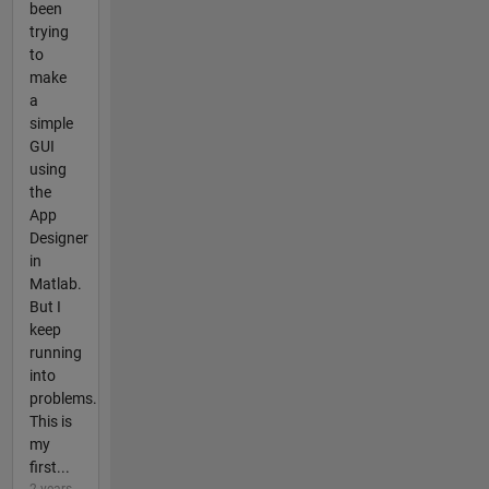
been
trying
to
make
a
simple
GUI
using
the
App
Designer
in
Matlab.
But I
keep
running
into
problems.
This is
my
first...
2 years