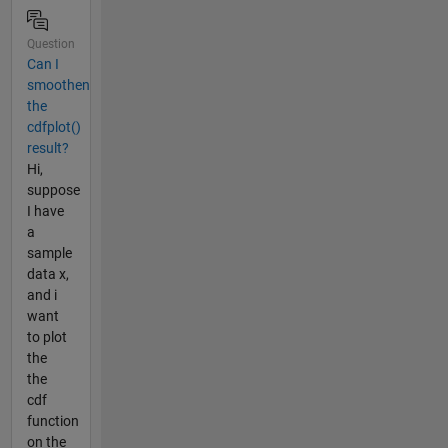
Question
Can I
smoothen
the
cdfplot()
result?
Hi,
suppose
I have
a
sample
data x,
and i
want
to plot
the
the
cdf
function
on the