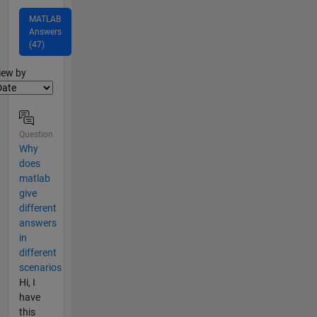
MATLAB
Answers
(47)
lter2
iew by
Question
Why
does
matlab
give
different
answers
in
different
scenarios
Hi, I
have
this