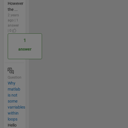
However
the ...
2 years
ago | 1
answer
| 0
1
answer
Question
Why
matlab
is not
some
varriables
within
loops
Hello