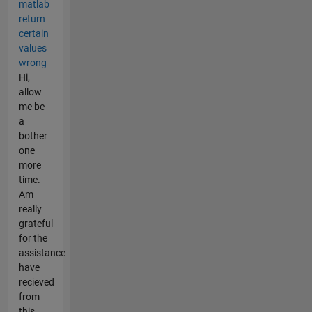
matlab
return
certain
values
wrong
Hi,
allow
me be
a
bother
one
more
time.
Am
really
grateful
for the
assistance
have
recieved
from
this