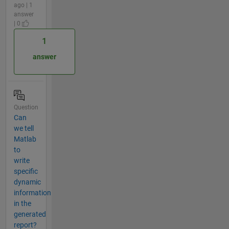
ago | 1
answer
| 0
1
answer
Question
Can
we tell
Matlab
to
write
specific
dynamic
information
in the
generated
report?