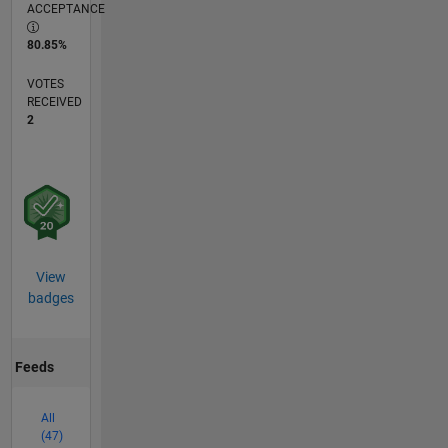
ACCEPTANCE
80.85%
VOTES
RECEIVED
2
View
badges
Feeds
All
(47)