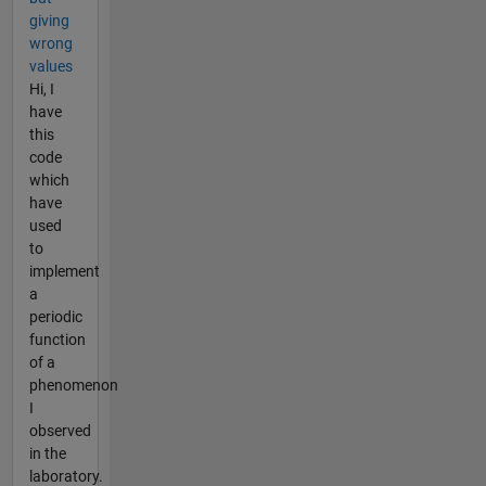
giving
wrong
values
Hi, I
have
this
code
which
have
used
to
implement
a
periodic
function
of a
phenomenon
I
observed
in the
laboratory.