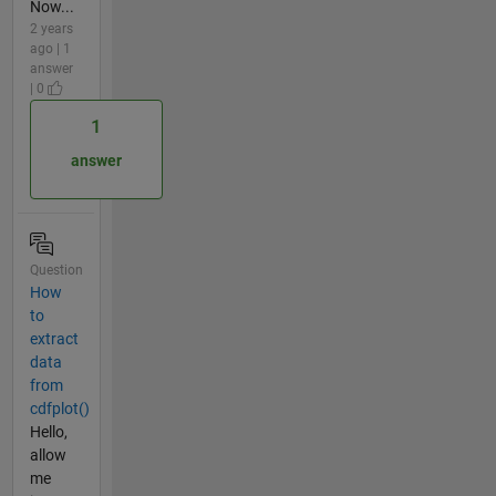
Now...
2 years
ago | 1
answer
| 0
1
answer
Question
How
to
extract
data
from
cdfplot()
Hello,
allow
me