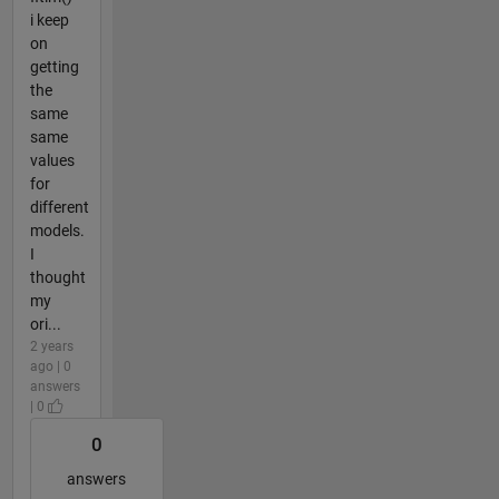
i keep
on
getting
the
same
same
values
for
different
models.
I
thought
my
ori...
2 years
ago | 0
answers
| 0
0
answers