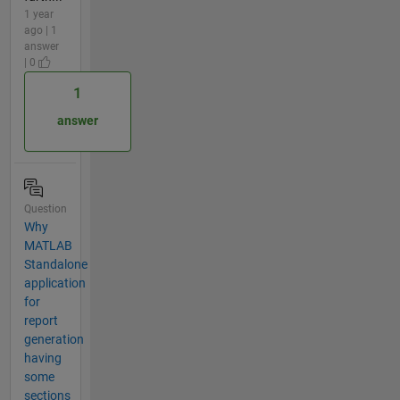
1 year
ago | 1
answer
| 0
1
answer
Question
Why
MATLAB
Standalone
application
for
report
generation
having
some
sections