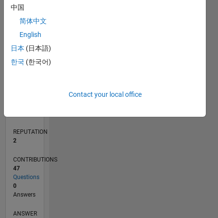
3
中国
2
简体中文
1
0
English
06/22
12/22
06/23
12/23
06/24
12/24
06/25
12/25
06/26
01/23
08/23
03/24
10/24
05/25
07/26
L
日本
(日本語)
TIMELINE
한국
(한국어)
RANK
Contact your local office
15,817
of
302,028
REPUTATION
2
CONTRIBUTIONS
47
Questions
0
Answers
ANSWER