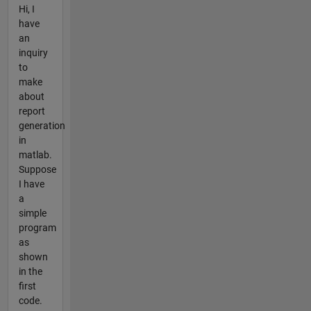
Hi, I
have
an
inquiry
to
make
about
report
generation
in
matlab.
Suppose
I have
a
simple
program
as
shown
in the
first
code.