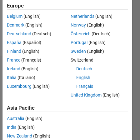
Followers:
Europe
0
Following:
Belgium
(English)
Netherlands
(English)
0
Denmark
(English)
Norway
(English)
Deutschland
(Deutsch)
Österreich
(Deutsch)
Follow
España
(Español)
Portugal
(English)
Finland
(English)
Sweden
(English)
France
(Français)
Switzerland
Dashboard
Ireland
(English)
Deutsch
Italia
(Italiano)
English
Statistics
Luxembourg
(English)
Français
M…
United Kingdom
(English)
10
-2
-1
9
Asia Pacific
8
Australia
(English)
7
CONTRIBUTIONS
6
India
(English)
5
L
New Zealand
(English)
4