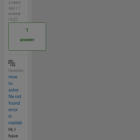
2 years
ago | 1
answer
| 0
1
answer
Question
How
to
solve
file not
found
error
in
matlab
Hi, I
have