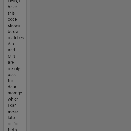
Hello, I
have
this
code
shown
below.
matrices
A, x
and
C_N
are
mainly
used
for
data
storage
which
I can
acess
later
on for
furth...