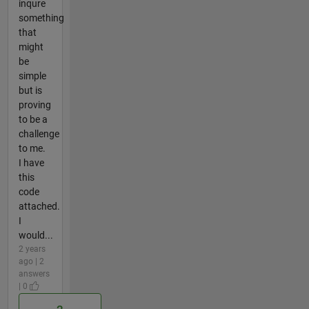
inqure
something
that
might
be
simple
but is
proving
to be a
challenge
to me.
I have
this
code
attached.
I
would...
2 years
ago | 2
answers
| 0