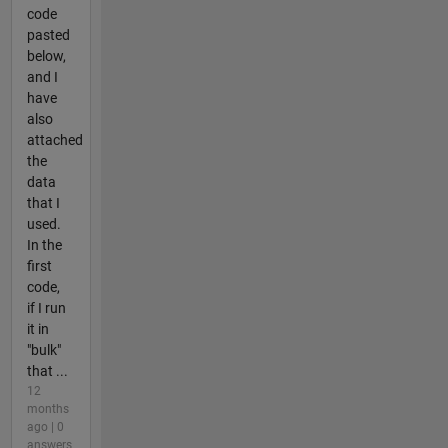
code
pasted
below,
and I
have
also
attached
the
data
that I
used.
In the
first
code,
if I run
it in
"bulk"
that ...
12
months
ago | 0
answers