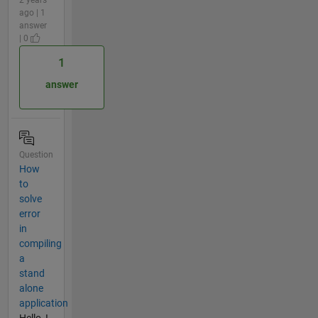
ago | 1
answer
| 0
1
answer
Question
How
to
solve
error
in
compiling
a
stand
alone
application
Hello, I