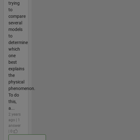
trying
to
compare
several
models
to
determine
which
one
best
explains
the
physical
phenomenon.
To do
this,
a...
2 years
ago | 1
answer
| 0