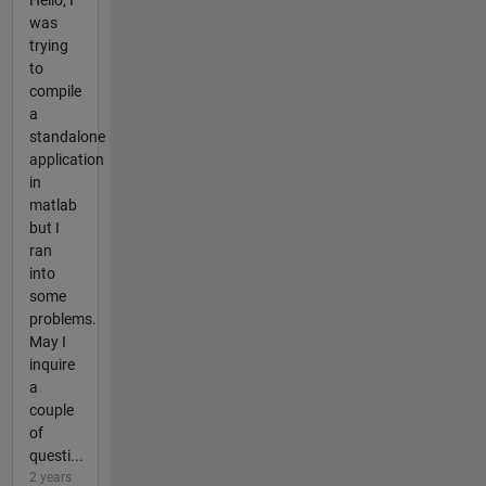
was
trying
to
compile
a
standalone
application
in
matlab
but I
ran
into
some
problems.
May I
inquire
a
couple
of
questi...
2 years