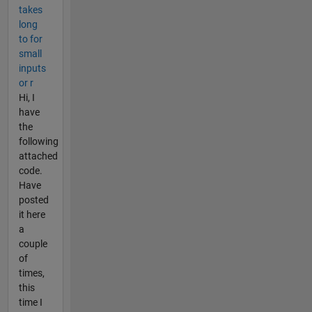
takes
long
to for
small
inputs
or r
Hi, I
have
the
following
attached
code.
Have
posted
it here
a
couple
of
times,
this
time I