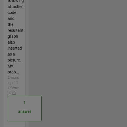
following
attached
code
and
the
resultant
graph
also
inserted
as a
picture.
My
prob...
2 years
ago | 1
answer
| 0
1
answer