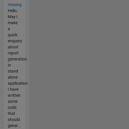
missing
Hello,
May I
make
a
quick
enquery
about
report
generation
in
stand
alone
application.
I have
written
some
code
that
should
gener...