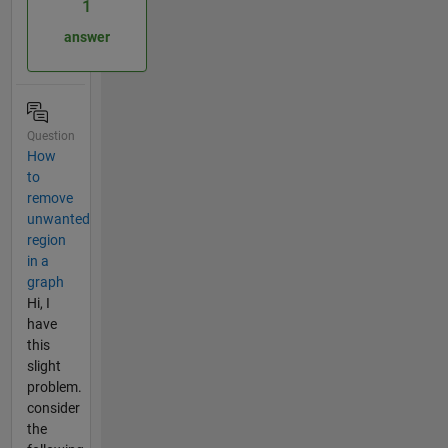
1
answer
Question
How
to
remove
unwanted
region
in a
graph
Hi, I
have
this
slight
problem.
consider
the