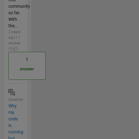
community
so far.
With
the...
2 years
ago | 1
answer
| 0
1
answer
Question
Why
my
code
is
running
but