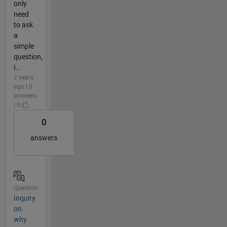
only
need
to ask
a
simple
question,
i...
2 years
ago | 0
answers
| 0
0
answers
Question
Inquiry
on
why