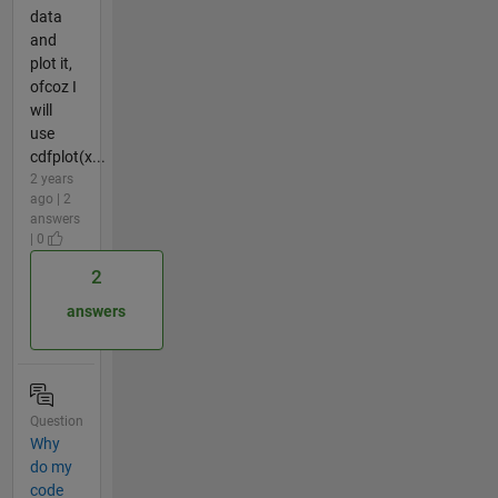
data
and
plot it,
ofcoz I
will
use
cdfplot(x...
2 years
ago | 2
answers
| 0
2
answers
Question
Why
do my
code