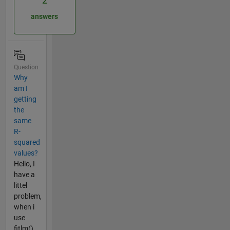
2
answers
Question
Why
am I
getting
the
same
R-
squared
values?
Hello, I
have a
littel
problem,
when i
use
fitlm()