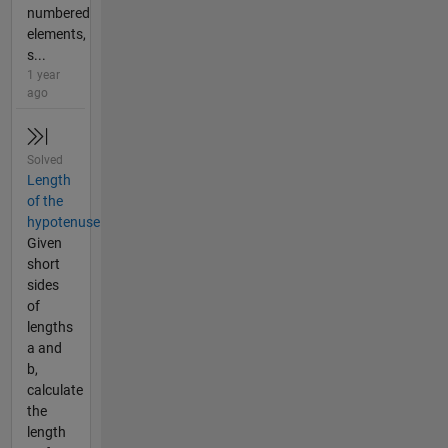
numbered
elements,
s...
1 year
ago
Solved
Length
of the
hypotenuse
Given
short
sides
of
lengths
a and
b,
calculate
the
length