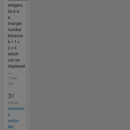
integers.
So 6 is
a
triangle
number
because
6 = 1 +
2 + 3
which
can be
displayed
...
1 year
ago
Solved
Generate
a
vector
like