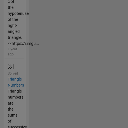
c of
the
hypotenuse
of the
right-
angled
triangle.
<<https://i.imgu...
1 year
ago
Solved
Triangle
Numbers
Triangle
numbers
are
the
sums
of
successive