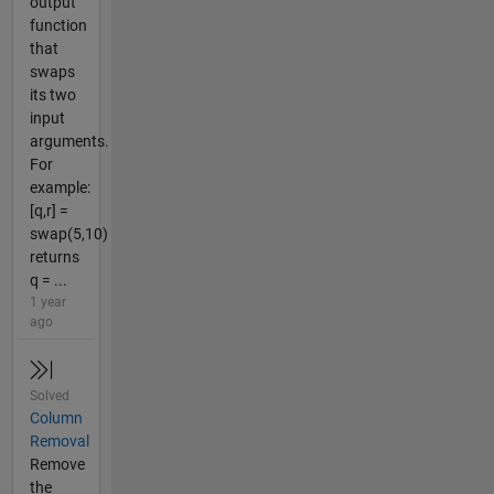
output
function
that
swaps
its two
input
arguments.
For
example:
[q,r] =
swap(5,10)
returns
q = ...
1 year
ago
Solved
Column
Removal
Remove
the