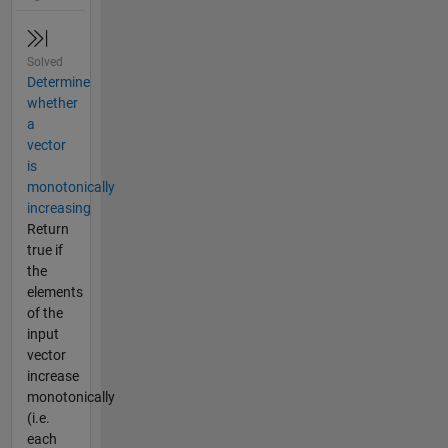
Solved
Determine
whether
a
vector
is
monotonically
increasing
Return
true if
the
elements
of the
input
vector
increase
monotonically
(i.e.
each