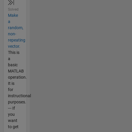
Solved
Make
a
random,
non-
repeating
vector.
This is
a
basic
MATLAB
operation.
It is
for
instructional
purposes.
--- If
you
want
to get