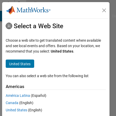
Skip to content
Community
Profile
MATLAB Answers
File Exchange
Cody
AI Chat Playground
Di
Select a Web Site
Choose a web site to get translated content where available
and see local events and offers. Based on your location, we
recommend that you select:
United States
.
KrishnaKumar
United States
Last
You can also select a web site from the following list
seen: 5
days ago
Americas
|
Active
América Latina
(Español)
since
Canada
(English)
2022
United States
(English)
Followers: