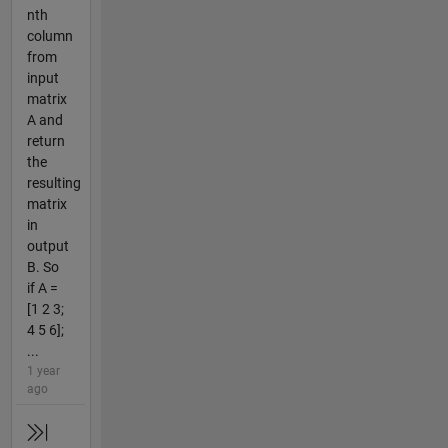
nth
column
from
input
matrix
A and
return
the
resulting
matrix
in
output
B. So
if A =
[1 2 3;
4 5 6];
...
1 year
ago