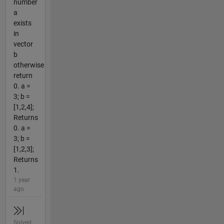
number
a
exists
in
vector
b
otherwise
return
0. a =
3; b =
[1,2,4];
Returns
0. a =
3; b =
[1,2,3];
Returns
1.
1 year
ago
Solved