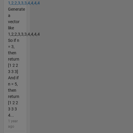
1,2,2,3,3,3,4,4,4,4
Generate
a
vector
like
1,2,2,3,3,3,4,4,4,4
So if n
= 3,
then
return
[1 2 2
3 3 3]
And if
n = 5,
then
return
[1 2 2
3 3 3
4...
1 year
ago