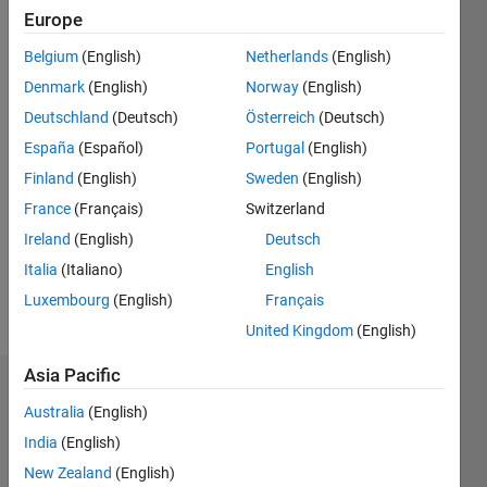
0
Europe
Following:
Belgium
(English)
Netherlands
(English)
0
Denmark
(English)
Norway
(English)
Deutschland
(Deutsch)
Österreich
(Deutsch)
Follow
España
(Español)
Portugal
(English)
Message
Finland
(English)
Sweden
(English)
France
(Français)
Switzerland
Programming
Ireland
(English)
Deutsch
Languages:
Italia
(Italiano)
English
MATLAB
Spoken
Luxembourg
(English)
Français
Languages:
United Kingdom
(English)
English
Asia Pacific
Dashboard
Australia
(English)
India
(English)
Statistics
New Zealand
(English)
M…
All