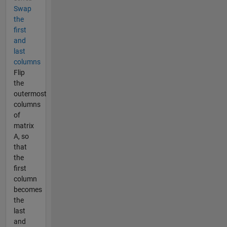
Swap
the
first
and
last
columns
Flip
the
outermost
columns
of
matrix
A, so
that
the
first
column
becomes
the
last
and