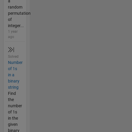
a
random
permutation
of
integer...
1 year
ago
Solved
Number
of 1s
in a
binary
string
Find
the
number
of 1s
in the
given
binary