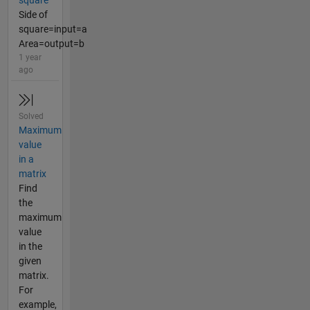
square
Side of
square=input=a
Area=output=b
1 year
ago
Solved
Maximum
value
in a
matrix
Find
the
maximum
value
in the
given
matrix.
For
example,