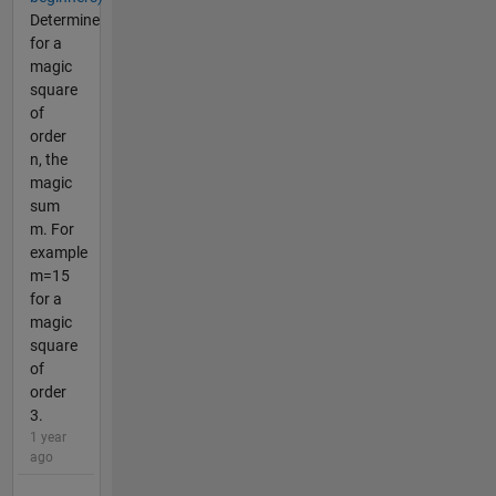
Determine
for a
magic
square
of
order
n, the
magic
sum
m. For
example
m=15
for a
magic
square
of
order
3.
1 year
ago