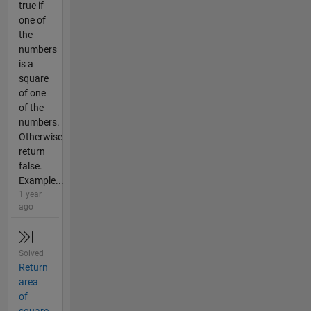
true if
one of
the
numbers
is a
square
of one
of the
numbers.
Otherwise
return
false.
Example...
1 year
ago
Solved
Return
area
of