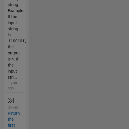
string.
Example.
If the
input
string
is
'1100101',
the
output
is 4. If
the
input
stri...
1 year
ago
Solved
Return
the
first