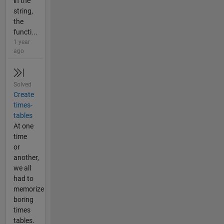
in the
string,
the
functi...
1 year
ago
Solved
Create
times-
tables
At one
time
or
another,
we all
had to
memorize
boring
times
tables.