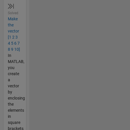
Solved
Make
the
vector
[1 2 3
4 5 6 7
8 9 10]
In
MATLAB,
you
create
a
vector
by
enclosing
the
elements
in
square
brackets