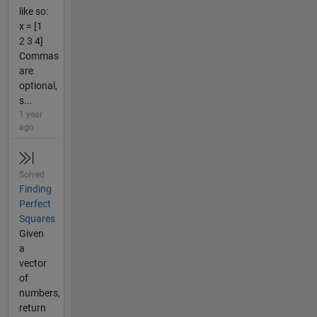
like so:
x = [1
2 3 4]
Commas
are
optional,
s...
1 year
ago
Solved
Finding
Perfect
Squares
Given
a
vector
of
numbers,
return