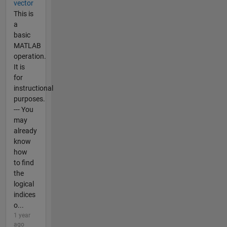
vector
This is
a
basic
MATLAB
operation.
It is
for
instructional
purposes.
--- You
may
already
know
how
to find
the
logical
indices
o...
1 year
ago