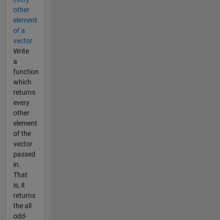
other
element
of a
vector
Write
a
function
which
returns
every
other
element
of the
vector
passed
in.
That
is, it
returns
the all
odd-