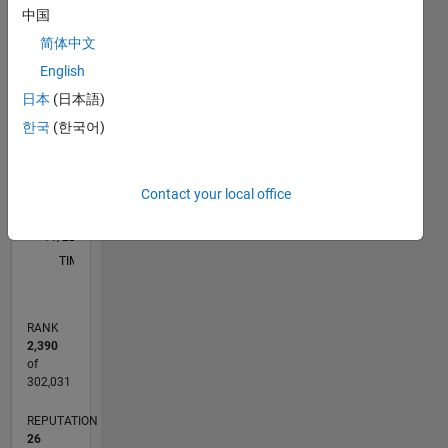
中国
C…
简体中文
English
10
12
14
30
25
-4
-2
-1
6
8
7
5
日本
(日本語)
4
CONTRIBUTIONS
한국
(한국어)
3
10
2
1
Contact your local office
0
11/22
04/23
09/23
02/24
07/24
12/24
05/25
10/25
03/26
08/26
05/23
11/23
05/24
11/24
11/25
05/26
06/23
01/24
08/24
03/25
L
TIMELINE
RANK
2,390
of
302,031
REPUTATION
26