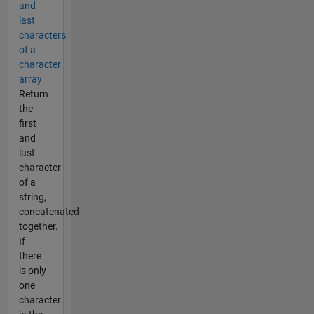
and
last
characters
of a
character
array
Return
the
first
and
last
character
of a
string,
concatenated
together.
If
there
is only
one
character