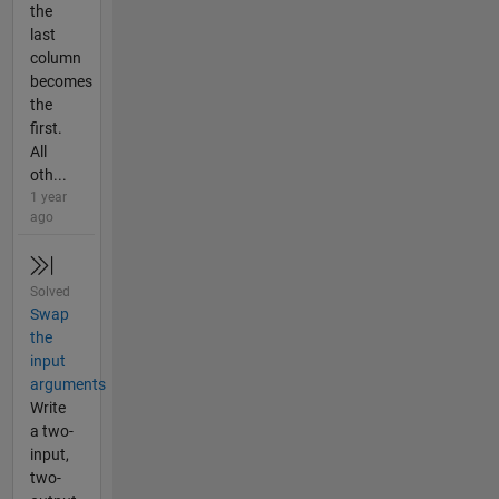
the
last
column
becomes
the
first.
All
oth...
1 year
ago
Solved
Swap
the
input
arguments
Write
a two-
input,
two-