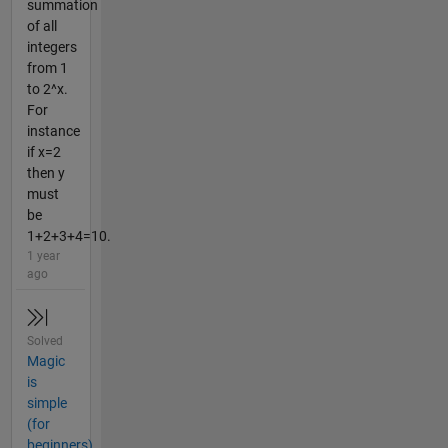
summation
of all
integers
from 1
to 2^x.
For
instance
if x=2
then y
must
be
1+2+3+4=10.
1 year
ago
Solved
Magic
is
simple
(for
beginners)