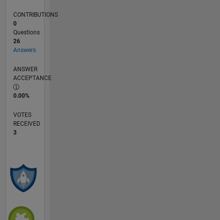
CONTRIBUTIONS
0
Questions
26
Answers
ANSWER
ACCEPTANCE
0.00%
VOTES
RECEIVED
3