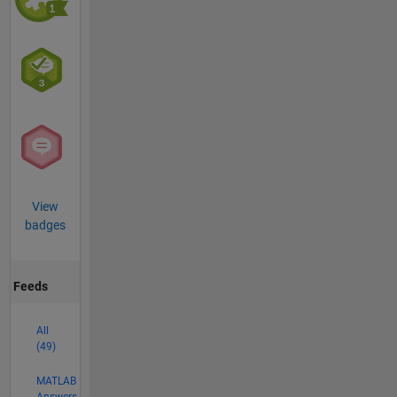
View
badges
Feeds
All
(49)
MATLAB