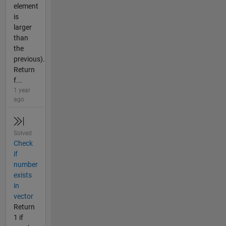
element
is
larger
than
the
previous).
Return
f...
1 year
ago
Solved
Check
if
number
exists
in
vector
Return
1 if