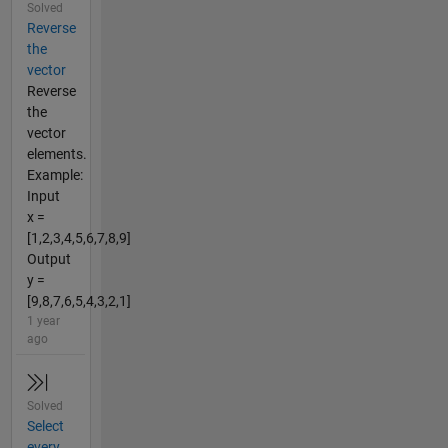
Solved
Reverse
the
vector
Reverse
the
vector
elements.
Example:
Input
x =
[1,2,3,4,5,6,7,8,9]
Output
y =
[9,8,7,6,5,4,3,2,1]
1 year
ago
Solved
Select
every