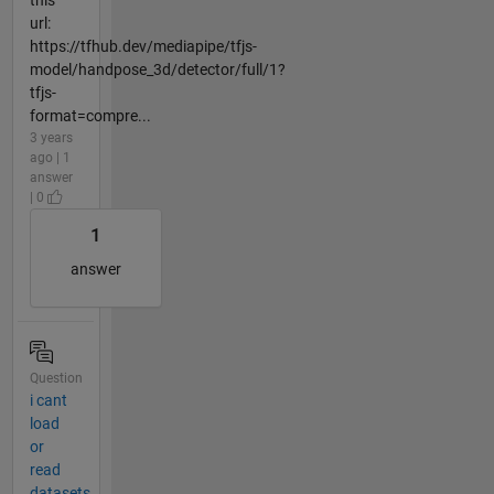
this
url:
https://tfhub.dev/mediapipe/tfjs-
model/handpose_3d/detector/full/1?
tfjs-
format=compre...
3 years
ago | 1
answer
| 0
1
answer
Question
i cant
load
or
read
datasets