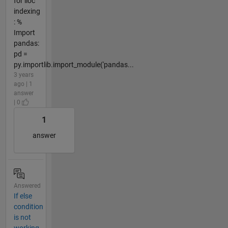
for iloc
indexing
: %
Import
pandas:
pd =
py.importlib.import_module('pandas...
3 years
ago | 1
answer
| 0
1
answer
Answered
If else
condition
is not