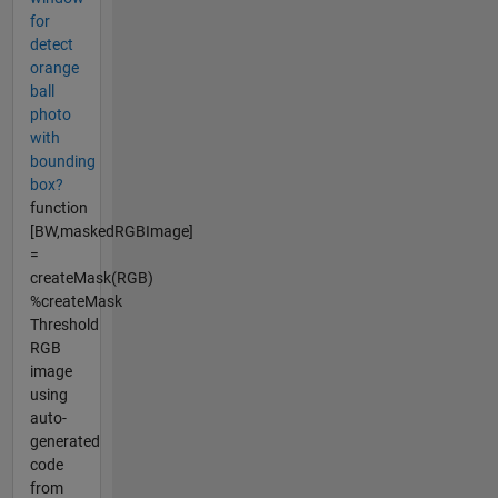
for
detect
orange
ball
photo
with
bounding
box?
function
[BW,maskedRGBImage]
=
createMask(RGB)
%createMask
Threshold
RGB
image
using
auto-
generated
code
from