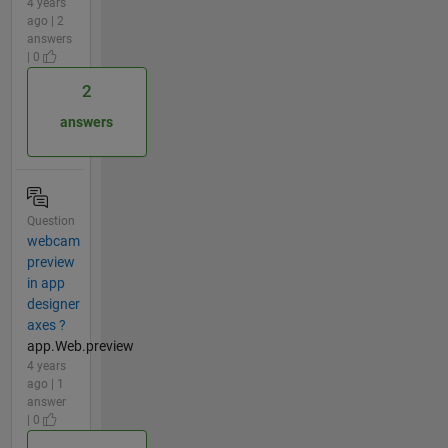
4 years
ago | 2
answers
| 0
2
answers
Question
webcam
preview
in app
designer
axes ?
app.Web.preview
4 years
ago | 1
answer
| 0