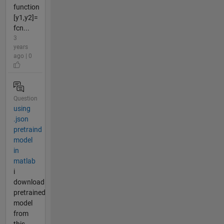
function
[y1,y2]=
fcn...
3
years
ago | 0
Question
using
.json
pretraind
model
in
matlab
i
download
pretrained
model
from