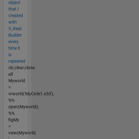
object
that I
created
with
V_Real
Builder
every
time it
is
repeated
clc;clear;close
all
Myworld
=
vrworld('MyCicle1.x3d');
%%
open(Myworld);
%%
figMy
=
view(Myworld,