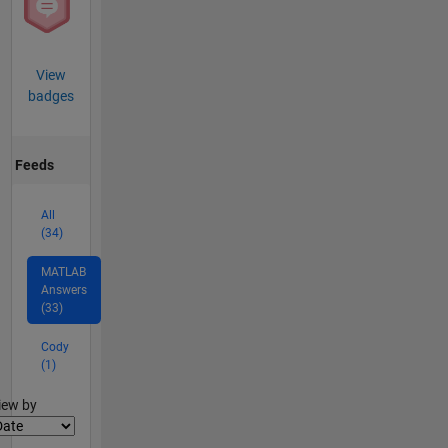
View
badges
Feeds
All
(34)
MATLAB
Answers
(33)
Cody
(1)
lter2
iew by