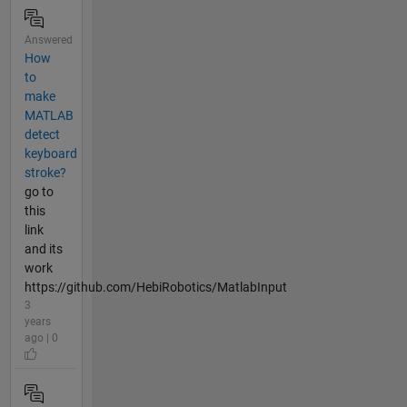
Answered
How
to
make
MATLAB
detect
keyboard
stroke?
go to
this
link
and its
work
https://github.com/HebiRobotics/MatlabInput
3
years
ago | 0