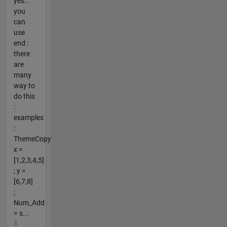
yes...
you
can
use
end :
there
are
many
way to
do this
:
examples
:
ThemeCopy
x =
[1,2,3,4,5]
; y =
[6,7,8]
;
Num_Add
= s...
3