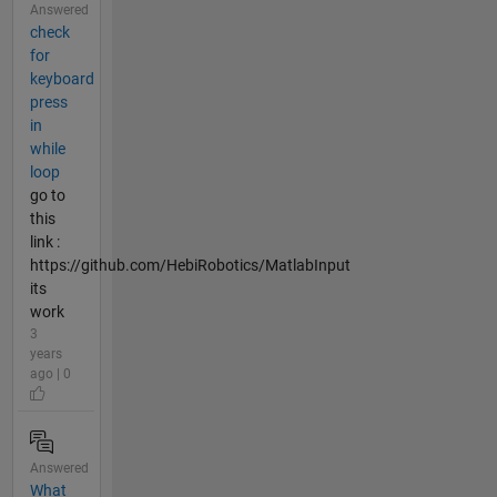
Answered
check
for
keyboard
press
in
while
loop
go to
this
link :
https://github.com/HebiRobotics/MatlabInput
its
work
3
years
ago | 0
Answered
What