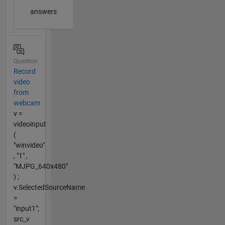
answers
Question
Record
video
from
webcam
v =
videoinput
(
"winvideo"
, "1" ,
"MJPG_640x480"
) ;
v.SelectedSourceName
=
"input1";
src_v