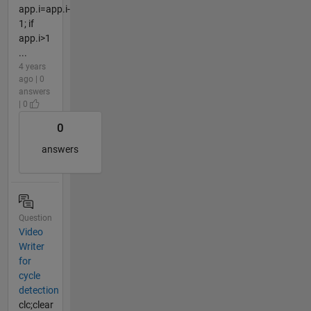
app.i=app.i-
1; if
app.i>1
...
4 years
ago | 0
answers
| 0
0
answers
Question
Video
Writer
for
cycle
detection
clc;clear