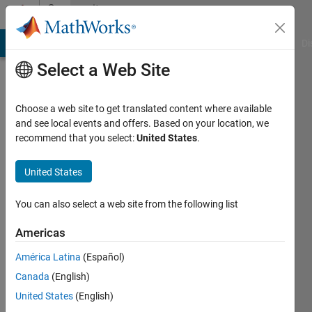
Skip to content
Community
Profile
MATLAB Answers
File Exchange
Cody
AI Chat Playground
Di
Select a Web Site
Choose a web site to get translated content where available
and see local events and offers. Based on your location, we
recommend that you select:
United States
.
Amir
Azadeh
United States
Ranjbar
You can also select a web site from the following list
Last
Americas
seen: 2
years
América Latina
(Español)
ago
Canada
(English)
|
Active
United States
(English)
since