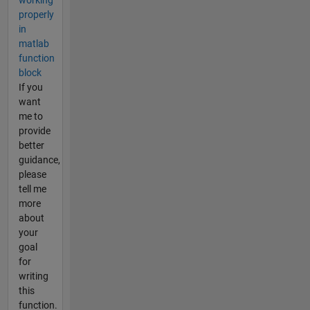
working
properly
in
matlab
function
block
If you
want
me to
provide
better
guidance,
please
tell me
more
about
your
goal
for
writing
this
function.