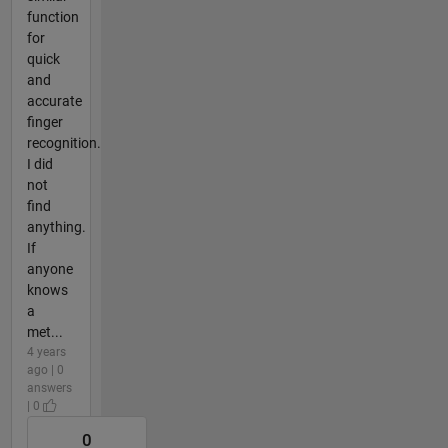
function
for
quick
and
accurate
finger
recognition.
I did
not
find
anything.
If
anyone
knows
a
met...
4 years
ago | 0
answers
| 0
0