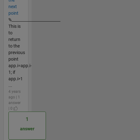
the
next
point
%__________________________
This is
to
return
to the
previous
point
app.i=app.i-
1; if
app.i>1
...
4 years
ago | 1
answer
| 0
1
answer