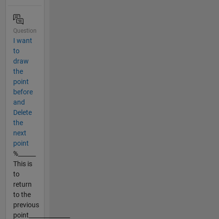
Question
I want
to
draw
the
point
before
and
Delete
the
next
point
%______
This is
to
return
to the
previous
point______________