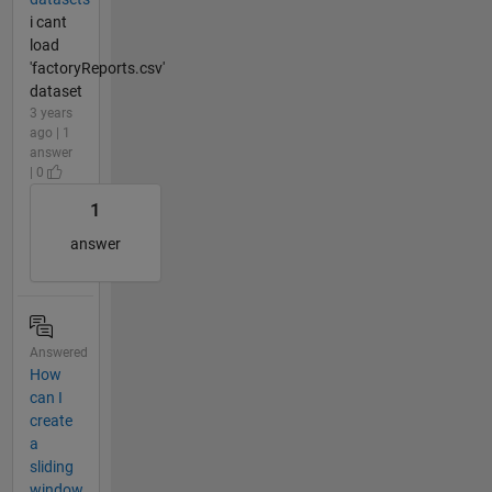
i cant
load
'factoryReports.csv'
dataset
3 years
ago | 1
answer
| 0
1
answer
Answered
How
can I
create
a
sliding
window