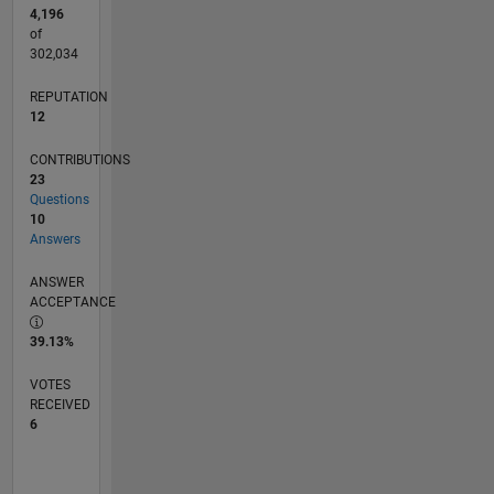
4,196
of
302,034
REPUTATION
12
CONTRIBUTIONS
23
Questions
10
Answers
ANSWER
ACCEPTANCE
39.13%
VOTES
RECEIVED
6