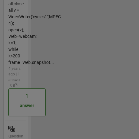
all;close
all v =
VideoWriter('cycles1','MPEG-
4');
open(v);
Web=webcam;
k=1;
while
k<200
frame=Web.snapshot...
4 years
ago | 1
answer
| 0
1
answer
Question