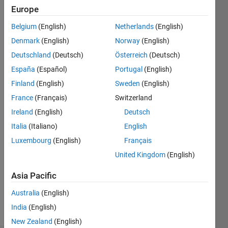
2021
Europe
Followers:
Belgium
(English)
Netherlands
(English)
0
Denmark
(English)
Norway
(English)
Following:
0
Deutschland
(Deutsch)
Österreich
(Deutsch)
España
(Español)
Portugal
(English)
Finland
(English)
Sweden
(English)
Follow
France
(Français)
Switzerland
Message
Ireland
(English)
Deutsch
Italia
(Italiano)
English
Luxembourg
(English)
Français
United Kingdom
(English)
Asia Pacific
Australia
(English)
Programming
India
(English)
Languages:
MATLAB
New Zealand
(English)