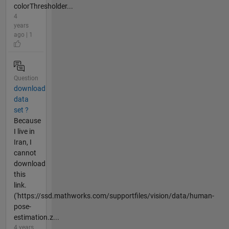
colorThresholder...
4
years
ago | 1
Question
download
data
set ?
Because
I live in
Iran, I
cannot
download
this
link.
('https://ssd.mathworks.com/supportfiles/vision/data/human-
pose-
estimation.z...
4 years