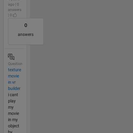
ago | 0
answers
| 0
0
answers
Question
texture
movie
in vr
builder
i cant
play
my
movie
in my
object
by