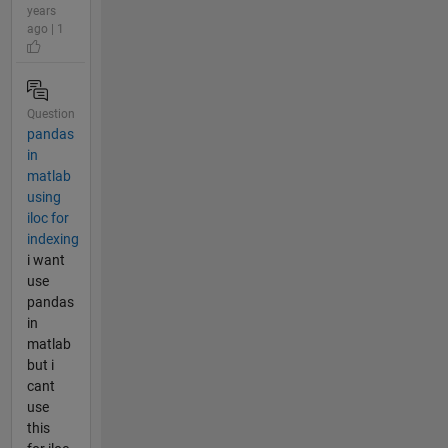
years
ago | 1
Question
pandas
in
matlab
using
iloc for
indexing
i want
use
pandas
in
matlab
but i
cant
use
this