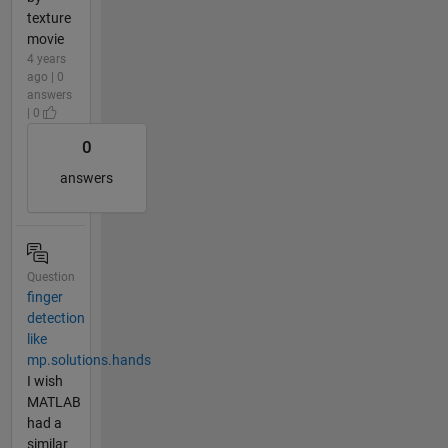
texture
movie
4 years
ago | 0
answers
| 0
0
answers
Question
finger
detection
like
mp.solutions.hands
I wish
MATLAB
had a
similar