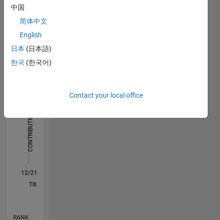
中国
Dashboard
简体中文
English
Statistics
日本
(日本語)
M…
All
한국
(한국어)
C…
12
10
-2
-1
1
3
5
10
Contact your local office
8
CONTRIBUTIONS
6
10
4
2
0
12/21
06/22
12/22
06/23
12/23
06/24
12/24
06/25
12/25
06/26
07/22
02/23
09/23
04/24
11/24
01/26
08/26
08/22
04/23
08/24
04/25
L
TIMELINE
RANK