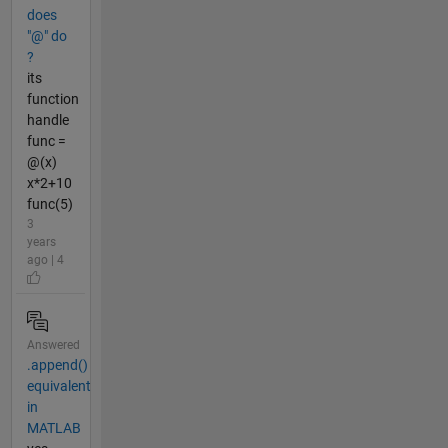
does
"@" do
?
its
function
handle
func =
@(x)
x*2+10
func(5)
3
years
ago | 4
Answered
.append()
equivalent
in
MATLAB