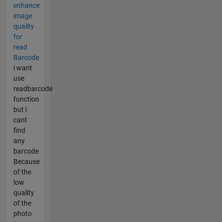
enhance
image
quality
for
read
Barcode
i want
use
readbarcode
function
but i
cant
find
any
barcode
Because
of the
low
quality
of the
photo