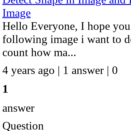
Image
Hello Everyone, I hope you 
following image i want to d
count how ma...
4 years ago | 1 answer | 0
1
answer
Question