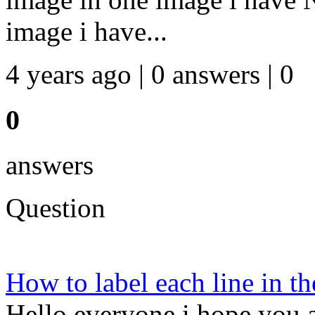
image i have...
4 years ago | 0 answers | 0
0
answers
Question
How to label each line in th
Hello everyone i hope you a