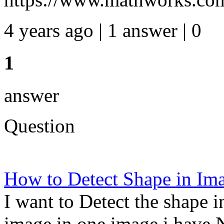
4 years ago | 1 answer | 0
1
answer
Question
How to Detect Shape in 
I want to Detect the shape 
image in one image i have 