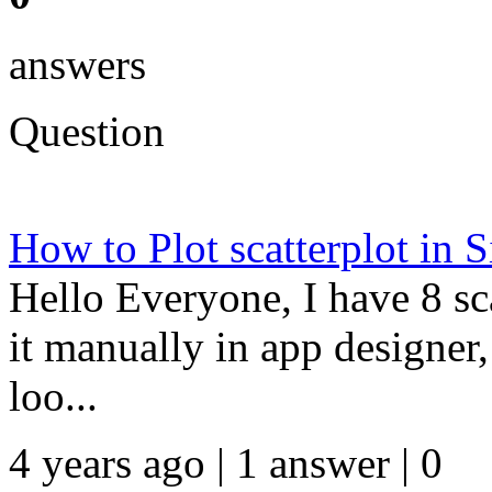
answers
Question
How to Plot scatterplot in 
Hello Everyone, I have 8 sca
it manually in app designer, 
loo...
4 years ago | 1 answer | 0