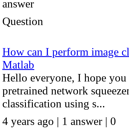
answer
Question
How can I perform image cla
Matlab
Hello everyone, I hope you 
pretrained network squeeze
classification using s...
4 years ago | 1 answer | 0