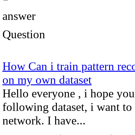
answer
Question
How Can i train pattern re
on my own dataset
Hello everyone , i hope you
following dataset, i want to 
network. I have...