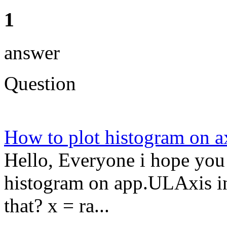
1
answer
Question
How to plot histogram on a
Hello, Everyone i hope you 
histogram on app.ULAxis i
that? x = ra...