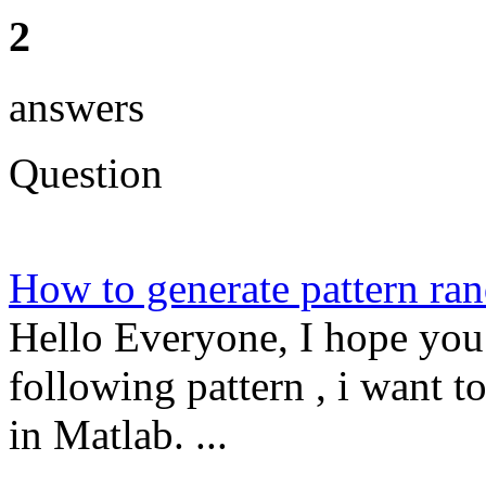
2
answers
Question
How to generate pattern 
Hello Everyone, I hope you 
following pattern , i want t
in Matlab. ...