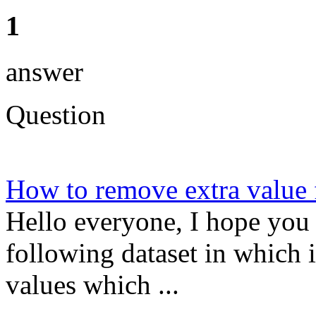
1
answer
Question
How to remove extra valu
Hello everyone, I hope you 
following dataset in which i
values which ...