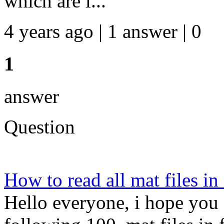
which are l...
4 years ago | 1 answer | 0
1
answer
Question
How to read all mat files in
Hello everyone, i hope you 