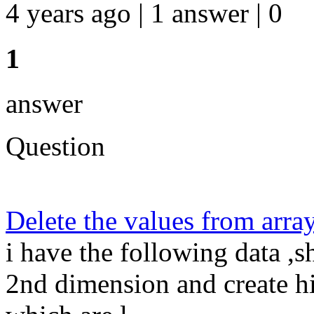
4 years ago | 1 answer | 0
1
answer
Question
Delete the values from arra
i have the following data ,
2nd dimension and create hi