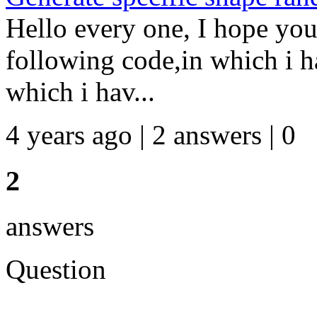
Hello every one, I hope you
following code,in which i ha
which i hav...
4 years ago | 2 answers | 0
2
answers
Question