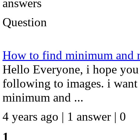
answers
Question
How to find minimum and 
Hello Everyone, i hope you 
following to images. i want 
minimum and ...
4 years ago | 1 answer | 0
1