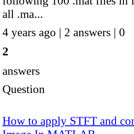
following 100 .mat files in f
all .ma...
4 years ago | 2 answers | 0
2
answers
Question
How to apply STFT and conv