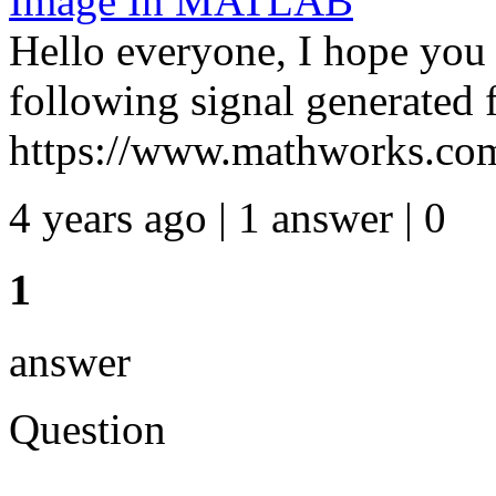
Image In MATLAB
Hello everyone, I hope you a
following signal generated
https://www.mathworks.com
4 years ago | 1 answer | 0
1
answer
Question