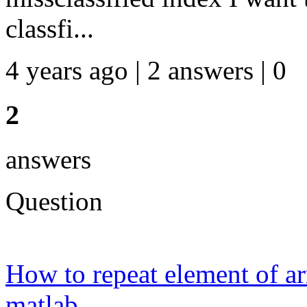
classfi...
4 years ago | 2 answers | 0
2
answers
Question
How to repeat element of ar
matlab