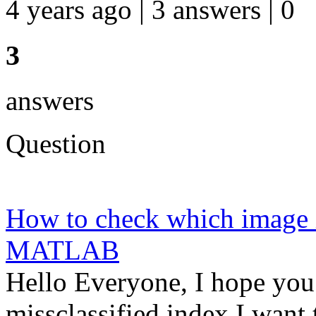
4 years ago | 3 answers | 0
3
answers
Question
How to check which image i
MATLAB
Hello Everyone, I hope you 
missclassified index I want 