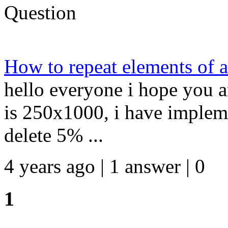
Question
How to repeat elements of
hello everyone i hope you ar
is 250x1000, i have implem
delete 5% ...
4 years ago | 1 answer | 0
1