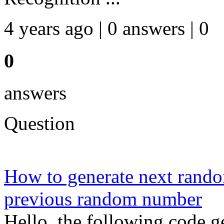
4 years ago | 0 answers | 0
0
answers
Question
How to generate next rand
previous random number
Hello, the following code 