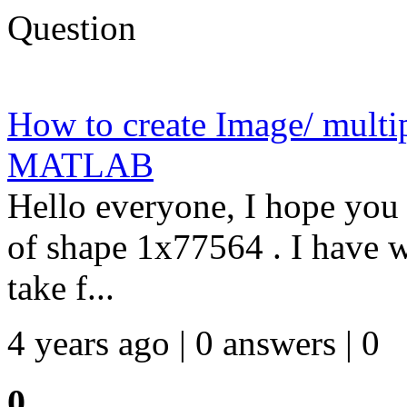
Question
How to create Image/ multi
MATLAB
Hello everyone, I hope you 
of shape 1x77564 . I have w
take f...
4 years ago | 0 answers | 0
0