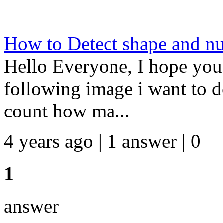
How to Detect shape and nu
Hello Everyone, I hope you 
following image i want to d
count how ma...
4 years ago | 1 answer | 0
1
answer