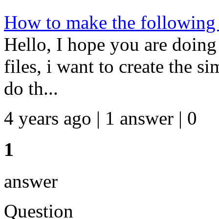
How to make the following
Hello, I hope you are doing
files, i want to create the 
do th...
4 years ago | 1 answer | 0
1
answer
Question