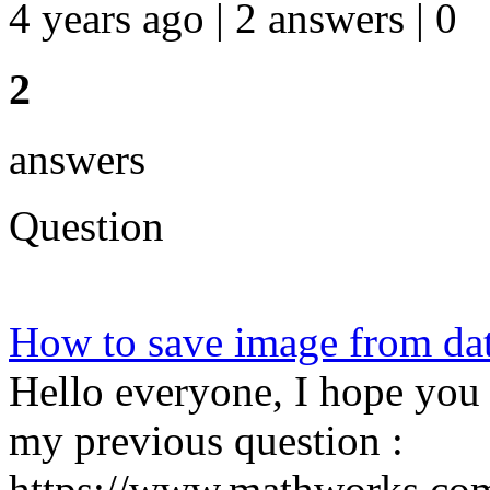
4 years ago | 2 answers | 0
2
answers
Question
How to save image from d
Hello everyone, I hope you 
my previous question :
https://www.mathworks.com/