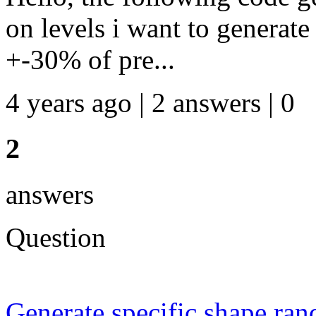
on levels i want to generat
+-30% of pre...
4 years ago | 2 answers | 0
2
answers
Question
Generate specific shape 