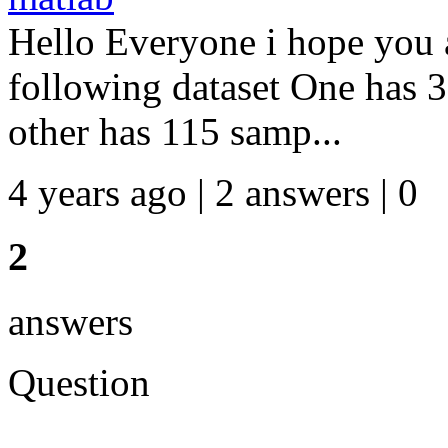
Hello Everyone i hope you a
following dataset One has 
other has 115 samp...
4 years ago | 2 answers | 0
2
answers
Question