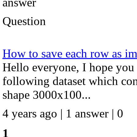
answer
Question
How to save each row as 
Hello everyone, I hope you 
following dataset which cons
shape 3000x100...
4 years ago | 1 answer | 0
1