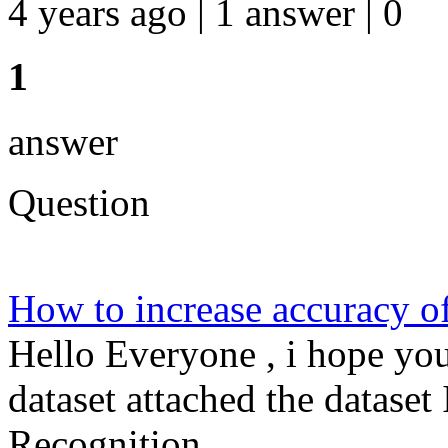
4 years ago | 1 answer | 0
1
answer
Question
How to increase accuracy o
Hello Everyone , i hope you
dataset attached the dataset
Recognition ...