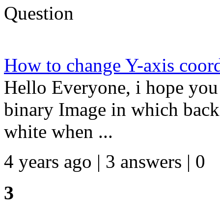
Question
How to change Y-axis coord
Hello Everyone, i hope you 
binary Image in which back
white when ...
4 years ago | 3 answers | 0
3