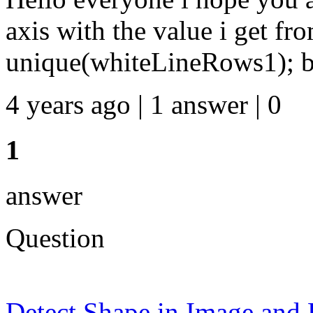
axis with the value i get fr
unique(whiteLineRows1); b.
4 years ago | 1 answer | 0
1
answer
Question
Detect Shape in Image and