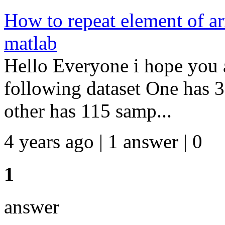
How to repeat element of ar
matlab
Hello Everyone i hope you a
following dataset One has 
other has 115 samp...
4 years ago | 1 answer | 0
1
answer