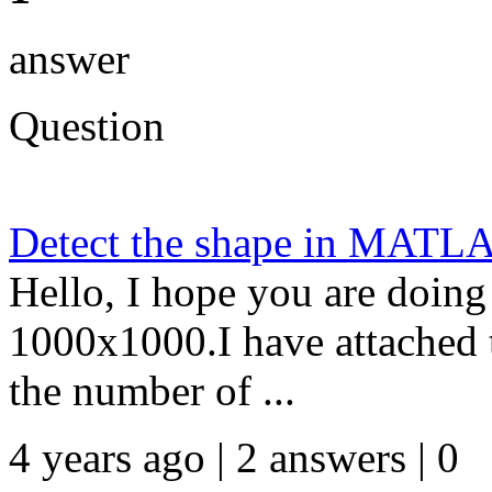
answer
Question
Detect the shape in MATL
Hello, I hope you are doing
1000x1000.I have attached 
the number of ...
4 years ago | 2 answers | 0