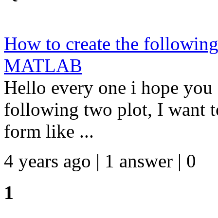
How to create the following
MATLAB
Hello every one i hope you 
following two plot, I want t
form like ...
4 years ago | 1 answer | 0
1