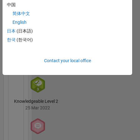
中国
my own
Badges
and in no
简体中文
way
English
Ganesh
reflect
Gudipati's
日本
(日本語)
that of
Badges
MathWorks
한국
(한국어)
MATLAB
Answers
All
Contact your local office
Badges
Knowledgeable Level 2
25 Mar 2022