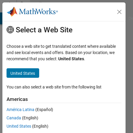
Skip to content
Community
Profile
MATLAB Answers
File Exchange
Cody
AI Chat Playground
Di
Select a Web Site
Choose a web site to get translated content where available
and see local events and offers. Based on your location, we
recommend that you select:
United States
.
Ganesh
Gudipati
United States
You can also select a web site from the following list
MathWorks
Americas
Last
América Latina
(Español)
seen: 2
Canada
(English)
years
ago
United States
(English)
|
Active