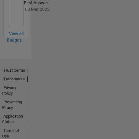
First Answer
03 Mar 2022
View all
Badges
Trust Center
Trademarks
Privacy
Policy
Preventing
Piracy
Application
Status
Terms of
Use