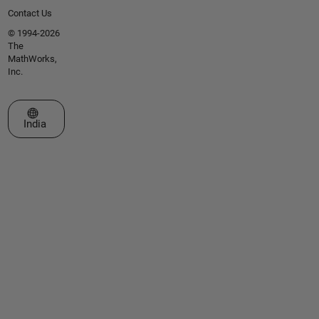
Contact Us
© 1994-2026
The
MathWorks,
Inc.
Select a Web Site
India