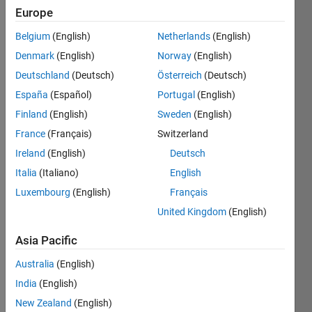
since
Europe
2022
Belgium
(English)
Netherlands
(English)
Followers:
Denmark
(English)
Norway
(English)
0
Deutschland
(Deutsch)
Österreich
(Deutsch)
Following:
España
(Español)
Portugal
(English)
0
Finland
(English)
Sweden
(English)
France
(Français)
Switzerland
Follow
Ireland
(English)
Deutsch
Message
Italia
(Italiano)
English
I am a
Luxembourg
(English)
Français
Intern in
Engineering
United Kingdom
(English)
Development
Group at
Asia Pacific
Show
MathWorks.
more
Australia
(English)
Disclaimer:
Spoken
Any
India
(English)
Languages:
articles/ideas/opinions
New Zealand
(English)
English
here are