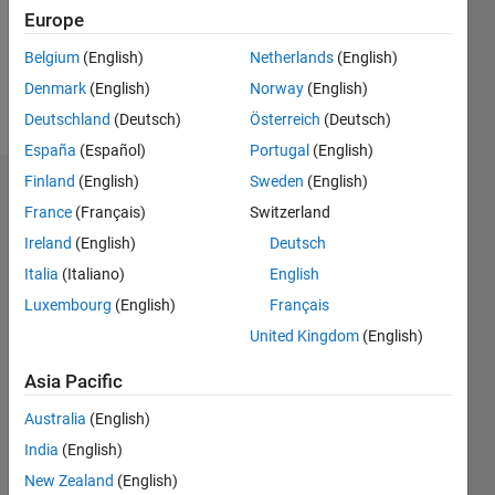
Following:
Europe
0
Belgium
(English)
Netherlands
(English)
Denmark
(English)
Norway
(English)
Follow
Deutschland
(Deutsch)
Österreich
(Deutsch)
España
(Español)
Portugal
(English)
Finland
(English)
Sweden
(English)
Dashboard
France
(Français)
Switzerland
Ireland
(English)
Deutsch
Statistics
Italia
(Italiano)
English
M…
Luxembourg
(English)
Français
United Kingdom
(English)
-2
-1
8
7
6
Asia Pacific
CONTRIBUTIONS
5
Australia
(English)
4
L
3
India
(English)
2
New Zealand
(English)