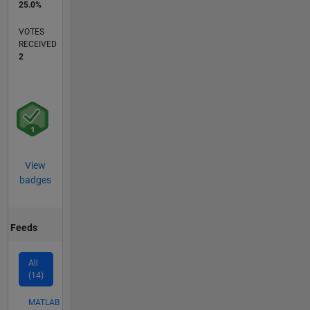
25.0%
VOTES
RECEIVED
2
View
badges
Feeds
All
(14)
MATLAB