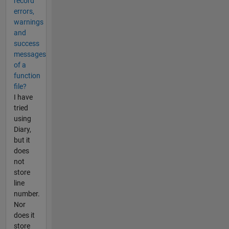
record
errors,
warnings
and
success
messages
of a
function
file?
I have
tried
using
Diary,
but it
does
not
store
line
number.
Nor
does it
store