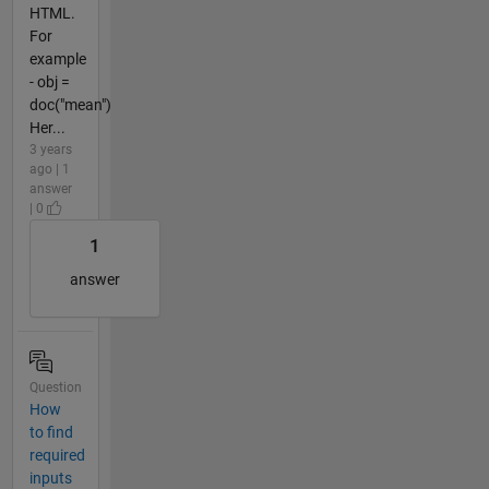
HTML.
For
example
- obj =
doc("mean")
Her...
3 years
ago | 1
answer
| 0
1
answer
Question
How
to find
required
inputs