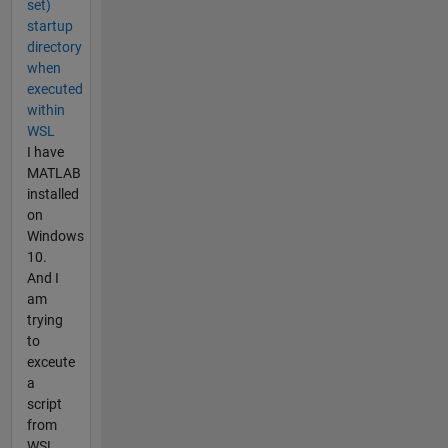
set)
startup
directory
when
executed
within
WSL
I have
MATLAB
installed
on
Windows
10.
And I
am
trying
to
exceute
a
script
from
WSL