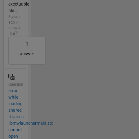
exectuable
file ...
3 years
ago | 1
answer
| 0
1
answer
Question
error
while
loading
shared
libraries:
libmwlaunchermain.so:
cannot
open