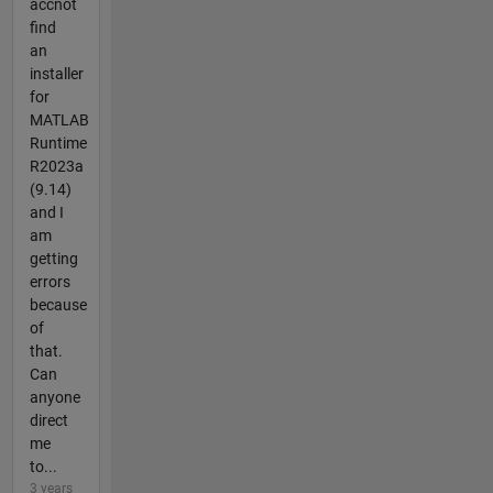
accnot
find
an
installer
for
MATLAB
Runtime
R2023a
(9.14)
and I
am
getting
errors
because
of
that.
Can
anyone
direct
me
to...
3 years