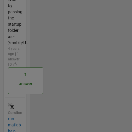
by
passing
the
startup
folder
as -
'/mnt/c/U...
4 years
ago | 1
answer
| 0
1
answer
Question
run
matlab
help