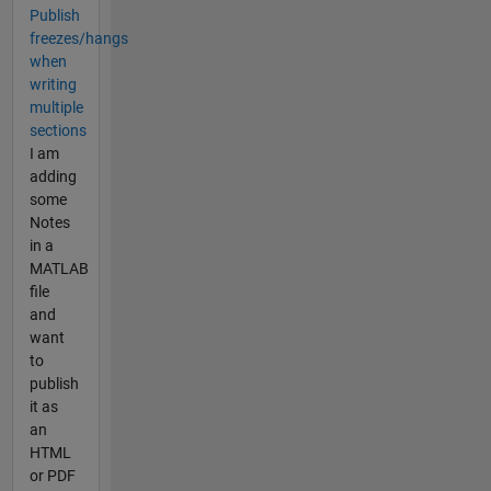
Publish
freezes/hangs
when
writing
multiple
sections
I am
adding
some
Notes
in a
MATLAB
file
and
want
to
publish
it as
an
HTML
or PDF