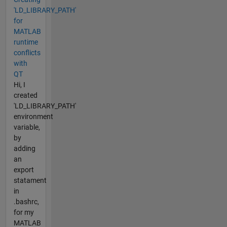
'LD_LIBRARY_PATH'
for
MATLAB
runtime
conflicts
with
QT
Hi, I
created
'LD_LIBRARY_PATH'
environment
variable,
by
adding
an
export
statament
in
.bashrc,
for my
MATLAB