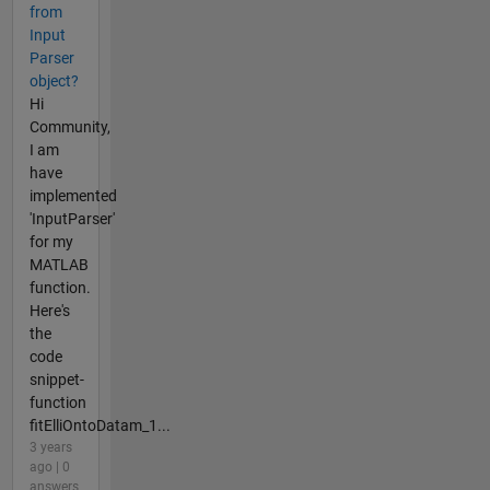
from
Input
Parser
object?
Hi
Community,
I am
have
implemented
'InputParser'
for my
MATLAB
function.
Here's
the
code
snippet-
function
fitElliOntoDatam_1...
3 years
ago | 0
answers