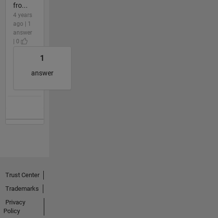
fro...
4 years
ago | 1
answer
| 0
1
answer
Trust Center
Trademarks
Privacy
Policy