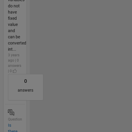
do not
have
fixed
value
and
can be
converted
int...
3 years
ago | 0
answers
| 0
0
answers
Question
Is
there