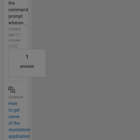
the
command
prompt
whenev...
3 years
ago | 1
answer
| 0
1
answer
Question
How
to get
name
of the
standalone
application