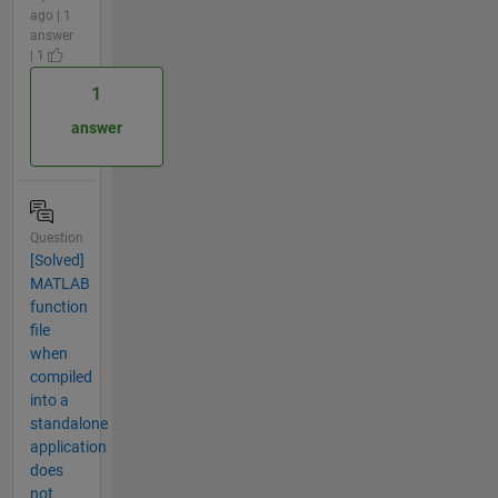
ago | 1
answer
| 1
1
answer
Question
[Solved]
MATLAB
function
file
when
compiled
into a
standalone
application
does
not