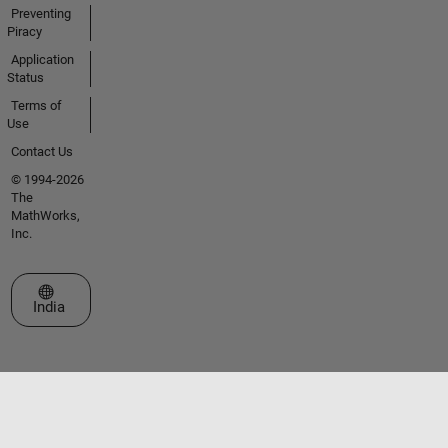
Preventing
Piracy
Application
Status
Terms of
Use
Contact Us
© 1994-2026
The
MathWorks,
Inc.
Select a Web Site
India