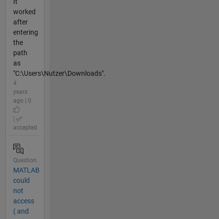
It
worked
after
entering
the
path
as
"C:\Users\Nutzer\Downloads".
4
years
ago | 0
|
accepted
Question
MATLAB
could
not
access
( and