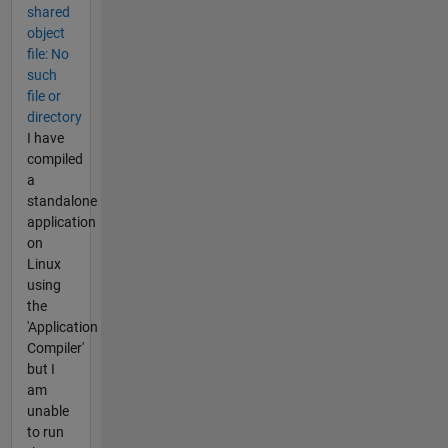
shared
object
file: No
such
file or
directory
I have
compiled
a
standalone
application
on
Linux
using
the
'Application
Compiler'
but I
am
unable
to run