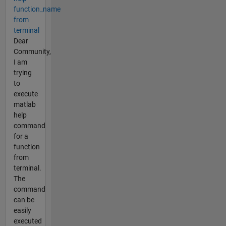
function_name
from
terminal
Dear
Community,
I am
trying
to
execute
matlab
help
command
for a
function
from
terminal.
The
command
can be
easily
executed