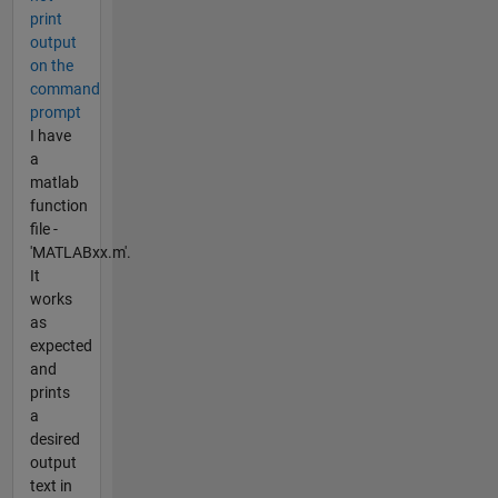
print
output
on the
command
prompt
I have
a
matlab
function
file -
'MATLABxx.m'.
It
works
as
expected
and
prints
a
desired
output
text in