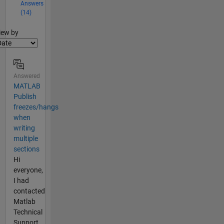
Answers
(14)
lter2
iew by
Answered
MATLAB
Publish
freezes/hangs
when
writing
multiple
sections
Hi
everyone,
I had
contacted
Matlab
Technical
Support