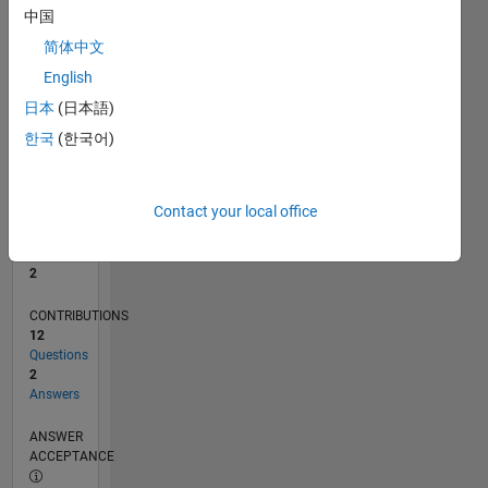
1
中国
0
简体中文
06/22
12/22
06/23
12/23
06/24
12/24
06/25
12/25
06/26
01/23
08/23
03/24
10/24
05/25
07/26
L
English
TIMELINE
日本
(日本語)
한국
(한국어)
RANK
15,788
of
Contact your local office
302,038
REPUTATION
2
CONTRIBUTIONS
12
Questions
2
Answers
ANSWER
ACCEPTANCE