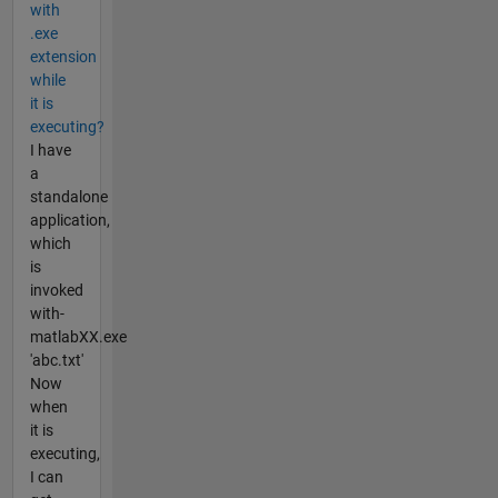
with
.exe
extension
while
it is
executing?
I have
a
standalone
application,
which
is
invoked
with-
matlabXX.exe
'abc.txt'
Now
when
it is
executing,
I can