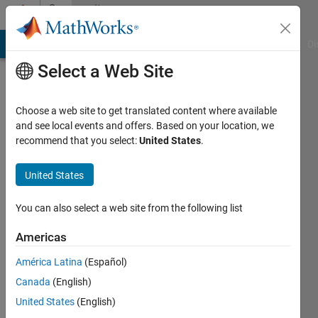
Skip to content
Community
Profile
MATLAB Answers
File Exchange
Cody
AI Chat Playground
Di
Select a Web Site
Choose a web site to get translated content where available
and see local events and offers. Based on your location, we
recommend that you select:
United States
.
Atin
United States
Last
seen: 3
years
You can also select a web site from the following list
ago
|
Active
Americas
since
América Latina
(Español)
2022
Canada
(English)
Followers:
United States
(English)
0