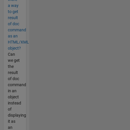
a way
to get
result
of doc
command
as an
HTML/XML
object?
Can
we get
the
result
of doc
command
in an
object
instead
of
displaying
it as
an