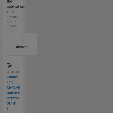
the
application.
I am...
3 years
ago | 1
answer
| 1
1
answer
Question
Cannot
Find
MATLAB
Runtime
R2023a
(9.14)
I