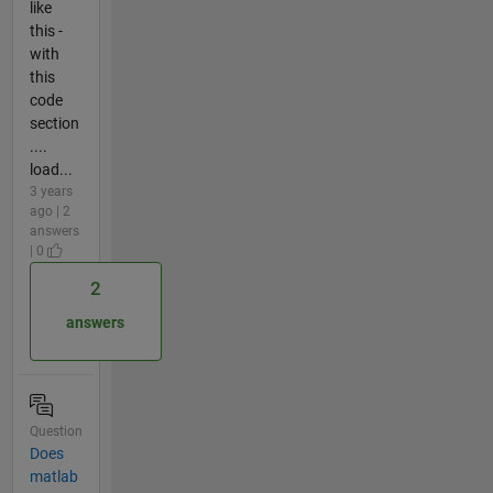
like
this -
with
this
code
section
....
load...
3 years
ago | 2
answers
| 0
2
answers
Question
Does
matlab