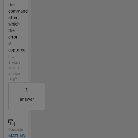
the
command
after
which
the
error
is
captured.
I ...
3 years
ago | 1
answer
| 0
1
answer
Question
MATLAB