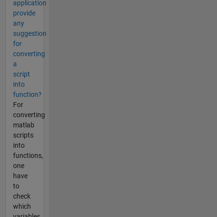
application
provide
any
suggestion
for
converting
a
script
into
function?
For
converting
matlab
scripts
into
functions,
one
have
to
check
which
variables