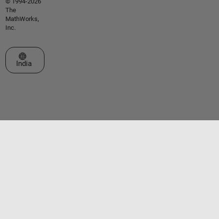
© 1994-2026
The
MathWorks,
Inc.
Select a Web Site
India