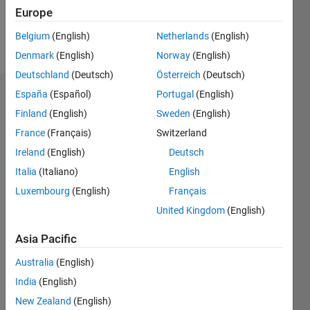
Europe
Follow
Belgium
(English)
Netherlands
(English)
Message
Denmark
(English)
Norway
(English)
Deutschland
(Deutsch)
Österreich
(Deutsch)
España
(Español)
Portugal
(English)
Badges
Finland
(English)
Sweden
(English)
Deepa's
France
(Français)
Switzerland
Badges
Ireland
(English)
Deutsch
MATLAB
Italia
(Italiano)
English
Answers
All
Luxembourg
(English)
Français
Badges
United Kingdom
(English)
Asia Pacific
Australia
(English)
India
(English)
Thankful Level 1
20 Jul 2017
New Zealand
(English)