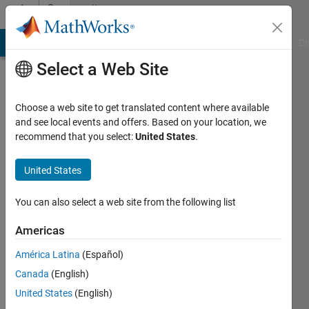
Skip to content
Community
Profile
MATLAB Answers
File Exchange
Cody
AI Chat Playground
Di
Select a Web Site
Choose a web site to get translated content where available
and see local events and offers. Based on your location, we
recommend that you select:
United States
.
Deepa
United States
Active
since
You can also select a web site from the following list
2011
Americas
Followers:
0
América Latina
(Español)
Following:
Canada
(English)
0
United States
(English)