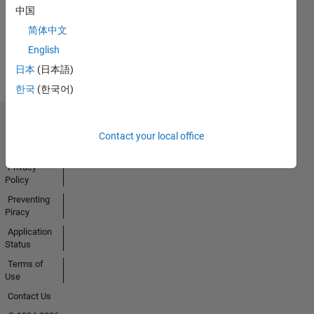
中国
简体中文
View all
English
Badges
日本
(日本語)
한국
(한국어)
Trust Center
Contact your local office
Trademarks
Privacy
Policy
Preventing
Piracy
Application
Status
Terms of
Use
Contact Us