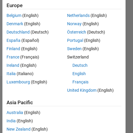
Europe
0
Belgium
(English)
Netherlands
(English)
Follow
Denmark
(English)
Norway
(English)
Deutschland
(Deutsch)
Österreich
(Deutsch)
España
(Español)
Portugal
(English)
Programming
Languages:
Finland
(English)
Sweden
(English)
MATLAB
France
(Français)
Switzerland
Spoken
Ireland
(English)
Deutsch
Languages:
German
Italia
(Italiano)
English
Luxembourg
(English)
Français
Badges
United Kingdom
(English)
Nico's
Asia Pacific
Badges
Australia
(English)
MATLAB
India
(English)
Answers
All
Badges
New Zealand
(English)