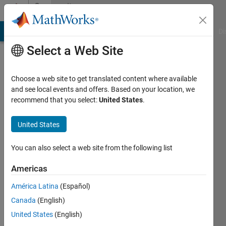
Skip to content
Community
Profile
MATLAB Answers
File Exchange
Cody
AI Chat Playground
Di
Select a Web Site
Choose a web site to get translated content where available
and see local events and offers. Based on your location, we
recommend that you select:
United States
.
Nico
United States
Last
seen: 1
You can also select a web site from the following list
year ago
|
Active
Americas
since
2023
América Latina
(Español)
Canada
(English)
Followers:
United States
(English)
0
Following: