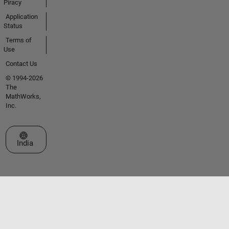
Piracy
Application
Status
Terms of
Use
Contact Us
© 1994-2026
The
MathWorks,
Inc.
Select a Web Site
India