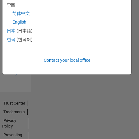
中国
简体中文
English
日本
(日本語)
Thankful Level 3
한국
(한국어)
15 Mar 2024
Contact your local office
View all
Badges
Trust Center
Trademarks
Privacy
Policy
Preventing