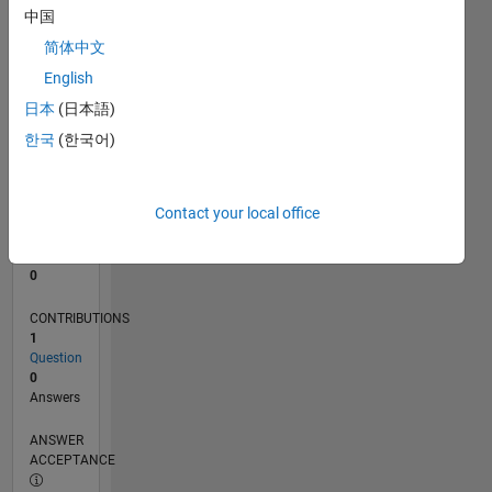
中国
0
简体中文
02/25
04/25
06/25
08/25
10/25
12/25
02/26
04/26
06/26
08/26
05/25
11/25
05/26
L
English
TIMELINE
日本
(日本語)
한국
(한국어)
RANK
46,631
of
Contact your local office
302,031
REPUTATION
0
CONTRIBUTIONS
1
Question
0
Answers
ANSWER
ACCEPTANCE