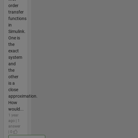
order
transfer
functions
in
Simulink.
One is
the
exact
system
and
the
other
is a
close
approximation.
How
would...
1 year
ago | 1
answer
| 0