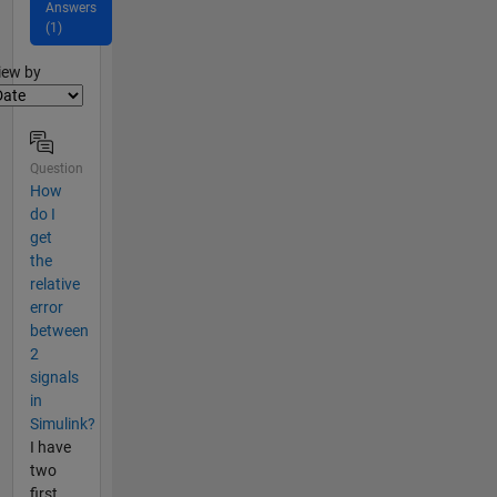
Answers
(1)
lter2
iew by
Question
How
do I
get
the
relative
error
between
2
signals
in
Simulink?
I have
two
first