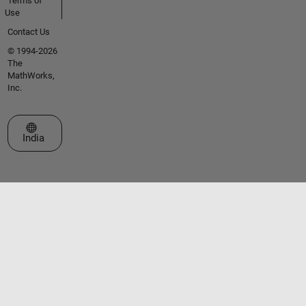
Terms of
Use
Contact Us
© 1994-2026
The
MathWorks,
Inc.
Select a Web Site
India