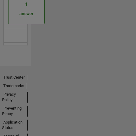
1
answer
Trust Center
Trademarks
Privacy
Policy
Preventing
Piracy
Application
Status