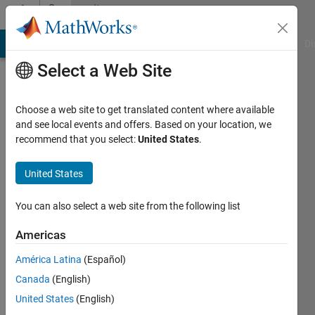
Skip to content
Community
Profile
MATLAB Answers
File Exchange
Cody
AI Chat Playground
Di
Select a Web Site
Choose a web site to get translated content where available
and see local events and offers. Based on your location, we
recommend that you select:
United States
.
Jadon
United States
Last
seen: 9
months
You can also select a web site from the following list
ago
|
Active
Americas
since
América Latina
(Español)
2025
Canada
(English)
Followers:
United States
(English)
0