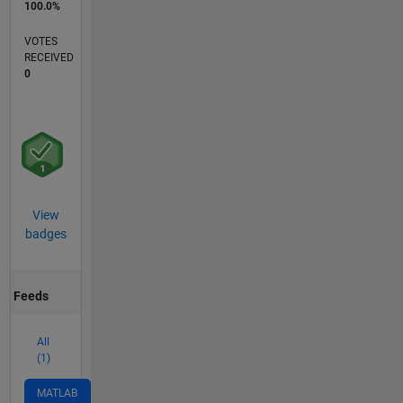
100.0%
VOTES
RECEIVED
0
View
badges
Feeds
All
(1)
MATLAB