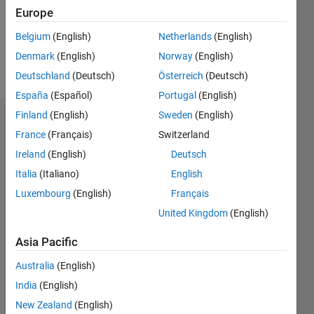
Following:
Europe
0
Belgium
(English)
Netherlands
(English)
Denmark
(English)
Norway
(English)
Follow
Deutschland
(Deutsch)
Österreich
(Deutsch)
España
(Español)
Portugal
(English)
Finland
(English)
Sweden
(English)
Dashboard
France
(Français)
Switzerland
Ireland
(English)
Deutsch
Statistics
Italia
(Italiano)
English
M…
Luxembourg
(English)
Français
United Kingdom
(English)
-2
-1
3
2
Asia Pacific
CONTRIBUTIONS
Australia
(English)
L
1
India
(English)
New Zealand
(English)