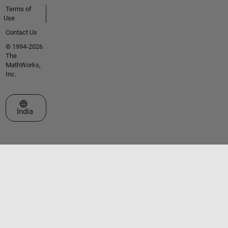
Terms of
Use
Contact Us
© 1994-2026
The
MathWorks,
Inc.
Select a Web Site
India