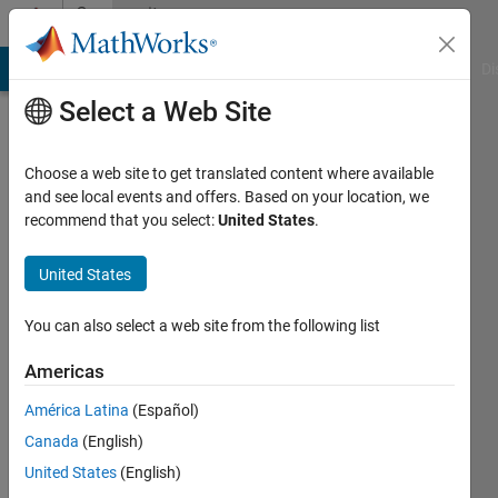
Skip to content
Community
Profile
MATLAB Answers
File Exchange
Cody
AI Chat Playground
Di
Select a Web Site
Choose a web site to get translated content where available
and see local events and offers. Based on your location, we
recommend that you select:
United States
.
Yuanru
Zou
United States
Last
You can also select a web site from the following list
seen: 2
years
Americas
ago
América Latina
(Español)
|
Active
since
Canada
(English)
2023
United States
(English)