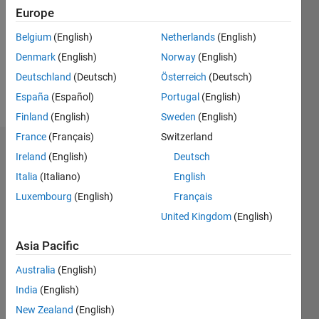
Followers:
Europe
0
Following:
Belgium
(English)
Netherlands
(English)
0
Denmark
(English)
Norway
(English)
Deutschland
(Deutsch)
Österreich
(Deutsch)
Follow
España
(Español)
Portugal
(English)
Finland
(English)
Sweden
(English)
France
(Français)
Switzerland
Badges
Ireland
(English)
Deutsch
Italia
(Italiano)
English
Yuanru
Zou's
Luxembourg
(English)
Français
Badges
United Kingdom
(English)
MATLAB
Asia Pacific
Answers
All
Badges
Australia
(English)
India
(English)
New Zealand
(English)