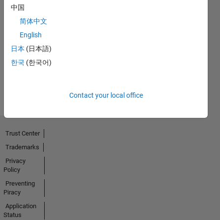
中国
简体中文
Thankful Level 1
English
20 Nov 2023
日本
(日本語)
한국
(한국어)
View all
Badges
Contact your local office
Trust Center
Trademarks
Privacy
Policy
Preventing
Piracy
Application
Status