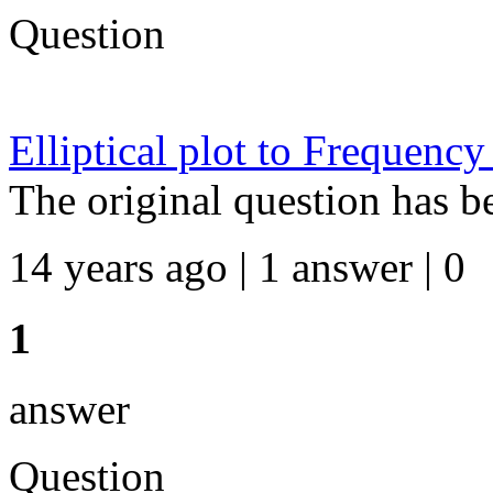
Question
Elliptical plot to Frequency
The original question has b
14 years ago | 1 answer | 0
1
answer
Question