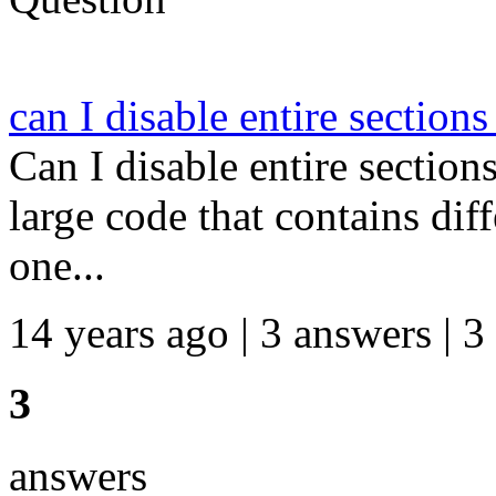
can I disable entire section
Can I disable entire section
large code that contains dif
one...
14 years ago | 3 answers | 3
3
answers