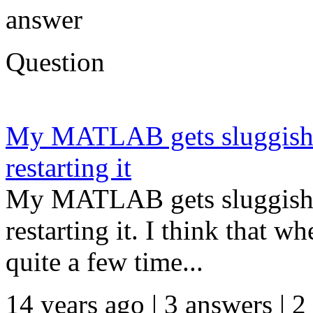
answer
Question
My MATLAB gets sluggish o
restarting it
My MATLAB gets sluggish o
restarting it. I think that w
quite a few time...
14 years ago | 3 answers | 2