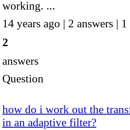
working. ...
14 years ago | 2 answers | 1
2
answers
Question
how do i work out the transf
in an adaptive filter?