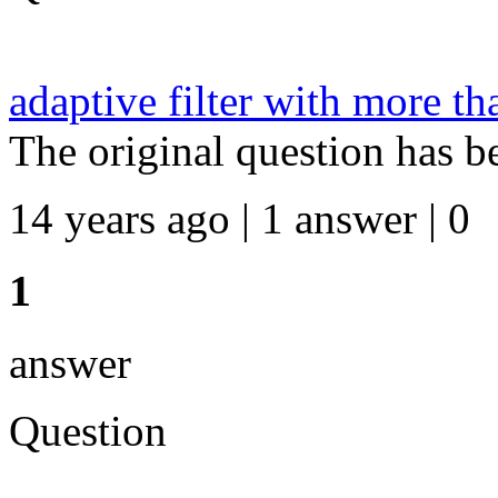
adaptive filter with more th
The original question has b
14 years ago | 1 answer | 0
1
answer
Question