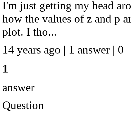
I'm just getting my head ar
how the values of z and p a
plot. I tho...
14 years ago | 1 answer | 0
1
answer
Question