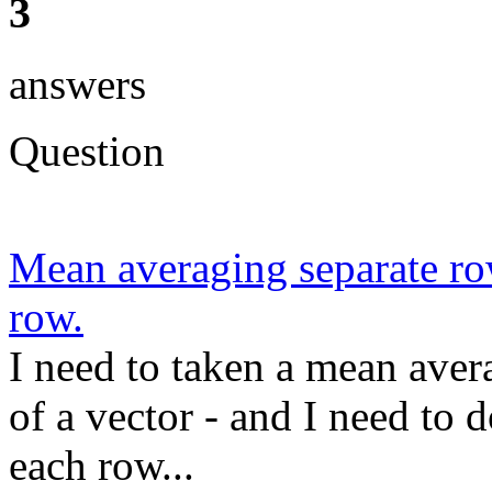
3
answers
Question
Mean averaging separate row
row.
I need to taken a mean avera
of a vector - and I need to 
each row...