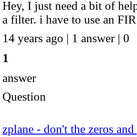
Hey, I just need a bit of hel
a filter. i have to use an FIR
14 years ago | 1 answer | 0
1
answer
Question
zplane - don't the zeros an