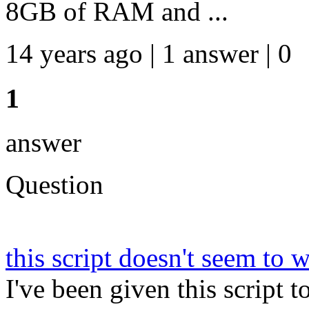
8GB of RAM and ...
14 years ago | 1 answer | 0
1
answer
Question
this script doesn't seem to
I've been given this script