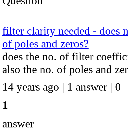
Question
filter clarity needed - does 
of poles and zeros?
does the no. of filter coeffi
also the no. of poles and ze
14 years ago | 1 answer | 0
1
answer