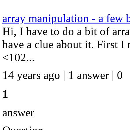
array manipulation - a few 
Hi, I have to do a bit of arr
have a clue about it. First 
<102...
14 years ago | 1 answer | 0
1
answer