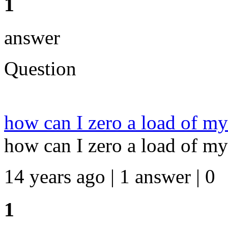
1
answer
Question
how can I zero a load of my
how can I zero a load of my
14 years ago | 1 answer | 0
1