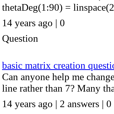
thetaDeg(1:90) = linspace(2
14 years ago | 0
Question
basic matrix creation quest
Can anyone help me change t
line rather than 7? Many thank
14 years ago | 2 answers | 0