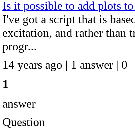
Is it possible to add plots t
I've got a script that is bas
excitation, and rather than t
progr...
14 years ago | 1 answer | 0
1
answer
Question