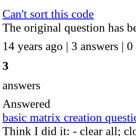
Can't sort this code
The original question has b
14 years ago | 3 answers | 0
3
answers
Answered
basic matrix creation quest
Think I did it: - clear all; c