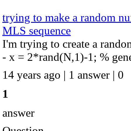
trying to make a random nu
MLS sequence
I'm trying to create a rand
- x = 2*rand(N,1)-1; % gener
14 years ago | 1 answer | 0
1
answer
Question