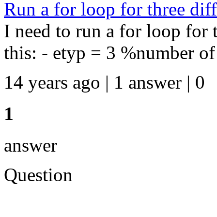
Run a for loop for three diff
I need to run a for loop for t
this: - etyp = 3 %number of e
14 years ago | 1 answer | 0
1
answer
Question