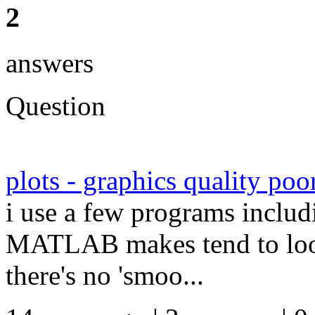
2
answers
Question
plots - graphics quality poo
i use a few programs includ
MATLAB makes tend to look 
there's no 'smoo...