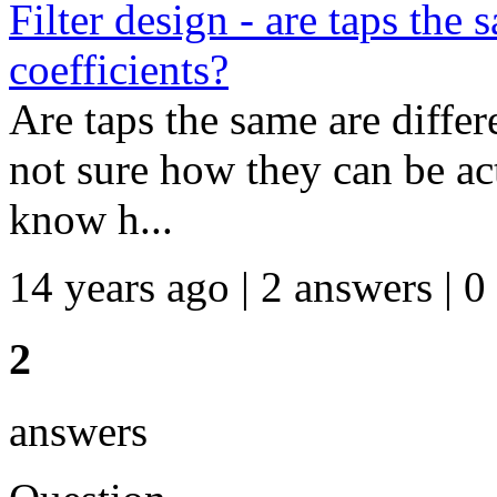
Filter design - are taps the
coefficients?
Are taps the same are differ
not sure how they can be actu
know h...
14 years ago | 2 answers | 0
2
answers