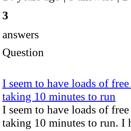
3
answers
Question
I seem to have loads of fr
taking 10 minutes to run
I seem to have loads of fr
taking 10 minutes to run. 