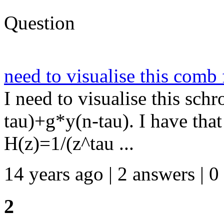
Question
need to visualise this comb f
I need to visualise this sch
tau)+g*y(n-tau). I have that 
H(z)=1/(z^tau ...
14 years ago | 2 answers | 0
2