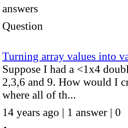
answers
Question
Turning array values into v
Suppose I had a <1x4 doubl
2,3,6 and 9. How would I c
where all of th...
14 years ago | 1 answer | 0