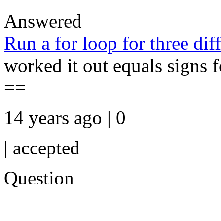
Answered
Run a for loop for three diff
worked it out equals signs fo
==
14 years ago | 0
|
accepted
Question