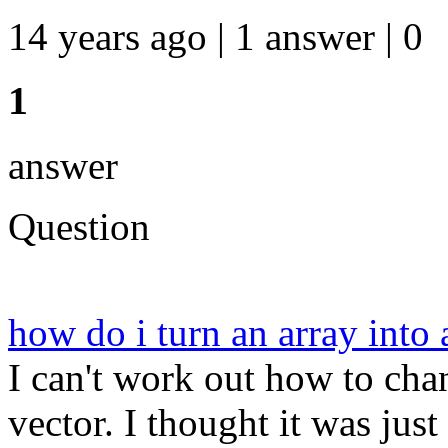
14 years ago | 1 answer | 0
1
answer
Question
how do i turn an array into
I can't work out how to ch
vector. I thought it was just p