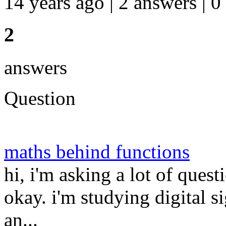
14 years ago | 2 answers | 0
2
answers
Question
maths behind functions
hi, i'm asking a lot of quest
okay. i'm studying digital 
an...