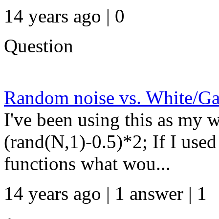
14 years ago | 0
Question
Random noise vs. White/Ga
I've been using this as my w
(rand(N,1)-0.5)*2; If I us
functions what wou...
14 years ago | 1 answer | 1