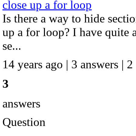
close up a for loop
Is there a way to hide secti
up a for loop? I have quite 
se...
14 years ago | 3 answers | 2
3
answers
Question