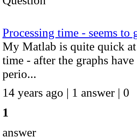
Question
Processing time - seems to 
My Matlab is quite quick at 
time - after the graphs have
perio...
14 years ago | 1 answer | 0
1
answer