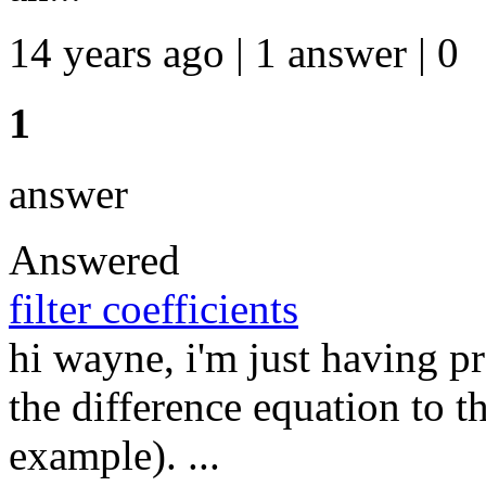
14 years ago | 1 answer | 0
1
answer
Answered
filter coefficients
hi wayne, i'm just having 
the difference equation to t
example). ...