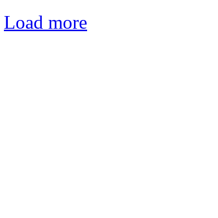
Load more