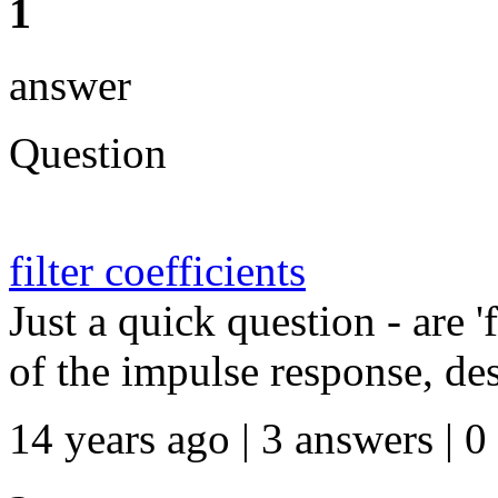
1
answer
Question
filter coefficients
Just a quick question - are 'f
of the impulse response, desi
14 years ago | 3 answers | 0