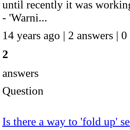
until recently it was workin
- 'Warni...
14 years ago | 2 answers | 0
2
answers
Question
Is there a way to 'fold up' 