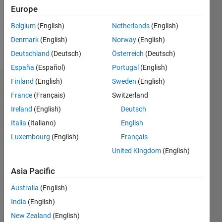
Following:
Europe
0
Belgium
(English)
Netherlands
(English)
Denmark
(English)
Norway
(English)
Follow
Deutschland
(Deutsch)
Österreich
(Deutsch)
España
(Español)
Portugal
(English)
Finland
(English)
Sweden
(English)
Badges
France
(Français)
Switzerland
Nicole's
Ireland
(English)
Deutsch
Badges
Italia
(Italiano)
English
Luxembourg
(English)
Français
MATLAB
Answers
All
United Kingdom
(English)
Badges
Asia Pacific
Australia
(English)
India
(English)
New Zealand
(English)
Thankful Level 1