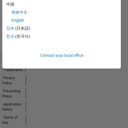
中国
24 Sep 2023
简体中文
English
View all
日本
(日本語)
Badges
한국
(한국어)
Contact your local office
Trust Center
Trademarks
Privacy
Policy
Preventing
Piracy
Application
Status
Terms of
Use