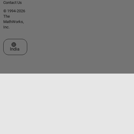
Contact Us
© 1994-2026
The
MathWorks,
Inc.
Select a Web Site
India