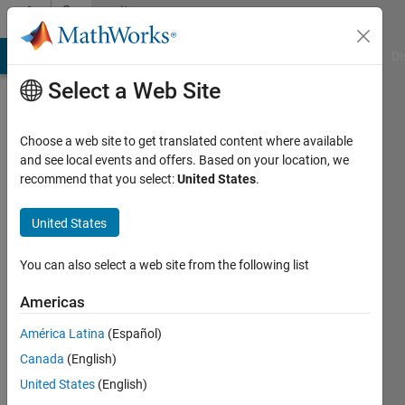
Skip to content
Community
Profile
MATLAB Answers
File Exchange
Cody
AI Chat Playground
Di
Select a Web Site
Choose a web site to get translated content where available
and see local events and offers. Based on your location, we
recommend that you select:
United States
.
Nicole
United States
Last
seen: 3
years
You can also select a web site from the following list
ago
|
Active
Americas
since
América Latina
(Español)
2023
Canada
(English)
Followers:
United States
(English)
0