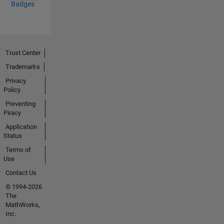
Badges
Trust Center
Trademarks
Privacy
Policy
Preventing
Piracy
Application
Status
Terms of
Use
Contact Us
© 1994-2026
The
MathWorks,
Inc.