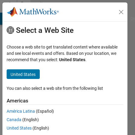
Skip to content
Community
Profile
MATLAB Answers
File Exchange
Cody
AI Chat Playground
Di
Select a Web Site
Choose a web site to get translated content where available
and see local events and offers. Based on your location, we
recommend that you select:
United States
.
Mehdi
United States
Last
seen: 2
You can also select a web site from the following list
years
ago
Americas
|
Active
since
América Latina
(Español)
2013
Canada
(English)
United States
(English)
Followers:
0