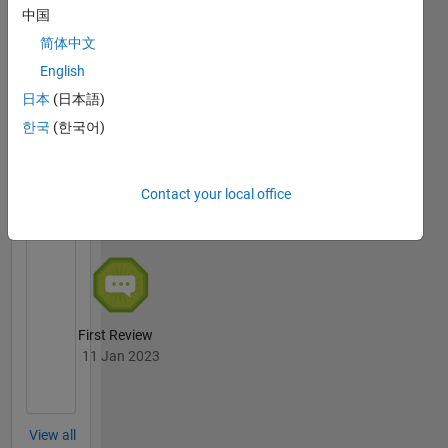
中国
简体中文
Thankful Level 4
04 Jan 2024
English
日本
(日本語)
한국
(한국어)
File
Exchange
All
Contact your local office
Badges
First Review
11 Jan 2023
View all