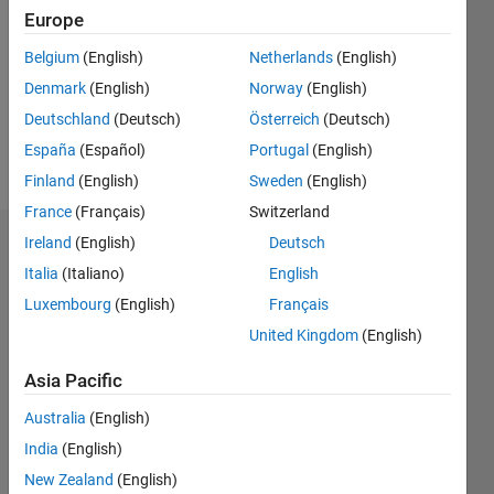
Europe
Following:
0
Belgium
(English)
Netherlands
(English)
Denmark
(English)
Norway
(English)
Follow
Deutschland
(Deutsch)
Österreich
(Deutsch)
España
(Español)
Portugal
(English)
Message
Finland
(English)
Sweden
(English)
France
(Français)
Switzerland
Ireland
(English)
Deutsch
Badges
Italia
(Italiano)
English
Mehdi's
Luxembourg
(English)
Français
Badges
United Kingdom
(English)
MATLAB
Asia Pacific
Answers
All
Badges
Australia
(English)
India
(English)
New Zealand
(English)