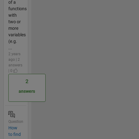
of a
functions
with
two or
more
variables
(e.g.
...
2 years
ago | 2
answers
| 0
2
answers
Question
How
to find