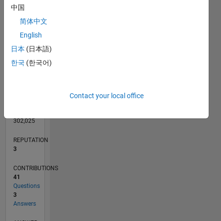
6
中国
4
简体中文
2
English
0
日本
(日本語)
04/13
09/14
02/16
07/17
12/18
05/20
10/21
03/23
08/24
01/26
11/14
06/16
01/18
08/19
03/21
10/22
05/24
12/25
02/15
12/16
10/18
08/20
06/22
04/24
02/26
L
TIMELINE
한국
(한국어)
RANK
Contact your local office
14,576
of
302,025
REPUTATION
3
CONTRIBUTIONS
41
Questions
3
Answers