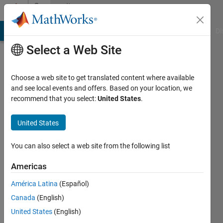
Skip to content
Community
Profile
MATLAB Answers
File Exchange
Cody
AI Chat Playground
Di
Select a Web Site
Choose a web site to get translated content where available
and see local events and offers. Based on your location, we
recommend that you select:
United States
.
Mehdi
United States
Last
seen: 2
You can also select a web site from the following list
years
ago
Americas
|
Active
since
América Latina
(Español)
2013
Canada
(English)
United States
(English)
Followers:
0