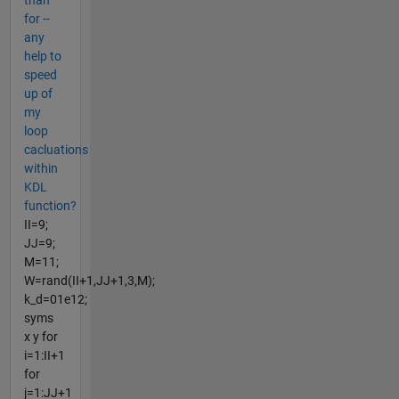
than
for --
any
help to
speed
up of
my
loop
cacluations
within
KDL
function?
II=9;
JJ=9;
M=11;
W=rand(II+1,JJ+1,3,M);
k_d=01e12;
syms
x y for
i=1:II+1
for
j=1:JJ+1