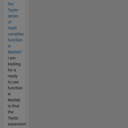
the
Taylor
series
of
multi
variables
function
in
Matlab?
I am
looking
for a
ready
to use
function
in
Matlab
to find
the
Taylor
expansion