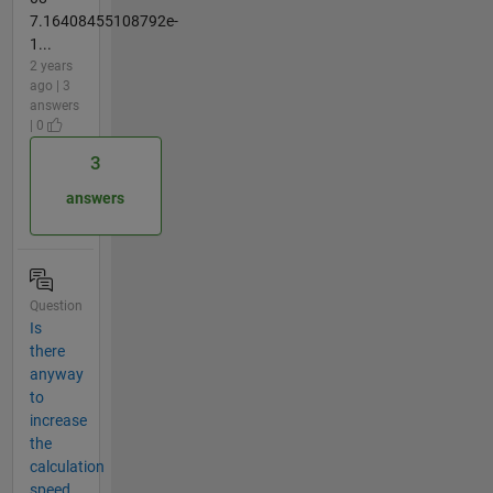
7.16408455108792e-
1...
2 years
ago | 3
answers
| 0
3
answers
Question
Is
there
anyway
to
increase
the
calculation
speed