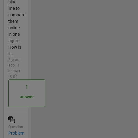
blue
line to
compare
them
online
in one
figure.
How is
it...
2 years
ago | 1
answer
| 0
1
answer
Question
Problem