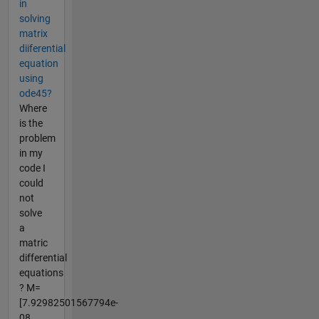
in
solving
matrix
diiferential
equation
using
ode45?
Where
is the
problem
in my
code I
could
not
solve
a
matric
differential
equations
? M=
[7.92982501567794e-
08