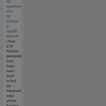
the
maximum
of a
2d
function
in
specific
interval?
I have
a 2d
function
generated
from
loops,
now I
want
to find
the
maximum
value
of that
function