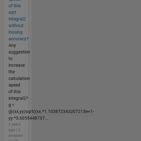
of this
sqrt
integral2
without
loosing
accuracy?
Any
suggestion
to
increase
the
calculation
speed
of this
integral2?
g =
@(xx,yy)sqrt((xx.*1.103872343207215e+1-
yy.*3.6055448737...
2 years
ago | 3
answers