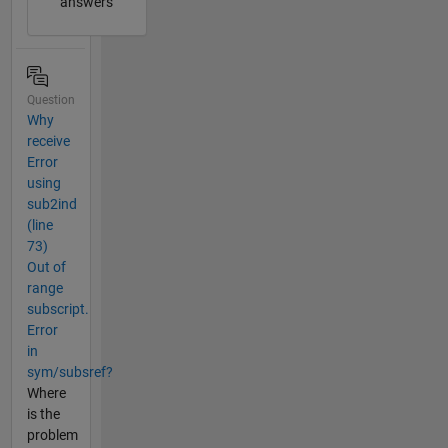
answers
Question
Why
receive
Error
using
sub2ind
(line
73)
Out of
range
subscript.
Error
in
sym/subsref?
Where
is the
problem