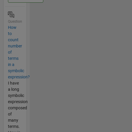
Question
How
to
count
number
of
terms
in a
symbolic
expression?
I have
a long
symbolic
expression
composed
of
many
terms.