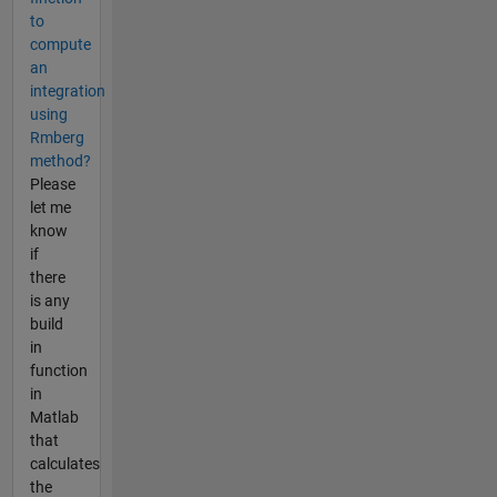
to
compute
an
integration
using
Rmberg
method?
Please
let me
know
if
there
is any
build
in
function
in
Matlab
that
calculates
the