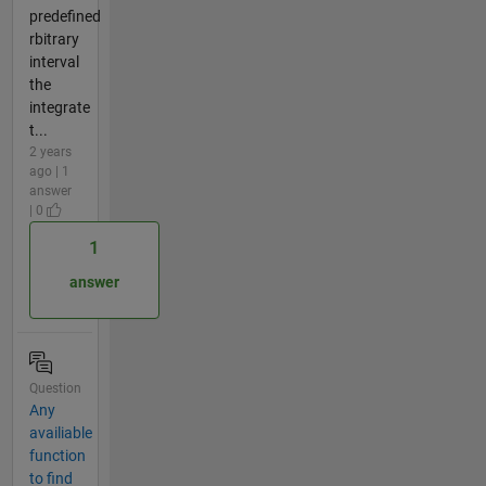
predefined
rbitrary
interval
the
integrate
t...
2 years
ago | 1
answer
| 0
1
answer
Question
Any
availiable
function
to find