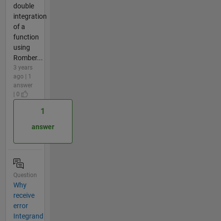
double
integration
of a
function
using
Romber...
3 years
ago | 1
answer
| 0
1
answer
Question
Why
receive
error
Integrand