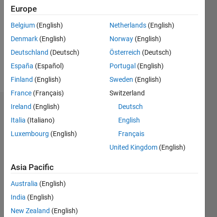
Europe
Following:
0
Belgium
(English)
Netherlands
(English)
Denmark
(English)
Norway
(English)
Follow
Deutschland
(Deutsch)
Österreich
(Deutsch)
España
(Español)
Portugal
(English)
Message
Finland
(English)
Sweden
(English)
France
(Français)
Switzerland
Ireland
(English)
Deutsch
Dashboard
Italia
(Italiano)
English
Statistics
Luxembourg
(English)
Français
United Kingdom
(English)
M…
Asia Pacific
11
16
-2
-1
-4
1
3
5
7
9
14
Australia
(English)
12
CONTRIBUTIONS
10
India
(English)
8
New Zealand
(English)
10