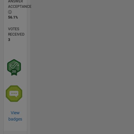
ANSWER
ACCEPTANCE
56.1%
VOTES
RECEIVED
3
View
badges