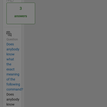
| 0
3
answers
Question
Does
anybody
know
what
the
exact
meaning
of the
following
command?
Does
anybody
know