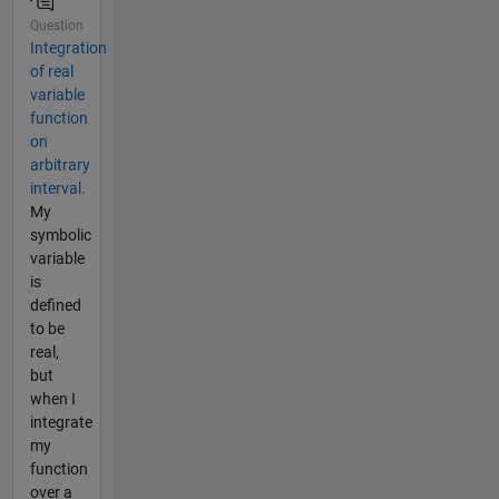
Question
Integration
of real
variable
function
on
arbitrary
interval.
My
symbolic
variable
is
defined
to be
real,
but
when I
integrate
my
function
over a