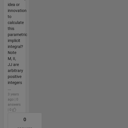
idea or
innovation
to
calculate
this
parametric
implicit
integral?
Note
M, II,
JJ are
arbitrary
positive
integers
...
3 years
ago | 0
answers
| 0
0