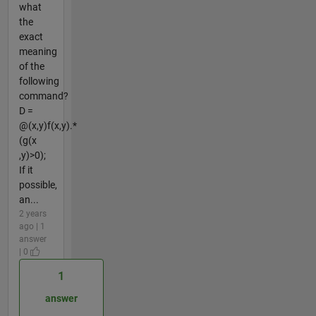
what
the
exact
meaning
of the
following
command?
D =
@(x,y)f(x,y).*
(g(x
,y)>0);
If it
possible,
an...
2 years
ago | 1
answer
| 0
1
answer