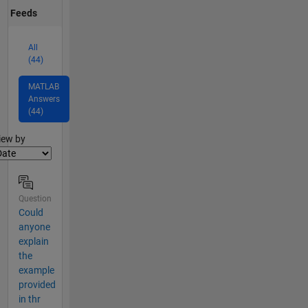
Feeds
All
(44)
MATLAB
Answers
(44)
lter2
iew by
Question
Could
anyone
explain
the
example
provided
in thr