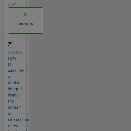
| 0
2
answers
Question
How
to
calculate
a
double
integral
inside
the
domain
of
intersection
of two