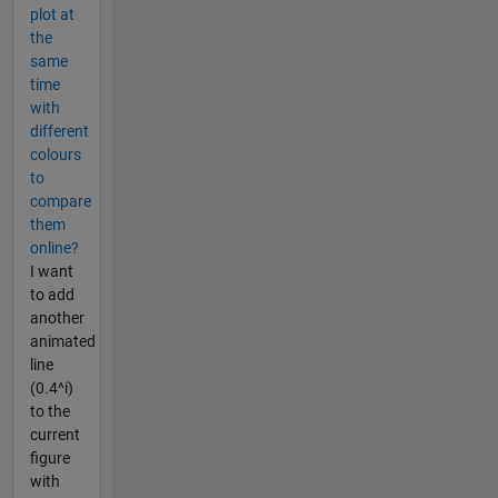
plot at
the
same
time
with
different
colours
to
compare
them
online?
I want
to add
another
animated
line
(0.4^i)
to the
current
figure
with