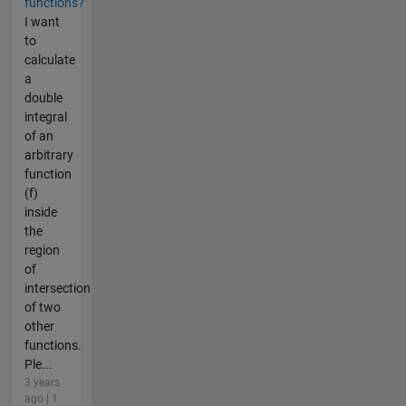
functions?
I want
to
calculate
a
double
integral
of an
arbitrary
function
(f)
inside
the
region
of
intersection
of two
other
functions.
Ple...
3 years
ago | 1