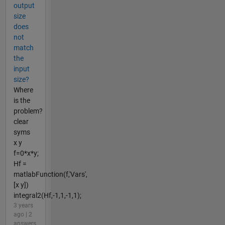
output
size
does
not
match
the
input
size?
Where
is the
problem?
clear
syms
x y
f=0*x*y;
Hf =
matlabFunction(f,'Vars',
[x y])
integral2(Hf,-1,1,-1,1);
3 years
ago | 2
answers