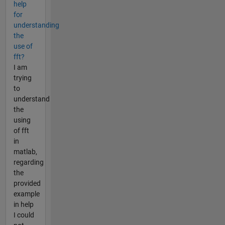
help
for
understanding
the
use of
fft?
I am
trying
to
understand
the
using
of fft
in
matlab,
regarding
the
provided
example
in help
I could