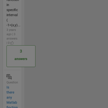
in
specific
interval
(
-1<(x,y)...
3 years
ago | 3
answers
| 0
3
answers
Question
Is
there
any
Matlab
finction