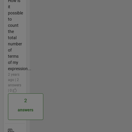
How is
it
possible
to
count
the
total
number
of
terms
of my
expression...
2 years
ago | 2
answers
| 0
2
answers