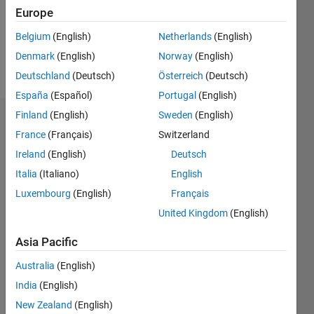
Following:
Europe
0
Belgium
(English)
Netherlands
(English)
Denmark
(English)
Norway
(English)
Follow
Deutschland
(Deutsch)
Österreich
(Deutsch)
España
(Español)
Portugal
(English)
Finland
(English)
Sweden
(English)
Dashboard
France
(Français)
Switzerland
Ireland
(English)
Deutsch
Statistics
Italia
(Italiano)
English
M…
Luxembourg
(English)
Français
United Kingdom
(English)
-2
-1
3
2
Asia Pacific
CONTRIBUTIONS
Australia
(English)
L
1
India
(English)
New Zealand
(English)