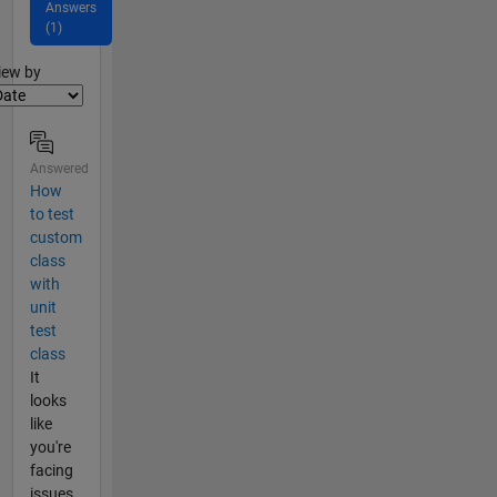
Answers
(1)
lter2
iew by
Answered
How
to test
custom
class
with
unit
test
class
It
looks
like
you're
facing
issues