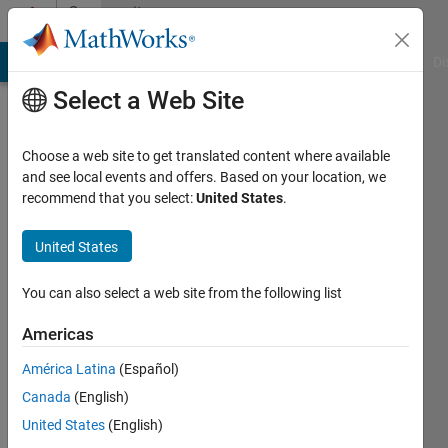
Skip to content
Community
Profile
MATLAB Answers
File Exchange
Cody
AI Chat Playground
Di
Select a Web Site
Choose a web site to get translated content where available
and see local events and offers. Based on your location, we
recommend that you select:
United States
.
Jack
United States
Last
seen: 2
years
You can also select a web site from the following list
ago
|
Active
Americas
since
América Latina
(Español)
2024
Canada
(English)
Followers:
United States
(English)
0