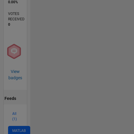
0.00%
VOTES
RECEIVED
0
View
badges
Feeds
All
(1)
MATLAB