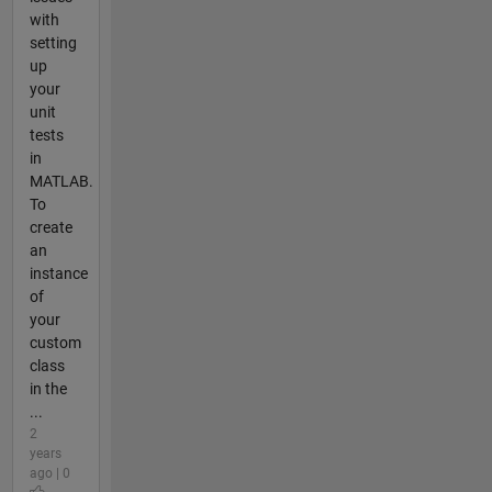
with
setting
up
your
unit
tests
in
MATLAB.
To
create
an
instance
of
your
custom
class
in the
...
2
years
ago | 0