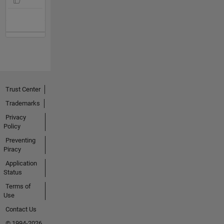
Trust Center
Trademarks
Privacy
Policy
Preventing
Piracy
Application
Status
Terms of
Use
Contact Us
© 1994-2026