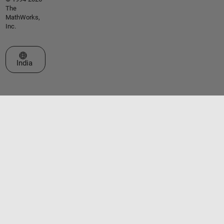
The
MathWorks,
Inc.
Select a Web Site
India