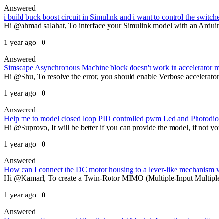
Answered
i build buck boost circuit in Simulink and i want to control the switc
Hi @ahmad salahat, To interface your Simulink model with an Arduino, 
1 year ago | 0
Answered
Simscape Asynchronous Machine block doesn't work in accelerator
Hi @Shu, To resolve the error, you should enable Verbose accelerator 
1 year ago | 0
Answered
Help me to model closed loop PID controlled pwm Led and Photodio
Hi @Suprovo, It will be better if you can provide the model, if not you
1 year ago | 0
Answered
How can I connect the DC motor housing to a lever-like mechanism wh
Hi @Kamarl, To create a Twin-Rotor MIMO (Multiple-Input Multiple-
1 year ago | 0
Answered