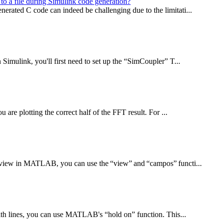
to a file during Simulink code generation?
erated C code can indeed be challenging due to the limitati...
Simulink, you'll first need to set up the “SimCoupler” T...
are plotting the correct half of the FFT result. For ...
f view in MATLAB, you can use the “view” and “campos” functi...
with lines, you can use MATLAB's “hold on” function. This...