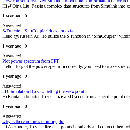
How can self-organized Simulink model/block information be written 
Hi @Qing Liu, Passing complex data structures from Simulink into gen
1 year ago | 0
Answered
S-Function 'SimCoupler' does not exist
Hello @Hussein Ali, To utilize the S-function in “SimCoupler” within 
1 year ago | 0
Answered
Plot power spectrum from FFT
Hello, To plot the power spectrum correctly, you need to make sure you 
1 year ago | 0
Answered
3D Simulation How to Setting the viewpoint
Hi Kouta Uchimoto, To visualize a 3D scene from a specific point o
1 year ago | 0
Answered
why is there no lines in in my plot
Hi Alexander, To visualize data points iteratively and connect them 