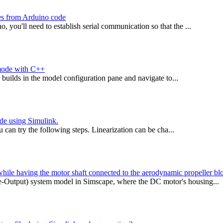
hes from Arduino code
you'll need to establish serial communication so that the ...
 mode with C++
builds in the model configuration pane and navigate to...
de using Simulink.
 can try the following steps. Linearization can be cha...
ile having the motor shaft connected to the aerodynamic propeller bl
Output) system model in Simscape, where the DC motor's housing...