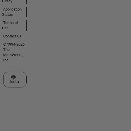
Piracy
Application
Status
Terms of
Use
Contact Us
© 1994-2026
The
MathWorks,
Inc.
Select a Web Site
India