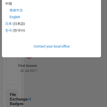
attributing
Badges
中国
variation
简体中文
in land-
atmosphere
English
carbon
日本
(日本語)
exchange
한국
(한국어)
to
Thankful Level 4
desecrate
05 May 2018
environmental
drivers
Contact your local office
and
leveraging
spectral
First Answer
data
20 Jul 2017
such as
phenology
cameras
to
improve
File
terrestrial
Exchange
All
biosphere
Badges
models.