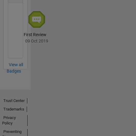
First Review
09 Oct 2019
View all
Badges
Trust Center
Trademarks
Privacy
Policy
Preventing