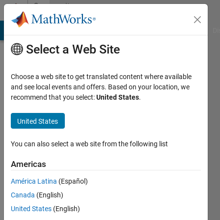
Skip to content
Community
Profile
MATLAB Answers
File Exchange
Cody
AI Chat Playground
Di
Select a Web Site
Choose a web site to get translated content where available
and see local events and offers. Based on your location, we
recommend that you select:
United States
.
Kate
Northern
United States
Arizona
You can also select a web site from the following list
University
Americas
Active
since
América Latina
(Español)
2013
Canada
(English)
Followers:
United States
(English)
0