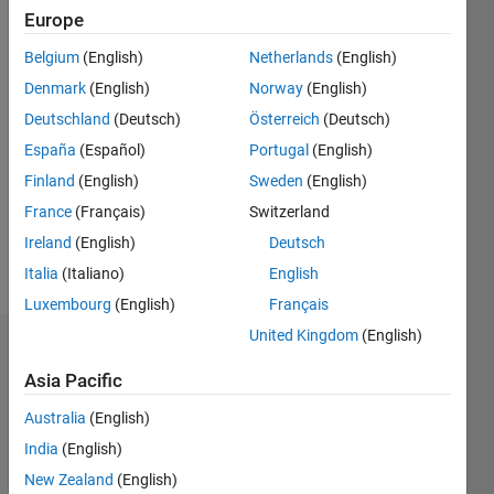
Following:
Europe
0
Belgium
(English)
Netherlands
(English)
Denmark
(English)
Norway
(English)
Follow
Deutschland
(Deutsch)
Österreich
(Deutsch)
Message
España
(Español)
Portugal
(English)
Post-
Finland
(English)
Sweden
(English)
doctoral
France
(Français)
Switzerland
scientist
in the
Ireland
(English)
Deutsch
School of
Italia
(Italiano)
English
Show
Informatics,
more
Luxembourg
(English)
Français
Computing
and
United Kingdom
(English)
Badges
Cyber
Asia Pacific
Systems.
Kate's
My
Badges
Australia
(English)
research
India
(English)
focuses
MATLAB
on
New Zealand
(English)
Answers
All