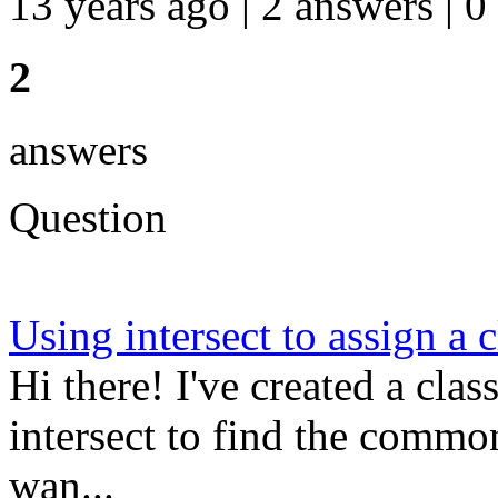
13 years ago | 2 answers | 0
2
answers
Question
Using intersect to assign a c
Hi there! I've created a cla
intersect to find the common
wan...