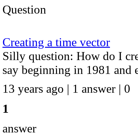
Question
Creating a time vector
Silly question: How do I cre
say beginning in 1981 and 
13 years ago | 1 answer | 0
1
answer