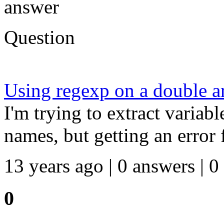
answer
Question
Using regexp on a double a
I'm trying to extract variab
names, but getting an error
13 years ago | 0 answers | 0
0