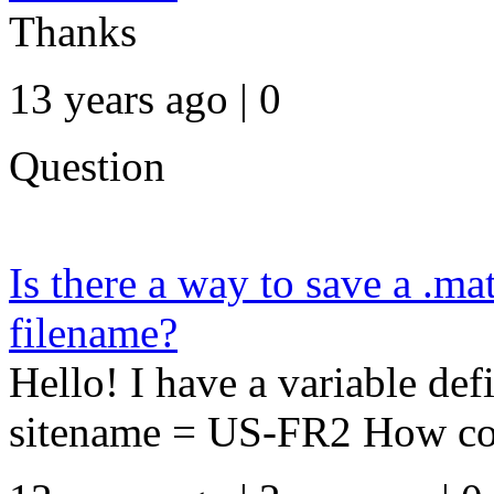
Thanks
13 years ago | 0
Question
Is there a way to save a .mat
filename?
Hello! I have a variable d
sitename = US-FR2 How could