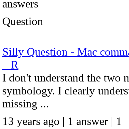
answers
Question
Silly Question - Mac comma
_ R
I don't understand the two 
symbology. I clearly unde
missing ...
13 years ago | 1 answer | 1