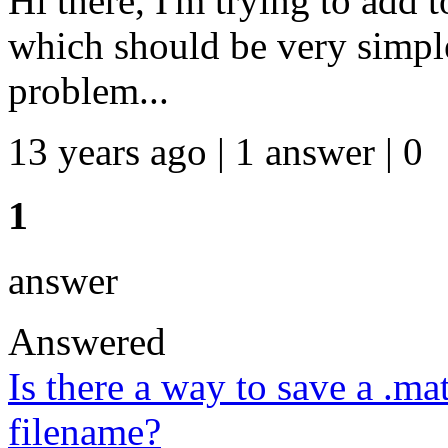
Hi there, I'm trying to add t
which should be very simple
problem...
13 years ago | 1 answer | 0
1
answer
Answered
Is there a way to save a .mat
filename?