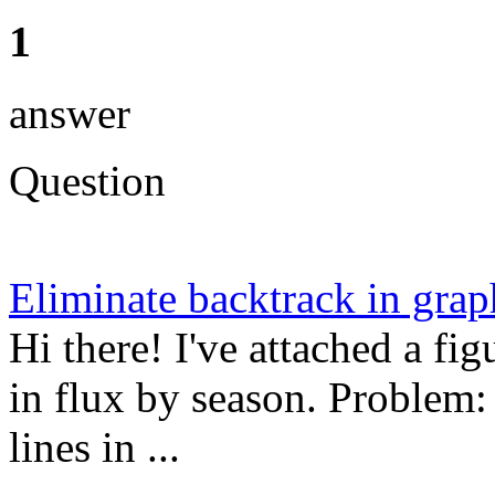
1
answer
Question
Eliminate backtrack in grap
Hi there! I've attached a f
in flux by season. Problem:
lines in ...