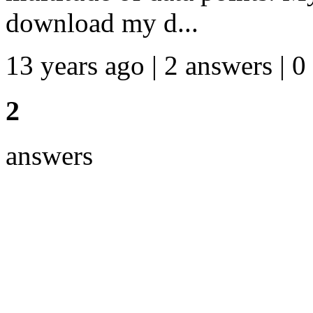
download my d...
13 years ago | 2 answers | 0
2
answers