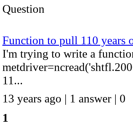
Question
Function to pull 110 years o
I'm trying to write a functi
metdriver=ncread('shtfl.2006.
11...
13 years ago | 1 answer | 0
1