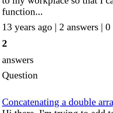
to my workplace so that I c
function...
13 years ago | 2 answers | 0
2
answers
Question
Concatenating a double arra