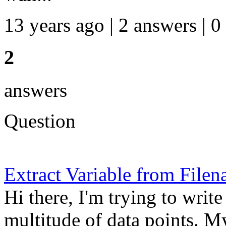
13 years ago | 2 answers | 0
2
answers
Question
Extract Variable from File
Hi there, I'm trying to write
multitude of data points. M