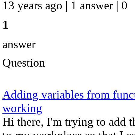
13 years ago | 1 answer | 0
1
answer
Question
Adding variables from func
working
Hi there, I'm trying to add t