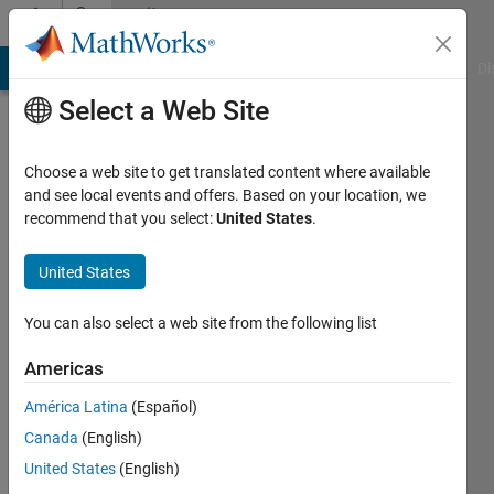
Skip to content
Community
Profile
MATLAB Answers
File Exchange
Cody
AI Chat Playground
Di
Select a Web Site
Choose a web site to get translated content where available
and see local events and offers. Based on your location, we
recommend that you select:
United States
.
Michael
Carone
United States
You can also select a web site from the following list
MathWorks
Americas
Last
América Latina
(Español)
seen: 3
Canada
(English)
months
ago
United States
(English)
|
Active