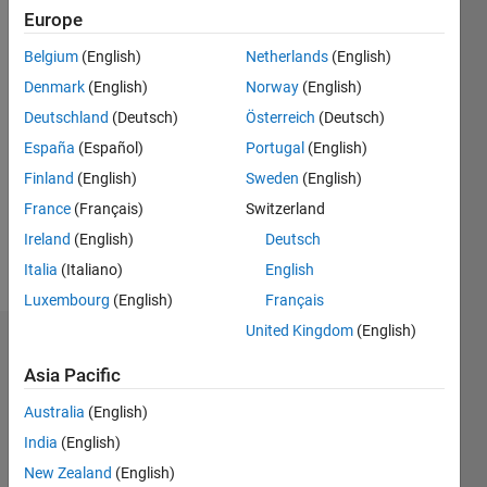
since
Europe
2014
Belgium
(English)
Netherlands
(English)
Followers:
Denmark
(English)
Norway
(English)
1
Deutschland
(Deutsch)
Österreich
(Deutsch)
Following:
España
(Español)
Portugal
(English)
0
Finland
(English)
Sweden
(English)
France
(Français)
Switzerland
Follow
Ireland
(English)
Deutsch
Message
Italia
(Italiano)
English
Luxembourg
(English)
Français
United Kingdom
(English)
Badges
Asia Pacific
Michael
Australia
(English)
Carone's
Badges
India
(English)
New Zealand
(English)
MATLAB