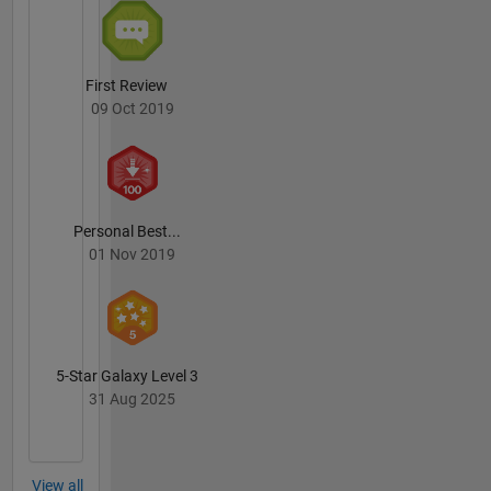
First Review
09 Oct 2019
Personal Best...
01 Nov 2019
5-Star Galaxy Level 3
31 Aug 2025
View all