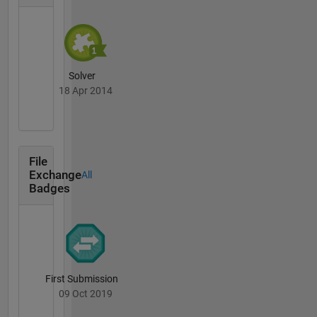
Solver
18 Apr 2014
File
Exchange
All
Badges
First Submission
09 Oct 2019