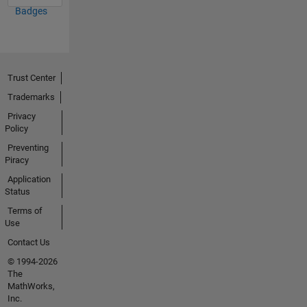
Badges
Trust Center
Trademarks
Privacy
Policy
Preventing
Piracy
Application
Status
Terms of
Use
Contact Us
© 1994-2026
The
MathWorks,
Inc.