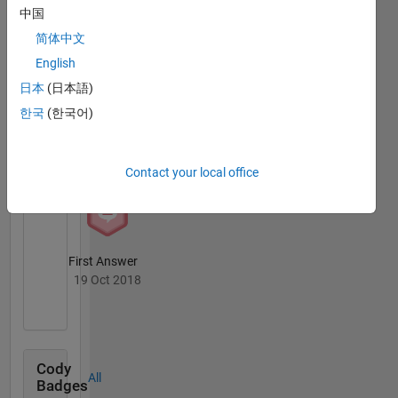
Answers
All
中国
Badges
简体中文
English
日本
(日本語)
한국
(한국어)
Knowledgeable Level 2
30 Jul 2020
Contact your local office
First Answer
19 Oct 2018
Cody
All
Badges