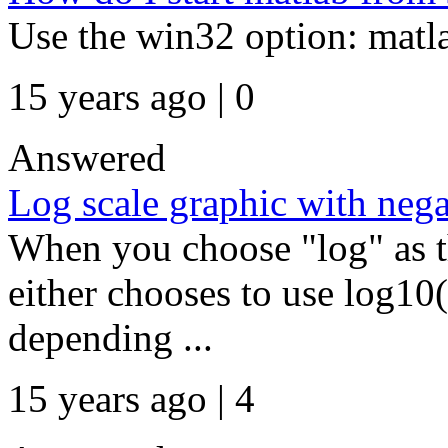
Use the win32 option: matl
15 years ago | 0
Answered
Log scale graphic with nega
When you choose "log" as th
either chooses to use log10(
depending ...
15 years ago | 4