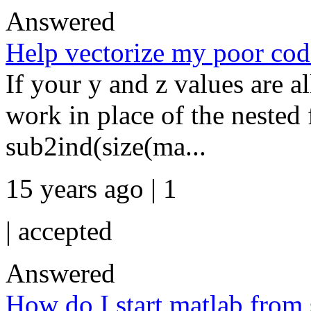
Answered
Help vectorize my poor code
If your y and z values are al
work in place of the nested 
sub2ind(size(ma...
15 years ago | 1
|
accepted
Answered
How do I start matlab from 