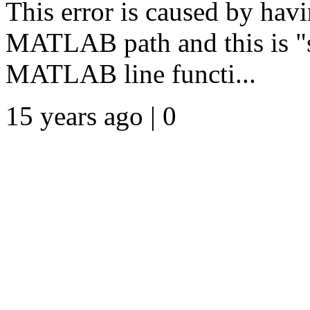
This error is caused by havi
MATLAB path and this is "s
MATLAB line functi...
15 years ago | 0