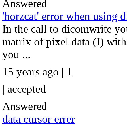
Answered
'horzcat' error when using 
In the call to dicomwrite yo
matrix of pixel data (I) with
you ...
15 years ago | 1
|
accepted
Answered
data cursor errer