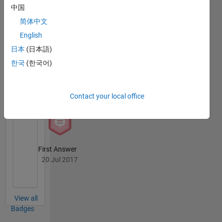
MATLAB
中国
Answers
All
Badges
简体中文
English
日本
(日本語)
한국
(한국어)
Knowledgeable Level 2
20 Jul 2017
Contact your local office
First Answer
20 Jul 2017
View all
Badges