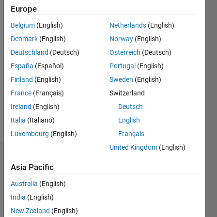
Europe
since
2015
Belgium
(English)
Netherlands
(English)
Denmark
(English)
Norway
(English)
Followers:
0
Deutschland
(Deutsch)
Österreich
(Deutsch)
Following:
España
(Español)
Portugal
(English)
0
Finland
(English)
Sweden
(English)
France
(Français)
Switzerland
Follow
Ireland
(English)
Deutsch
Message
Italia
(Italiano)
English
Luxembourg
(English)
Français
United Kingdom
(English)
Badges
Asia Pacific
Eric
Australia
(English)
Lin's
Badges
India
(English)
New Zealand
(English)