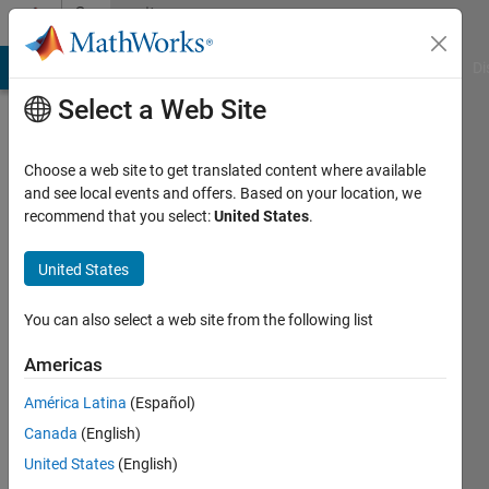
Skip to content
Community
Profile
MATLAB Answers
File Exchange
Cody
AI Chat Playground
Di
Select a Web Site
Choose a web site to get translated content where available
and see local events and offers. Based on your location, we
recommend that you select:
United States
.
United States
You can also select a web site from the following list
Eric
Americas
Lin
América Latina
(Español)
Canada
(English)
MathWorks
United States
(English)
Active