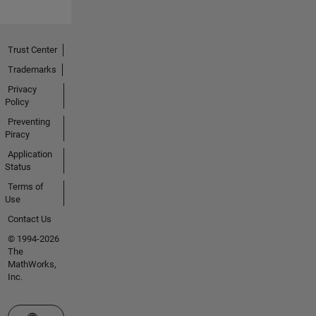
Trust Center
Trademarks
Privacy
Policy
Preventing
Piracy
Application
Status
Terms of
Use
Contact Us
© 1994-2026
The
MathWorks,
Inc.