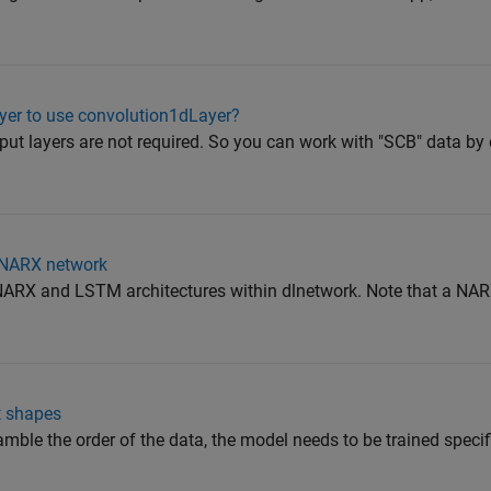
ayer to use convolution1dLayer?
t layers are not required. So you can work with "SCB" data by d
a NARX network
ARX and LSTM architectures within dlnetwork. Note that a NAR
t shapes
mble the order of the data, the model needs to be trained specifi