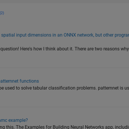
(2)
 spatial input dimensions in an ONNX network, but other prog
 question! Here's how I think about it. There are two reasons wh
patternnet functions
be used to solve tabular classification problems. patternnet is u
hamc example?
ing this. The Examples for Building Neural Networks app, inclu