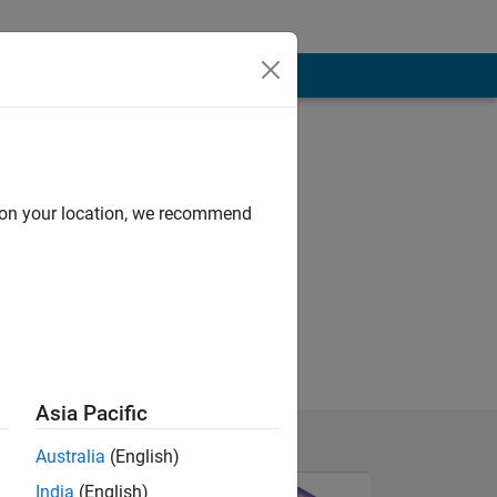
d on your location, we recommend
Asia Pacific
Australia
(English)
India
(English)