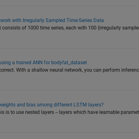
twork with Irregularly Sampled Time-Series Data
 consists of 1000 time series, each with 100 (irregularly sample
using a trained ANN for bodyfat_dataset
correct. With a shallow neural network, you can perform inferenc
 weights and bias among different LSTM layers?
is is to use nested layers -- layers which have learnable parame