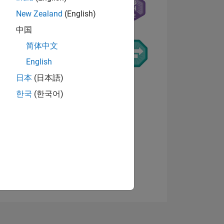
New Zealand
(English)
中国
简体中文
English
日本
(日本語)
NS
한국
(한국어)
View badges
E
VED