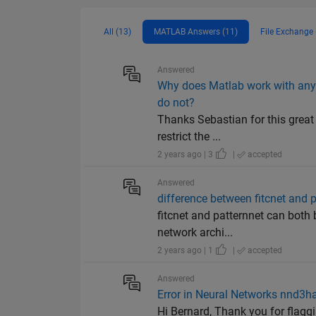
All (13)
MATLAB Answers (11)
File Exchange 
Answered
Why does Matlab work with any
do not?
Thanks Sebastian for this great
restrict the ...
2 years ago | 3
|
accepted
Answered
difference between fitcnet and 
fitcnet and patternnet can both 
network archi...
2 years ago | 1
|
accepted
Answered
Error in Neural Networks nnd3
Hi Bernard, Thank you for flagg