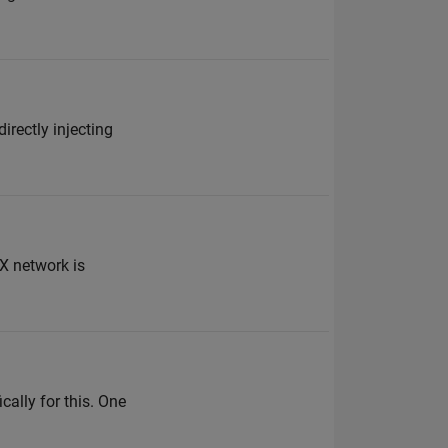
irectly injecting
X network is
cally for this. One