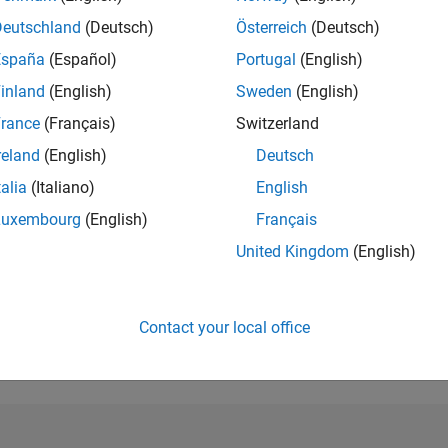
Deutschland
(Deutsch)
Österreich
(Deutsch)
RANK
1,607
España
(Español)
Portugal
(English)
of 302,028
inland
(English)
Sweden
(English)
REPUTATION
rance
(Français)
Switzerland
44
reland
(English)
Deutsch
CONTRIBUTIO
talia
(Italiano)
English
0
Questions
11
Answers
Luxembourg
(English)
Français
United Kingdom
(English)
ANSWER
ACCEPTANC
0.00%
03/22
10/22
L
05/23
12/23
07/24
02/25
09/25
04/26
TIMELINE
Contact your local office
VOTES RECEI
10