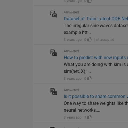
3 years ago | 0
Answered
Dataset of Train Latent ODE Ne
The irregular sine waves dataset
example htt...
3 years ago | 0
|
accepted
Answered
How to predict with new inputs 
What you are doing with sim is 
sim(net, X); ...
3 years ago | 0
Answered
Is it possible to share common
One way to share weights like th
neural networks....
3 years ago | 1