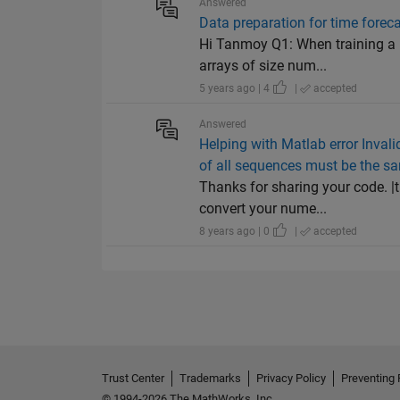
Answered
Data preparation for time fore
Hi Tanmoy Q1: When training a n
arrays of size num...
5 years ago | 4
|
accepted
Answered
Helping with Matlab error Invali
of all sequences must be the s
Thanks for sharing your code. |t
convert your nume...
8 years ago | 0
|
accepted
Trust Center
Trademarks
Privacy Policy
Preventing 
© 1994-2026 The MathWorks, Inc.