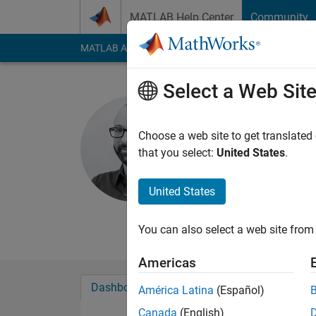
Skip to content
MATLAB Help Center
Community
MATLAB Answers
File Exchange
Cody
AI Cha
Select a Web Sit
Conor Dal
Choose a web site to get translated
MathWorks
that you select:
United States
.
Last seen: 3 months
Followers:
1
Followi
United States
Follow
Messa
You can also select a web site from 
Americas
Dashboard
Badges
Endorsements
América Latina
(Español)
Canada
(English)