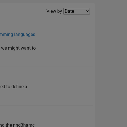
Filter2
View by
ramming languages
y we might want to
sed to define a
ding the nnd3hamc