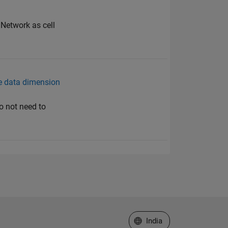
Network as cell
he data dimension
o not need to
Select a Web Site
India