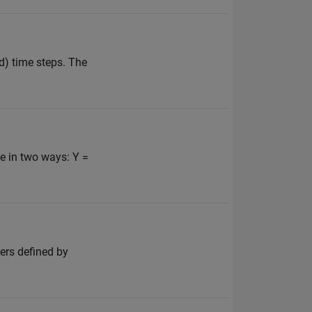
d) time steps. The
e in two ways: Y =
ters defined by