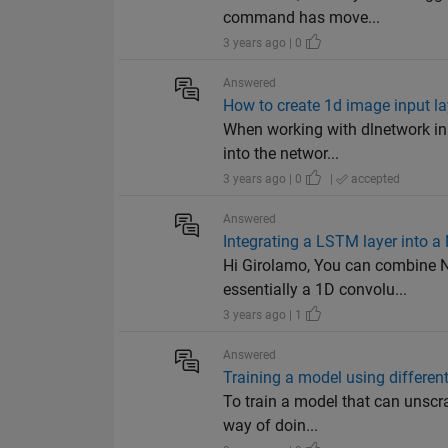
command has move...
3 years ago | 0
Answered
How to create 1d image input l
When working with dlnetwork inpu
into the networ...
3 years ago | 0
|
accepted
Answered
Integrating a LSTM layer into 
Hi Girolamo, You can combine N
essentially a 1D convolu...
3 years ago | 1
Answered
Training a model using differen
To train a model that can unscra
way of doin...