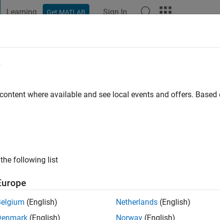
Learning
Sign In
Get MATLAB
t Playground
Discussions
Contests
Blogs
Post
More
e
y
 content where available and see local events and offers. Base
 ago
|
Active since 2018
ng:
0
ge
the following list
Europe
Belgium
(English)
Netherlands
(English)
Denmark
(English)
Norway
(English)