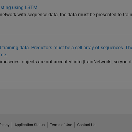
casting using LSTM
etwork with sequence data, the data must be presented to train
d training data. Predictors must be a cell array of sequences. T
ame.
imeseries| objects are not accepted into |trainNetwork|, so you d
Piracy
Application Status
Terms of Use
Contact Us