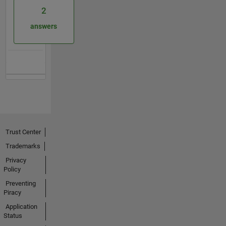
2
answers
Trust Center
Trademarks
Privacy
Policy
Preventing
Piracy
Application
Status