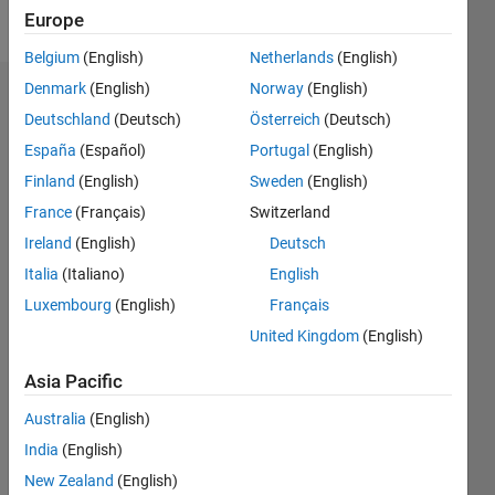
Follow
Europe
Belgium
(English)
Netherlands
(English)
Denmark
(English)
Norway
(English)
Dashboard
Deutschland
(Deutsch)
Österreich
(Deutsch)
España
(Español)
Portugal
(English)
Statistics
Finland
(English)
Sweden
(English)
M…
France
(Français)
Switzerland
Ireland
(English)
Deutsch
-2
-1
3
2
Italia
(Italiano)
English
CONTRIBUTIONS
Luxembourg
(English)
Français
United Kingdom
(English)
L
1
Asia Pacific
Australia
(English)
0
India
(English)
11/17
10/18
09/19
08/20
07/21
06/22
05/23
04/24
03/25
02/26
12/18
01/20
02/21
03/22
04/23
05/24
06/25
07/26
02/19
05/20
08/21
11/22
02/24
05/25
08/26
L
New Zealand
(English)
TIMELINE