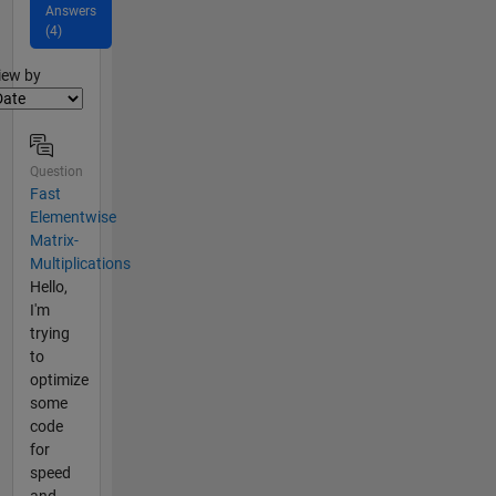
Answers
(4)
lter2
iew by
Question
Fast
Elementwise
Matrix-
Multiplications
Hello,
I'm
trying
to
optimize
some
code
for
speed
and