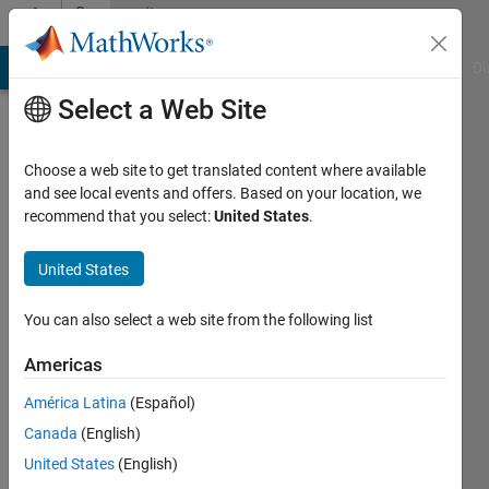
Skip to content
Community
Profile
MATLAB Answers
File Exchange
Cody
AI Chat Playground
Di
Select a Web Site
Choose a web site to get translated content where available
and see local events and offers. Based on your location, we
recommend that you select:
United States
.
thengineer
United States
Active
since
2017
You can also select a web site from the following list
Followers:
Americas
0
América Latina
(Español)
Following:
0
Canada
(English)
United States
(English)