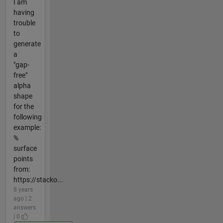
I am
having
trouble
to
generate
a
"gap-
free"
alpha
shape
for the
following
example:
%
surface
points
from:
https://stacko...
8 years
ago | 2
answers
| 0