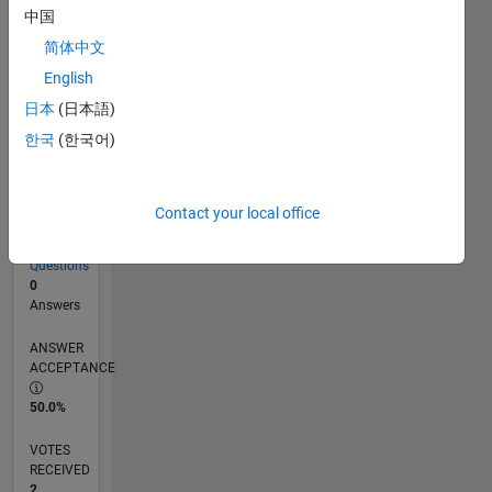
中国
简体中文
RANK
English
19,415
of
日本
(日本語)
302,023
한국
(한국어)
REPUTATION
2
Contact your local office
CONTRIBUTIONS
4
Questions
0
Answers
ANSWER
ACCEPTANCE
50.0%
VOTES
RECEIVED
2