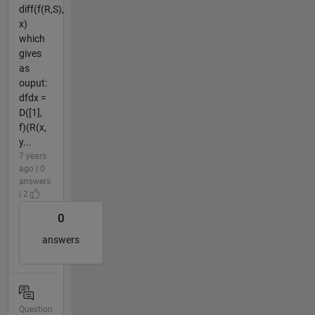
diff(f(R,S),
x)
which
gives
as
ouput:
dfdx =
D([1],
f)(R(x,
y...
7 years
ago | 0
answers
| 2
0
answers
Question