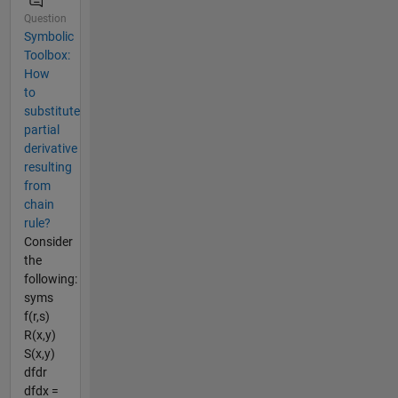
Question
Symbolic
Toolbox:
How
to
substitute
partial
derivative
resulting
from
chain
rule?
Consider
the
following:
syms
f(r,s)
R(x,y)
S(x,y)
dfdr
dfdx =