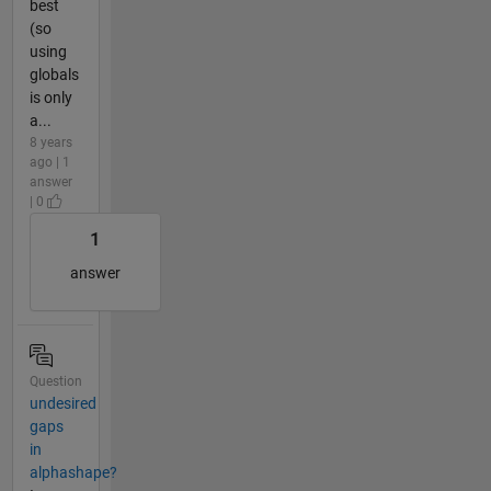
best
(so
using
globals
is only
a...
8 years
ago | 1
answer
| 0
1
answer
Question
undesired
gaps
in
alphashape?