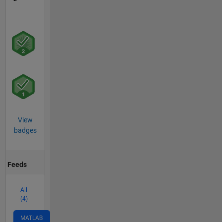
View
badges
Feeds
All
(4)
MATLAB