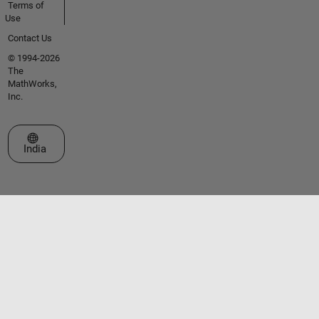
Terms of
Use
Contact Us
© 1994-2026
The
MathWorks,
Inc.
Select a Web Site
India