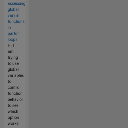
accessing
global
vars in
functions
in
parfor
loops
Hi, I
am
trying
to use
global
variables
to
control
function
behavior
to see
which
option
works