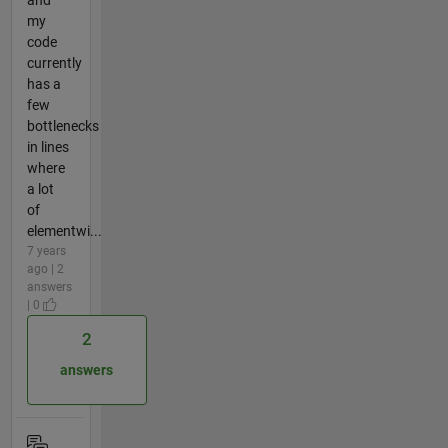
my
code
currently
has a
few
bottlenecks
in lines
where
a lot
of
elementwi...
7 years
ago | 2
answers
| 0
2
answers