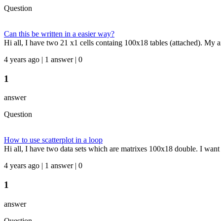
Question
Can this be written in a easier way?
Hi all, I have two 21 x1 cells containg 100x18 tables (attached). My aim
4 years ago | 1 answer | 0
1
answer
Question
How to use scatterplot in a loop
Hi all, I have two data sets which are matrixes 100x18 double. I want 
4 years ago | 1 answer | 0
1
answer
Question