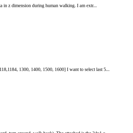
 data in z dimension during human walking. I am extr...
18,1184, 1300, 1400, 1500, 1600] I want to select last 5...