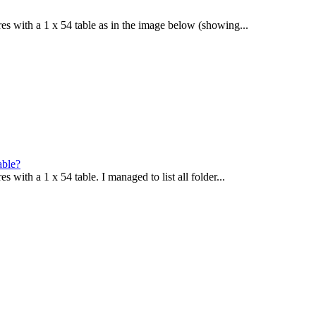
ures with a 1 x 54 table as in the image below (showing...
able?
s with a 1 x 54 table. I managed to list all folder...