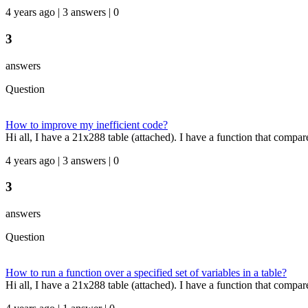
4 years ago | 3 answers | 0
3
answers
Question
How to improve my inefficient code?
Hi all, I have a 21x288 table (attached). I have a function that compare
4 years ago | 3 answers | 0
3
answers
Question
How to run a function over a specified set of variables in a table?
Hi all, I have a 21x288 table (attached). I have a function that compares