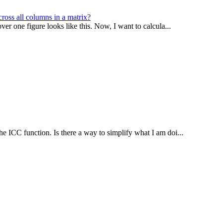
ross all columns in a matrix?
er one figure looks like this. Now, I want to calcula...
he ICC function. Is there a way to simplify what I am doi...