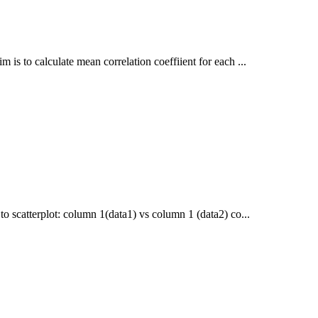
 is to calculate mean correlation coeffiient for each ...
to scatterplot: column 1(data1) vs column 1 (data2) co...