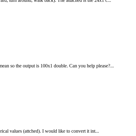
ard, turn around, walk back). The attached is the 24x1 c...
 mean so the output is 100x1 double. Can you help please?...
al values (attched). I would like to convert it int...