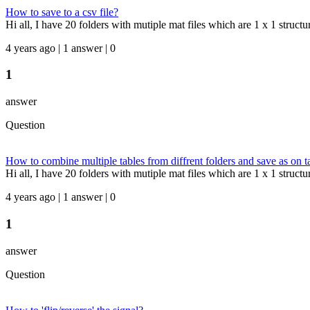
How to save to a csv file?
Hi all, I have 20 folders with mutiple mat files which are 1 x 1 struct
4 years ago | 1 answer | 0
1
answer
Question
How to combine multiple tables from diffrent folders and save as on t
Hi all, I have 20 folders with mutiple mat files which are 1 x 1 structure
4 years ago | 1 answer | 0
1
answer
Question