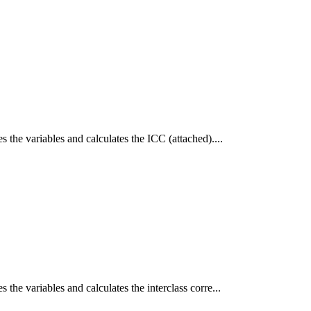
s the variables and calculates the ICC (attached)....
 the variables and calculates the interclass corre...