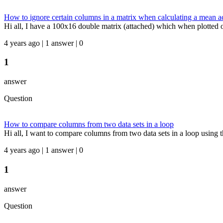
How to ignore certain columns in a matrix when calculating a mean ac
Hi all, I have a 100x16 double matrix (attached) which when plotted ov
4 years ago | 1 answer | 0
1
answer
Question
How to compare columns from two data sets in a loop
Hi all, I want to compare columns from two data sets in a loop using t
4 years ago | 1 answer | 0
1
answer
Question