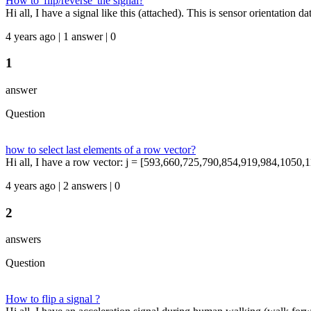
How to 'flip/reverse' the signal?
Hi all, I have a signal like this (attached). This is sensor orientation
4 years ago | 1 answer | 0
1
answer
Question
how to select last elements of a row vector?
Hi all, I have a row vector: j = [593,660,725,790,854,919,984,1050,11
4 years ago | 2 answers | 0
2
answers
Question
How to flip a signal ?