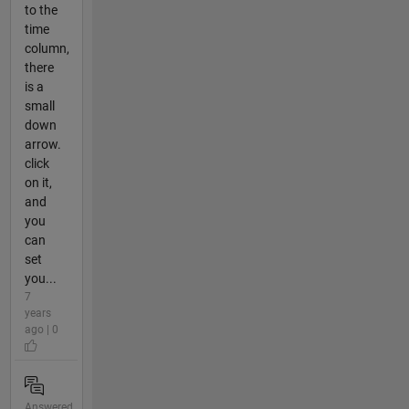
to the
time
column,
there
is a
small
down
arrow.
click
on it,
and
you
can
set
you...
7
years
ago | 0
Answered