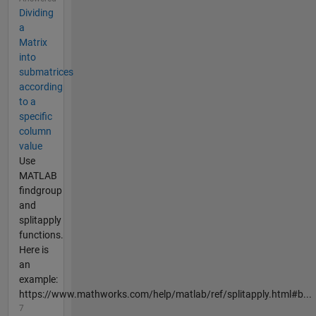
Dividing
a
Matrix
into
submatrices
according
to a
specific
column
value
Use
MATLAB
findgroup
and
splitapply
functions.
Here is
an
example:
https://www.mathworks.com/help/matlab/ref/splitapply.html#b...
7