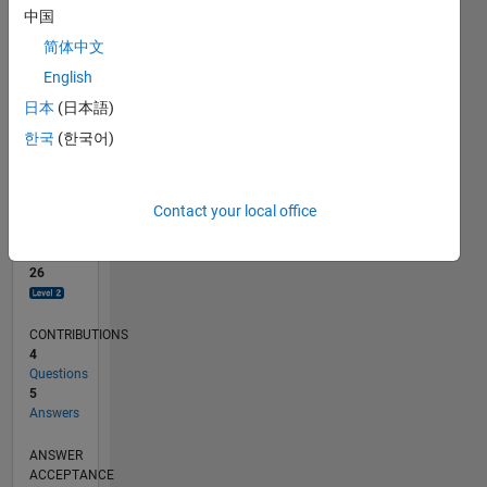
1
中国
0
简体中文
01/19
11/19
09/20
07/21
05/22
03/23
01/24
11/24
09/25
07/26
12/19
11/20
10/21
09/22
08/23
07/24
06/25
05/26
02/20
03/21
04/22
05/23
06/24
07/25
08/26
L
English
TIMELINE
日本
(日本語)
한국
(한국어)
RANK
2,423
of
Contact your local office
302,028
REPUTATION
26
CONTRIBUTIONS
4
Questions
5
Answers
ANSWER
ACCEPTANCE