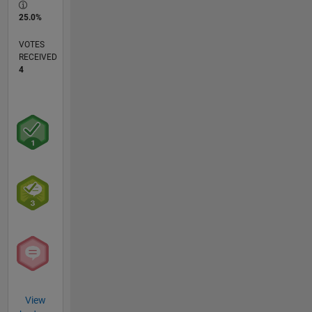
25.0%
VOTES
RECEIVED
4
View