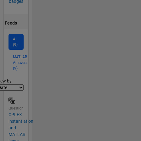
badges
Feeds
All
(9)
MATLAB
Answers
(9)
lter2
iew by
Question
CPLEX
instantiation
and
MATLAB
issue