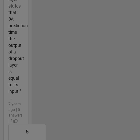
states
that:
"At
prediction
time
the
output
of a
dropout
layer
is
equal
to its
input."
...
7 years
ago | 5
answers
| 2
5