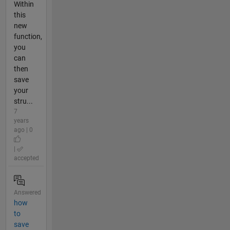
Within
this
new
function,
you
can
then
save
your
stru...
7
years
ago | 0
|
accepted
Answered
how
to
save