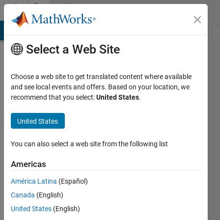
Skip to content
Community
Profile
MATLAB Answers
File Exchange
Cody
AI Chat Playground
Di
Select a Web Site
Choose a web site to get translated content where available
and see local events and offers. Based on your location, we
recommend that you select:
United States
.
rakbar
United States
Last
seen: 4
years
You can also select a web site from the following list
ago
|
Active
Americas
since
América Latina
(Español)
2019
Canada
(English)
Followers:
United States
(English)
0