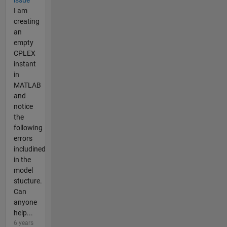
I am
creating
an
empty
CPLEX
instant
in
MATLAB
and
notice
the
following
errors
includined
in the
model
stucture.
Can
anyone
help...
6 years