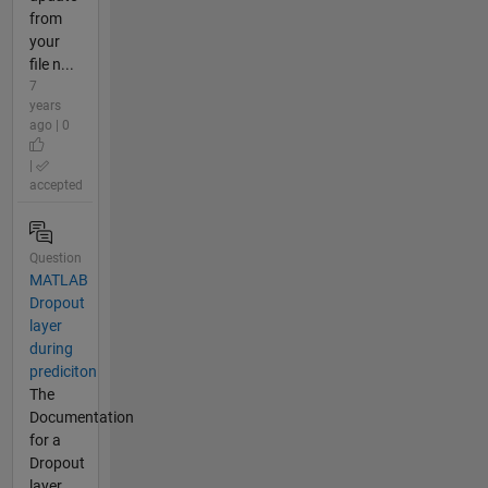
from
your
file n...
7
years
ago | 0
|
accepted
Question
MATLAB
Dropout
layer
during
prediciton
The
Documentation
for a
Dropout
layer