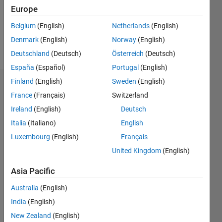
Following:
Europe
0
Belgium
(English)
Netherlands
(English)
Denmark
(English)
Norway
(English)
Follow
Deutschland
(Deutsch)
Österreich
(Deutsch)
España
(Español)
Portugal
(English)
Finland
(English)
Sweden
(English)
Dashboard
France
(Français)
Switzerland
Ireland
(English)
Deutsch
Statistics
Italia
(Italiano)
English
M…
Luxembourg
(English)
Français
United Kingdom
(English)
-2
-1
8
7
6
Asia Pacific
CONTRIBUTIONS
5
Australia
(English)
4
L
3
India
(English)
2
New Zealand
(English)