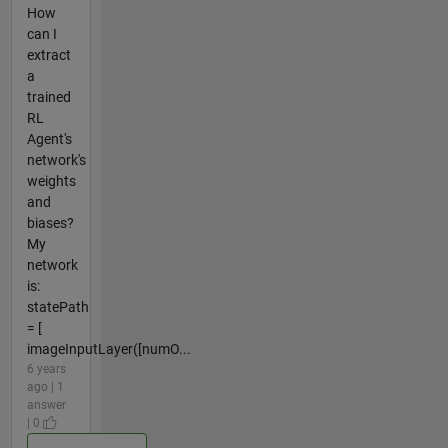
How
can I
extract
a
trained
RL
Agent's
network's
weights
and
biases?
My
network
is:
statePath
= [
imageInputLayer([numO...
6 years
ago | 1
answer
| 0