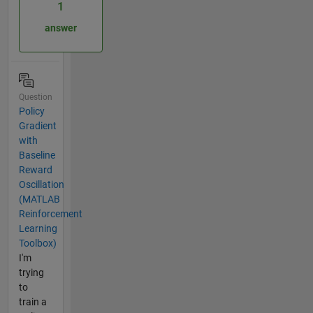
1
answer
Question
Policy
Gradient
with
Baseline
Reward
Oscillation
(MATLAB
Reinforcement
Learning
Toolbox)
I'm
trying
to
train a