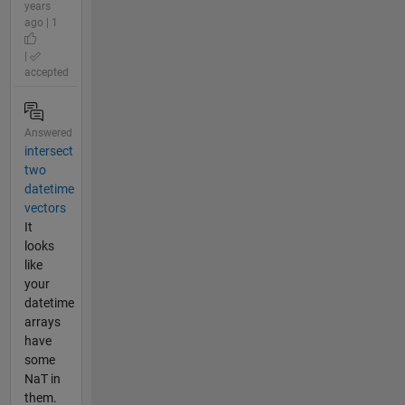
years
ago | 1
|
accepted
Answered
intersect
two
datetime
vectors
It
looks
like
your
datetime
arrays
have
some
NaT in
them.