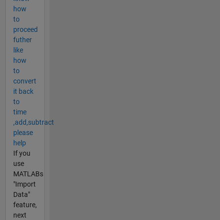
how
to
proceed
futher
like
how
to
convert
it back
to
time
,add,subtract
please
help
If you
use
MATLABs
"Import
Data"
feature,
next