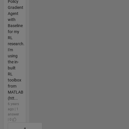
Policy
Gradient
Agent
with
Baseline
for my
RL
research.
I'm
using
the in-
built
RL
toolbox
from
MATLAB
(htt...
6 years
ago | 1
answer
| 0