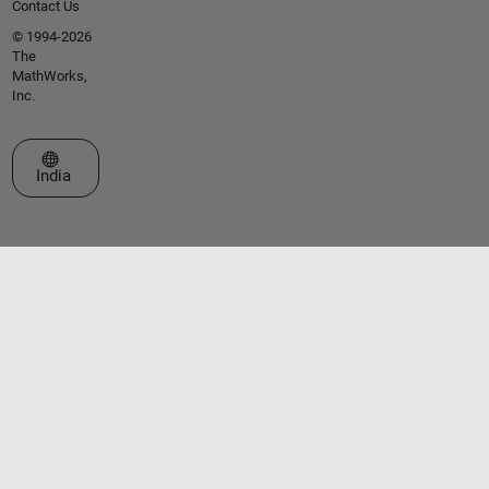
Contact Us
© 1994-2026
The
MathWorks,
Inc.
Select a Web Site
India