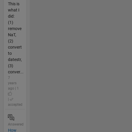
This is
what I
did:
(1)
remove
NaT,
(2)
convert
to
datestr,
(3)
conver...
7
years
ago | 1
|
accepted
Answered
How