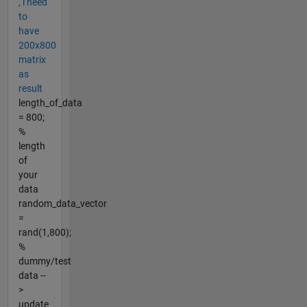
, i need
to
have
200x800
matrix
as
result
length_of_data
= 800;
%
length
of
your
data
random_data_vector
=
rand(1,800);
%
dummy/test
data --
>
update