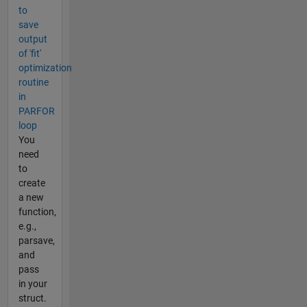
to
save
output
of 'fit'
optimization
routine
in
PARFOR
loop
You
need
to
create
a new
function,
e.g.,
parsave,
and
pass
in your
struct.