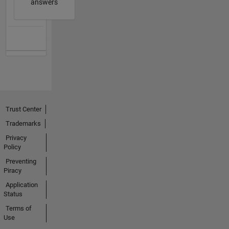
answers
Trust Center
Trademarks
Privacy
Policy
Preventing
Piracy
Application
Status
Terms of
Use